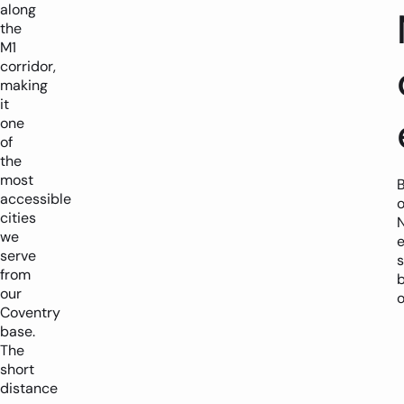
along
the
M1
corridor,
making
it
one
of
the
most
accessible
o
cities
we
serve
s
from
our
Coventry
base.
The
short
distance