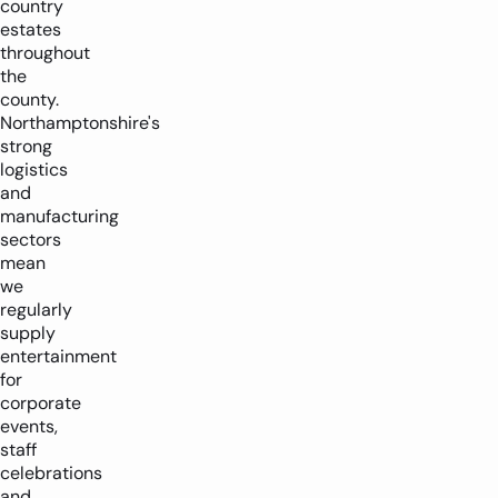
country
estates
throughout
the
county.
Northamptonshire's
strong
logistics
and
manufacturing
sectors
mean
we
regularly
supply
entertainment
for
corporate
events,
staff
celebrations
and