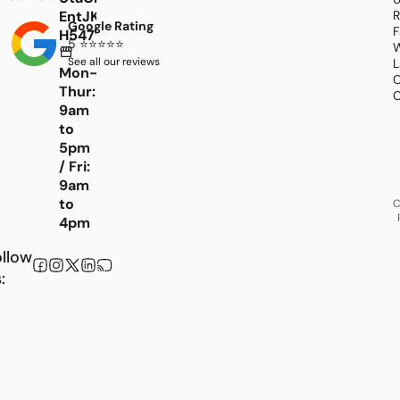
EntJKK4Bh6Scfw4CiBSiQXJvZMcGceI4stQurEL
R
Google Rating
F
H547WHk1xqwquFTcyRHl9Wqc84HAlzuM
5 ⭐⭐⭐⭐⭐
W
See all our reviews
L
Mon-
C
Thur:
C
9am
to
5pm
/ Fri:
9am
to
C
4pm
llow
: