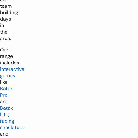
team
building
days
in
the
area.
Our
range
includes
interactive
games
like
Batak
Pro
and
Batak
Lite
,
racing
simulators
and