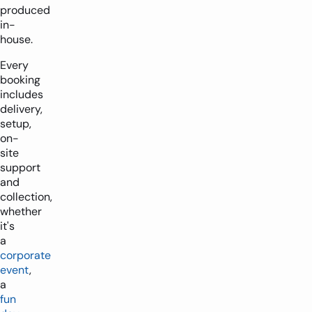
produced
in-
house.
Every
booking
includes
delivery,
setup,
on-
site
support
and
collection,
whether
it's
a
corporate
event
,
a
fun