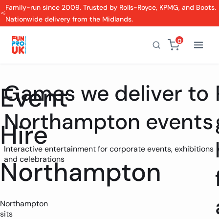
Family-run since 2009. Trusted by Rolls-Royce, KPMG, and Boots.
Nationwide delivery from the Midlands.
0
Games we deliver to
Event
Northampton events
Hire
Interactive entertainment for corporate events, exhibitions
and celebrations
Northampton
Northampton
sits