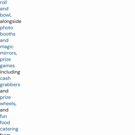
roll
and
bowl
,
alongside
photo
booths
and
magic
mirrors
,
prize
games
including
cash
grabbers
and
prize
wheels
,
and
fun
food
catering