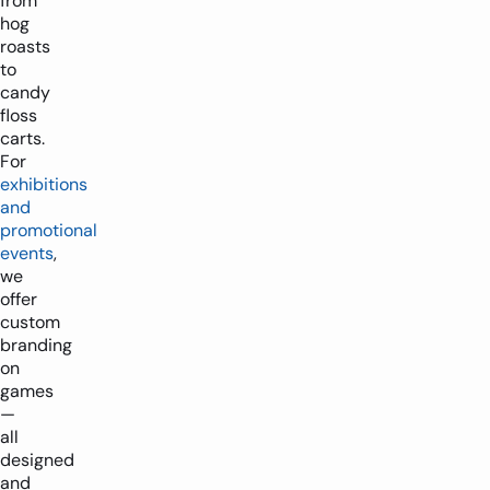
from
hog
roasts
to
candy
floss
carts.
For
exhibitions
and
promotional
events
,
we
offer
custom
branding
on
games
—
all
designed
and