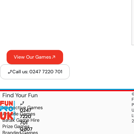
View Our Games
Call us: 0247 7220 701
Find Your Fun
F
P
Interactive Games
0247
Arcade Games
L
7220
Batak Game Hire
701
Prize Games
Qd07sn7mmbNGgfu_4xUk8aiL8K6yI2bE4DM0cFY
Branded Games