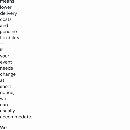
means
lower
delivery
costs
and
genuine
flexibility
—
if
your
event
needs
change
at
short
notice,
we
can
usually
accommodate.
We