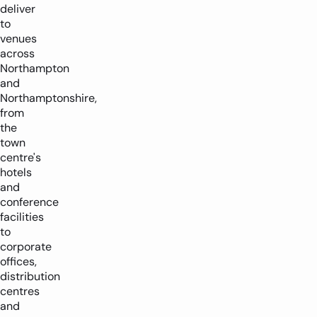
deliver
to
venues
across
Northampton
and
Northamptonshire,
from
the
town
centre's
hotels
and
conference
facilities
to
corporate
offices,
distribution
centres
and