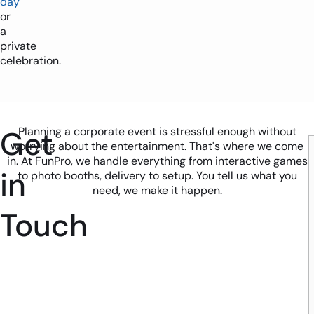
day
or
a
private
celebration.
Get
Planning a corporate event is stressful enough without
worrying about the entertainment. That's where we come
in. At FunPro, we handle everything from interactive games
in
to photo booths, delivery to setup. You tell us what you
need, we make it happen.
Touch