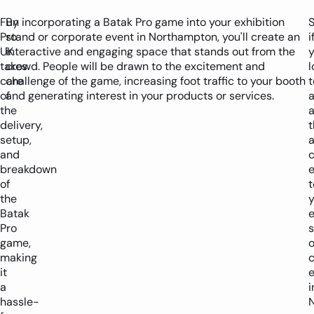
Fun
By incorporating a Batak Pro game into your exhibition
S
Pro
stand or corporate event in Northampton, you'll create an
i
UK
interactive and engaging space that stands out from the
y
takes
crowd. People will be drawn to the excitement and
l
care
challenge of the game, increasing foot traffic to your booth
t
of
and generating interest in your products or services.
the
delivery,
t
setup,
and
c
breakdown
of
t
the
y
Batak
e
Pro
game,
o
making
it
a
i
hassle-