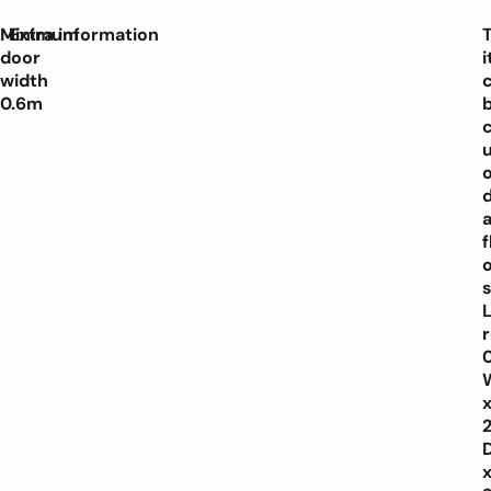
Minimum
Extra information
door
width
0.6m
f
o
s
L