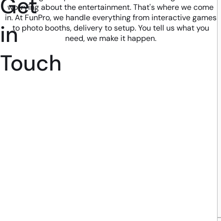
Get
worrying about the entertainment. That's where we come
in. At FunPro, we handle everything from interactive games
in
to photo booths, delivery to setup. You tell us what you
need, we make it happen.
Touch