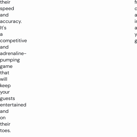
their
f
speed
and
accuracy.
i
It's
a
y
competitive
g
and
adrenaline-
pumping
game
that
will
keep
your
guests
entertained
and
on
their
toes.