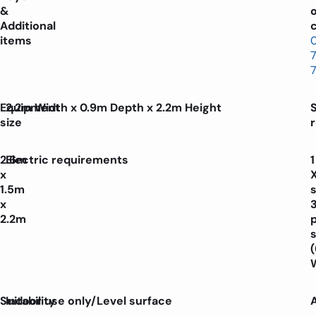
&
Additional
c
items
Equipment
2.2m Width x 0.9m Depth x 2.2m Height
size
2.6m
Electric requirements
1
x
1.5m
x
2.2m
p
Suitability
Indoor use only/Level surface