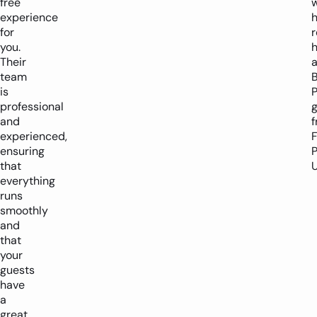
free
experience
h
for
you.
h
Their
team
is
P
professional
and
experienced,
ensuring
P
that
U
everything
runs
smoothly
and
that
your
guests
have
a
great