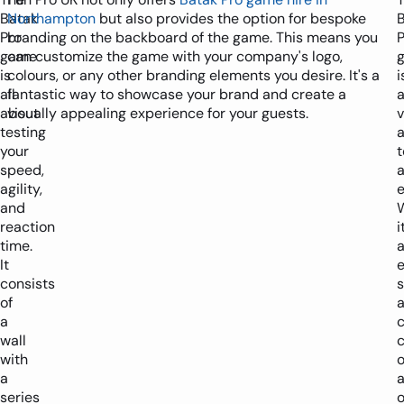
Batak
Northampton
but also provides the option for bespoke
Pro
branding on the backboard of the game. This means you
P
game
can customize the game with your company's logo,
is
colours, or any other branding elements you desire. It's a
i
all
fantastic way to showcase your brand and create a
about
visually appealing experience for your guests.
v
testing
a
your
t
speed,
agility,
e
and
reaction
i
time.
It
e
consists
s
of
a
wall
c
with
o
a
series
o