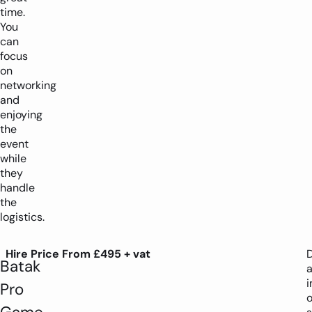
time.
You
can
focus
on
networking
and
enjoying
the
event
while
they
handle
the
logistics.
Hire Price From £495 + vat
D
Batak
i
Pro