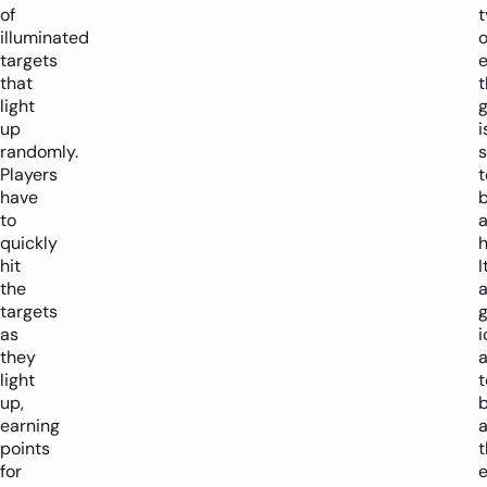
of
illuminated
o
targets
e
that
t
light
up
i
randomly.
s
Players
t
have
to
quickly
h
hit
I
the
targets
g
as
i
they
light
up,
b
earning
a
points
t
for