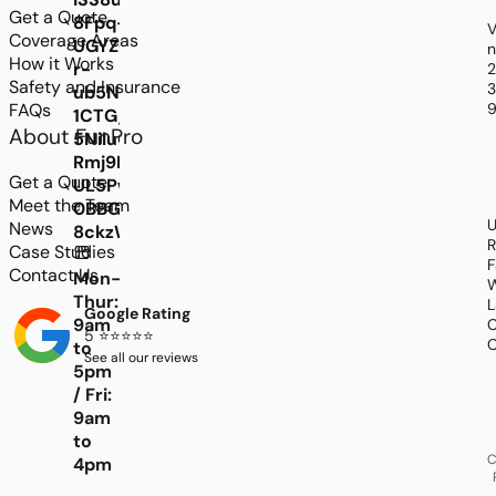
Get a Quote
8Fpq-
V
Coverage Areas
UGYZGP4NmFXkiispc1BPLbY_CahJILRjGvc2R7o
n
How it Works
r-
Safety and Insurance
3
ub5NW2hzaAlFP7jrVdA-
FAQs
9
1CTG_7jMrEzLyvmmVLMpFKBF_hGGb9zpaqDEfM
About FunPro
5NiluCCzQT2cfM50ZM7PhSQtIKxjHrvIWFN3HhF
Rmj9N6-
Get a Quote
UL5Pwo2oF2Q6v_yrBylthwbJKPIy1DDQXXCYBJHY
Meet the Team
0BBGGt79OKPLLCOKIncBQxns43EMO-
U
News
8ckzWQwD0AUohtZBRGxEGovGEz7RieB1dcOyMIO
R
Case Studies
F
Contact Us
Mon-
W
Thur:
L
Google Rating
9am
C
5 ⭐⭐⭐⭐⭐
C
to
See all our reviews
5pm
/ Fri:
9am
to
C
4pm