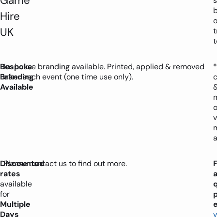
Game
s
Hire
o
UK
t
Bespoke
In-house branding available. Printed, applied & removed
*
Branding
after each event (one time use only).
Available
o
v
a
Discounted
Please contact us to find out more.
rates
available
for
Multiple
e
Days