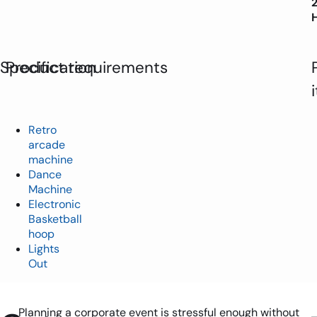
Specification
Product requirements
Retro
arcade
machine
Dance
Machine
Electronic
Basketball
hoop
Lights
Out
Planning a corporate event is stressful enough without