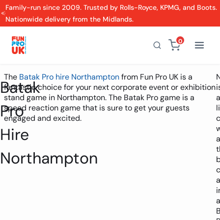
Family-run since 2009. Trusted by Rolls-Royce, KPMG, and Boots.
Nationwide delivery from the Midlands.
0
The
Batak Pro hire Northampton
from Fun Pro UK is a
Batak
fantastic choice for your next corporate event or exhibition
i
stand game in Northampton. The Batak Pro game is a
Pro
speed reaction game that is sure to get your guests
l
engaged and excited.
c
w
Hire
t
Northampton
i