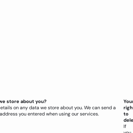
we store about you?
You
details on any data we store about you. We can send a
righ
 address you entered when using our services.
to
del
If
you