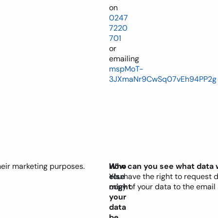
on
0247
7220
701
or
emailing
mspMoT-
3JXmaNr9CwSq07vEh94PP2g
their marketing purposes.
Who
How can you see what data 
else
You have the right to request 
might
copy of your data to the email
your
data
be