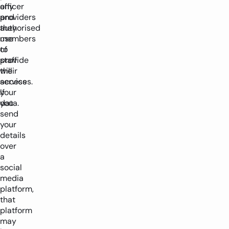
officer
any
and
providers
authorised
they
members
use
of
to
staff
provide
will
their
access
services.
your
If
data.
you
send
your
details
over
a
social
media
platform,
that
platform
may