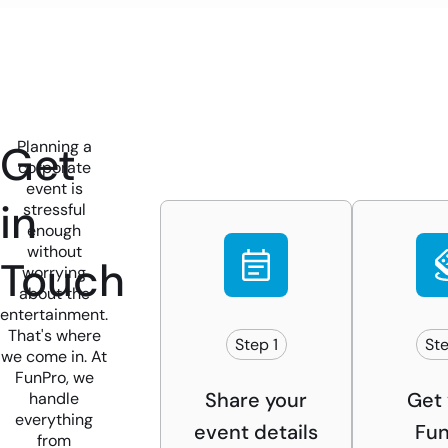
Get
Planning a
corporate
event is
in
stressful
enough
without
Touch
worrying
about the
entertainment.
That's where
Step 1
Ste
we come in. At
FunPro, we
Share your
Get 
handle
everything
event details
Fun
from