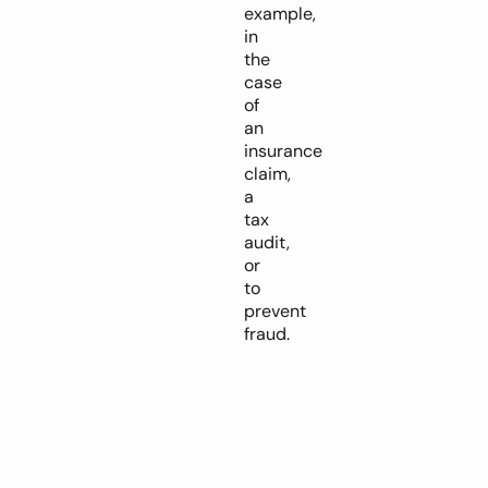
example,
in
the
case
of
an
insurance
claim,
a
tax
audit,
or
to
prevent
fraud.