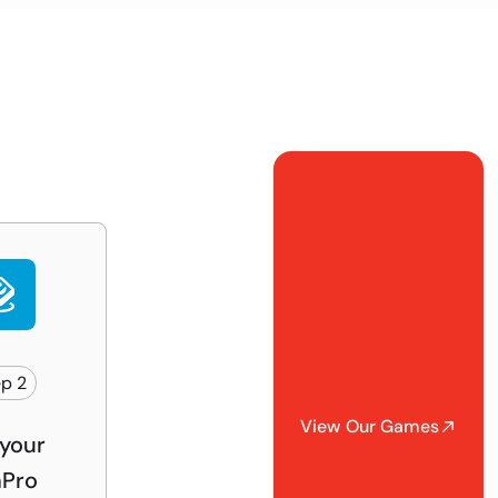
p 2
View Our Games
your
Pro