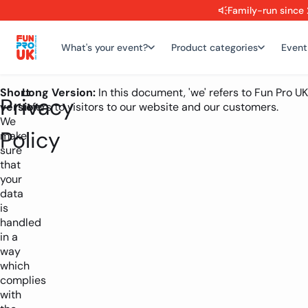
Family-run since 
What's your event?
Product categories
Event
Short
Long Version:
In this document, 'we' refers to Fun Pro UK
Privacy
version:
refers to visitors to our website and our customers.
We
Policy
make
sure
that
your
data
is
handled
in a
way
which
complies
with