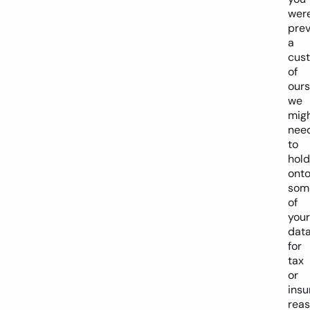
wer
prev
a
cus
of
ours
we
mig
nee
to
hold
ont
som
of
your
dat
for
tax
or
insu
reas