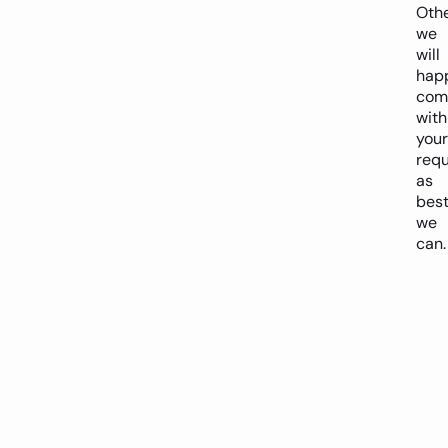
Oth
we
will
happ
com
with
your
req
as
bes
we
can.