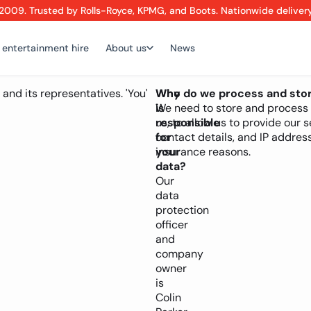
2009. Trusted by Rolls-Royce, KPMG, and Boots. Nationwide deliver
 entertainment hire
About us
News
 and its representatives. 'You'
Who
Why do we process and stor
is
We need to store and process y
responsible
us, to allow us to provide our
for
contact details, and IP address
your
insurance reasons.
data?
Our
data
protection
officer
and
company
owner
is
Colin