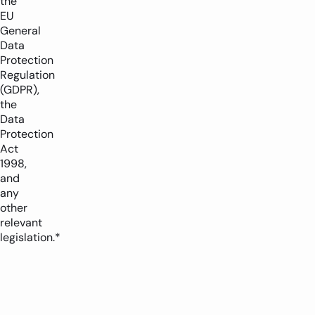
the
EU
General
Data
Protection
Regulation
(GDPR),
the
Data
Protection
Act
1998,
and
any
other
relevant
legislation.*