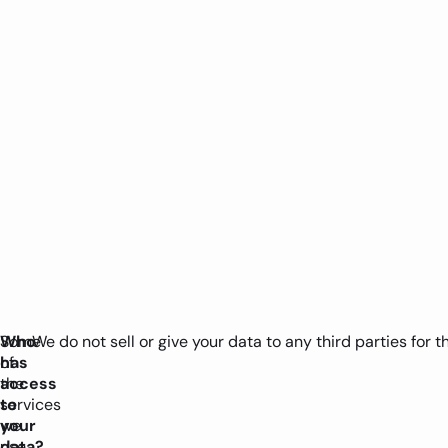
Who
Some
We do not sell or give your data to any third parties for 
has
of
access
the
to
services
your
we
data?
use