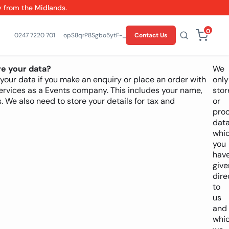
y from the Midlands.
0
0247 7220 701
opS8qrP8Sgbo5ytF-_Z9YhIWmMYlSw
Contact Us
e your data?
We
our data if you make an enquiry or place an order with
only
 services as a Events company. This includes your name,
stor
. We also need to store your details for tax and
or
pro
dat
whi
you
hav
give
dire
to
us
and
whi