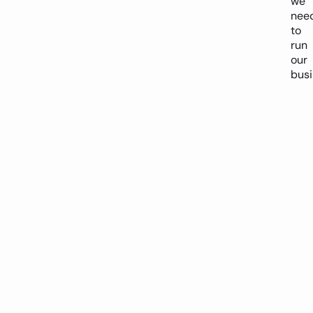
we
nee
to
run
our
busi