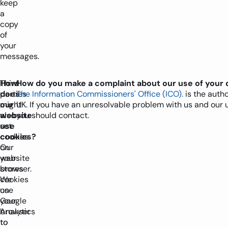
keep
a
copy
of
your
messages.
How
Third
How do you make a complaint about our use of your 
does
parties
The Information Commissioners' Office (ICO).
is the autho
our
might
UK. If you have an unresolvable problem with us and our 
website
also
you should contact.
use
set
cookies?
cookies
Our
on
website
your
stores
browser.
cookies
We
on
use
your
Google
browser
Analytics
to
to