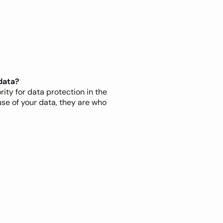
data?
rity for data protection in the
use of your data, they are who