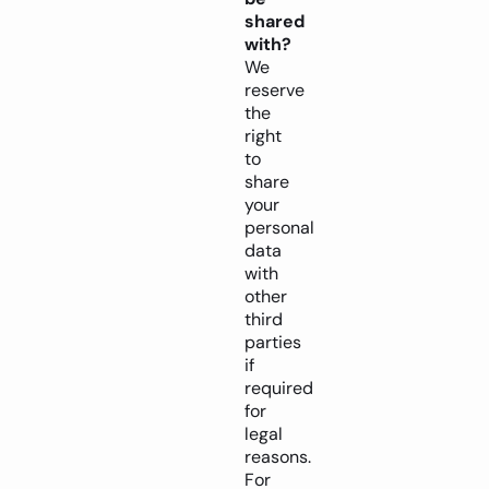
shared
with?
We
reserve
the
right
to
share
your
personal
data
with
other
third
parties
if
required
for
legal
reasons.
For