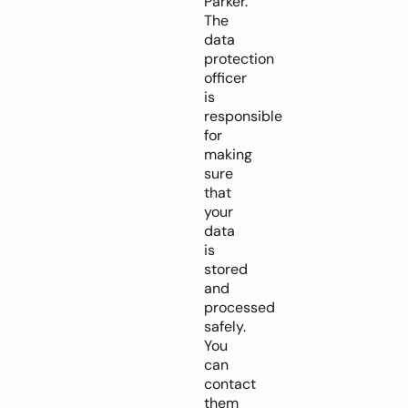
Parker.
The
data
protection
officer
is
responsible
for
making
sure
that
your
data
is
stored
and
processed
safely.
You
can
contact
them