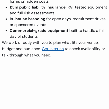
forms or hidden costs
£5m public liability insurance
, PAT tested equipment
and full risk assessments
In-house branding
for open days, recruitment drives
or sponsored events
Commercial-grade equipment
built to handle a full
day of students
We work directly with you to plan what fits your venue,
budget and audience.
Get in touch
to check availability or
talk through what you need.