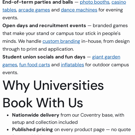
End-of-term parties and balls
—
photo booths
,
casino
tables
,
arcade games
and
dance machines
for evening
events.
Open days and recruitment events
— branded games
that make your stand or campus tour stick in people's
minds. We handle
custom branding
in-house, from design
through to print and application.
Student union socials and fun days
—
giant garden
games
,
fun food carts
and
inflatables
for outdoor campus
events.
Why Universities
Book With Us
Nationwide delivery
from our Coventry base, with
setup and collection included
Published pricing
on every product page — no quote