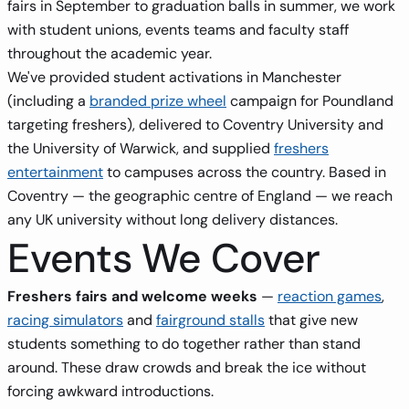
fairs in September to graduation balls in summer, we work
with student unions, events teams and faculty staff
throughout the academic year.
We've provided student activations in Manchester
(including a
branded prize wheel
campaign for Poundland
targeting freshers), delivered to Coventry University and
the University of Warwick, and supplied
freshers
entertainment
to campuses across the country. Based in
Coventry — the geographic centre of England — we reach
any UK university without long delivery distances.
Events We Cover
Freshers fairs and welcome weeks
—
reaction games
,
racing simulators
and
fairground stalls
that give new
students something to do together rather than stand
around. These draw crowds and break the ice without
forcing awkward introductions.