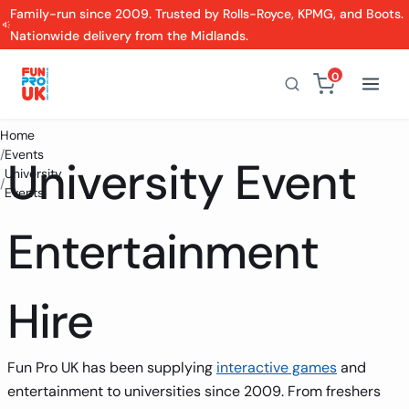
Family-run since 2009. Trusted by Rolls-Royce, KPMG, and Boots.
Nationwide delivery from the Midlands.
0
Home
/
Events
University Event
University
/
Events
Entertainment
Hire
Fun Pro UK has been supplying
interactive games
and
entertainment to universities since 2009. From freshers