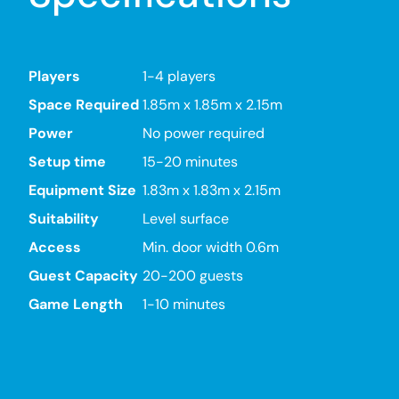
Players
1-4 players
Space Required
1.85m x 1.85m x 2.15m
Power
No power required
Setup time
15-20 minutes
Equipment Size
1.83m x 1.83m x 2.15m
Suitability
Level surface
Access
Min. door width 0.6m
Guest Capacity
20-200 guests
Game Length
1-10 minutes