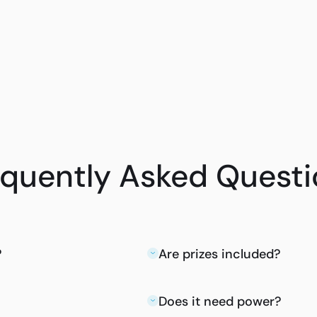
equently Asked Questi
?
Are prizes included?
Does it need power?