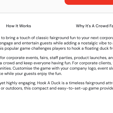
How It Works
Why It's A Crowd F
 to bring a touch of classic fairground fun to your next corp
engage and entertain guests while adding a nostalgic vibe to a
his popular game challenges players to hook a floating duck fro
 for corporate events, fairs, staff parties, product launches, 
 a crowd and keep everyone having fun. For corporate clients
nities. Customise the game with your company logo, event slo
e while your guests enjoy the fun.
yet highly engaging, Hook A Duck is a timeless fairground attra
 or outdoors, this compact and easy-to-set-up game provides