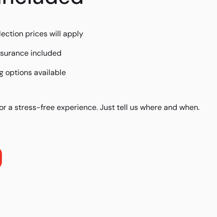
lection prices will apply
insurance included
 options available
or a stress-free experience. Just tell us where and when.