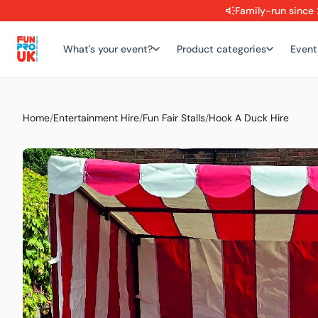
Family-run since 
What's your event?
Product categories
Event
Home
/
Entertainment Hire
/
Fun Fair Stalls
/
Hook A Duck Hire