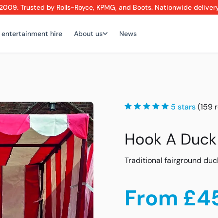
2009. Trusted by Rolls-Royce, KPMG, and Boots. Nationwide deliver
 entertainment hire
About us
News
5 stars
(159 
Hook A Duck
Traditional fairground duc
From £4