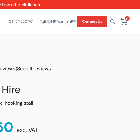
y from the Midlands.
0
0247 7220 701
lTqBNyMPTozn_YhP7tMvwO5SY7U-bw
Contact Us
reviews)
See all reviews
 Hire
k-hooking stall
50
exc. VAT