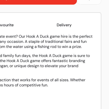
avourite
Delivery
orate event? Our Hook A Duck game hire is the perfect
ny occasion. A staple of traditional fairs and fun
m the water using a fishing rod to win a prize.
and family fun days, the Hook A Duck game is sure to
, the Hook A Duck game offers fantastic branding
gan, or unique design to elevate your brand
ction that works for events of all sizes. Whether
 hours of competitive fun.