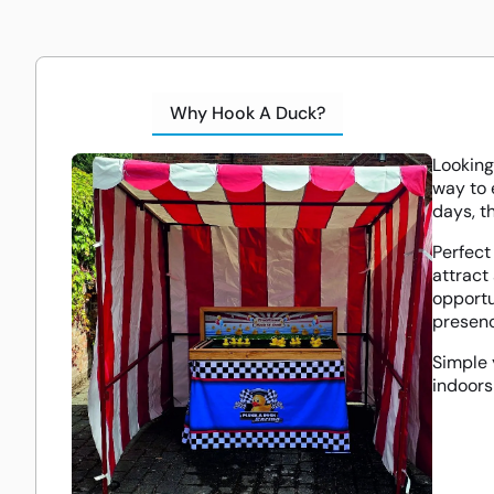
Why Hook A Duck?
Looking
way to 
days, t
Perfect
attract
opportu
presenc
Simple 
indoors