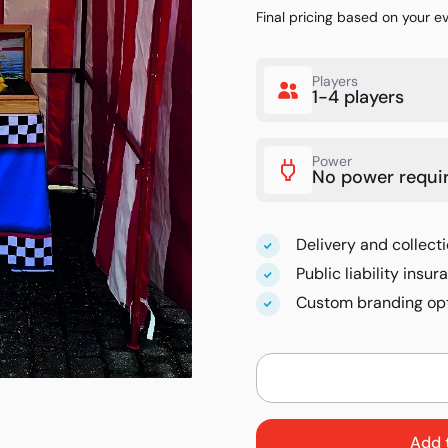
Final pricing based on your e
Players
1-4 players
Power
No power requi
Delivery and collecti
Public liability insu
Custom branding opt
Add 