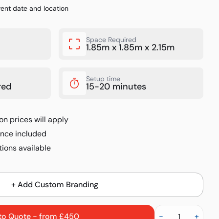
vent date and location
Space Required
1.85m x 1.85m x 2.15m
Setup time
red
15-20 minutes
on prices will apply
rance included
ions available
+ Add Custom Branding
to Quote - from £450
-
+