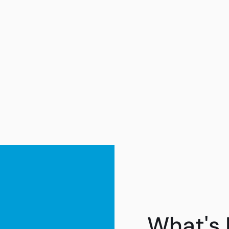
What's 