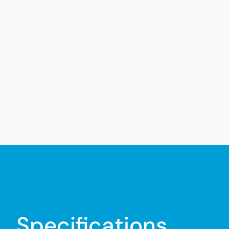
Specifications