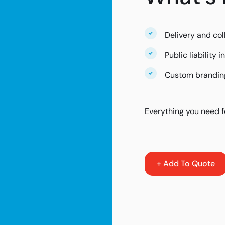
Delivery and col
Public liability 
Custom branding
Everything you need f
+ Add To Quote