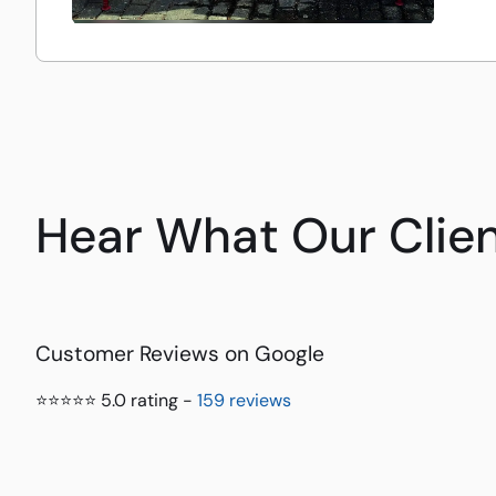
Hear What Our Clien
Customer Reviews on Google
⭐⭐⭐⭐⭐ 5.0 rating -
159 reviews