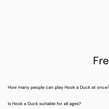
Fr
How many people can play Hook a Duck at once
Is Hook a Duck suitable for all ages?