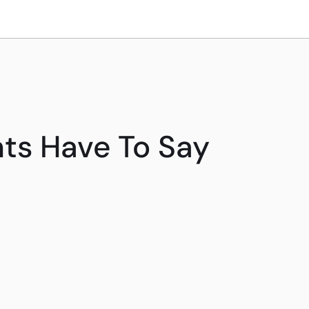
ts Have To Say