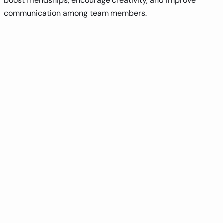
boost friendships, encourage creativity, and improve
communication among team members.