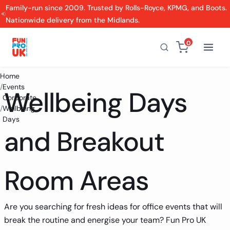
Family-run since 2009. Trusted by Rolls-Royce, KPMG, and Boots.
Nationwide delivery from the Midlands.
0
Home
/
Events
Wellbeing Days
Corporate
/
Wellbeing
Days
and Breakout
Room Areas
Are you searching for fresh ideas for office events that will
break the routine and energise your team? Fun Pro UK