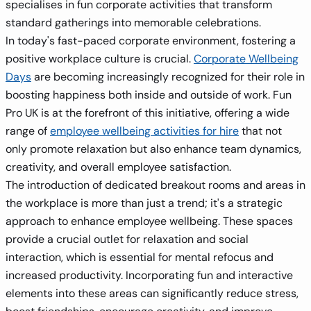
specialises in fun corporate activities that transform
standard gatherings into memorable celebrations.
In today's fast-paced corporate environment, fostering a
positive workplace culture is crucial.
Corporate Wellbeing
Days
are becoming increasingly recognized for their role in
boosting happiness both inside and outside of work. Fun
Pro UK is at the forefront of this initiative, offering a wide
range of
employee wellbeing activities for hire
that not
only promote relaxation but also enhance team dynamics,
creativity, and overall employee satisfaction.
The introduction of dedicated breakout rooms and areas in
the workplace is more than just a trend; it's a strategic
approach to enhance employee wellbeing. These spaces
provide a crucial outlet for relaxation and social
interaction, which is essential for mental refocus and
increased productivity. Incorporating fun and interactive
elements into these areas can significantly reduce stress,