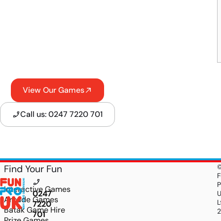
View Our Games
Call us: 0247 7220 701
Find Your Fun
F
P
Interactive Games
0247
Arcade Games
L
7220
Batak Game Hire
701
Prize Games