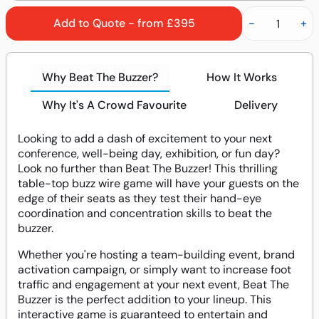
Add to Quote - from £395
-
+
Why Beat The Buzzer?
How It Works
Why It's A Crowd Favourite
Delivery
Looking to add a dash of excitement to your next
conference, well-being day, exhibition, or fun day?
Look no further than Beat The Buzzer! This thrilling
table-top buzz wire game will have your guests on the
edge of their seats as they test their hand-eye
coordination and concentration skills to beat the
buzzer.
Whether you're hosting a team-building event, brand
activation campaign, or simply want to increase foot
traffic and engagement at your next event, Beat The
Buzzer is the perfect addition to your lineup. This
interactive game is guaranteed to entertain and