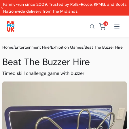
Family-run since 2009. Trusted by Rolls-Royce, KPMG, and Boots.
Nationwide delivery from the Midlands.
0
Home
/
Entertainment Hire
/
Exhibition Games
/
Beat The Buzzer Hire
Beat The Buzzer Hire
Timed skill challenge game with buzzer