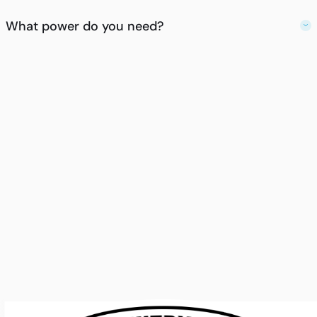
What power do you need?