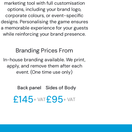
marketing tool with full customisation
options, including your brand logo,
corporate colours, or event-specific
designs. Personalising the game ensures
a memorable experience for your guests
while reinforcing your brand presence.
Branding Prices From
In-house branding available. We print,
apply, and remove them after each
event. (One time use only)
Back panel
Sides of Body
£145
£95
+ VAT
+ VAT