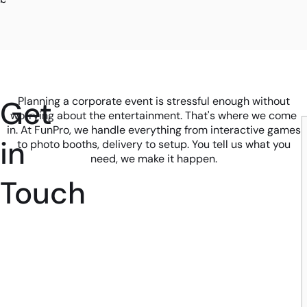
Get
Planning a corporate event is stressful enough without
worrying about the entertainment. That's where we come
in. At FunPro, we handle everything from interactive games
in
to photo booths, delivery to setup. You tell us what you
need, we make it happen.
Touch