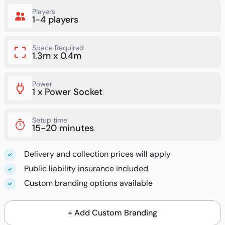
Players
1-4 players
Space Required
1.3m x 0.4m
Power
1 x Power Socket
Setup time
15-20 minutes
Delivery and collection prices will apply
Public liability insurance included
Custom branding options available
+ Add Custom Branding