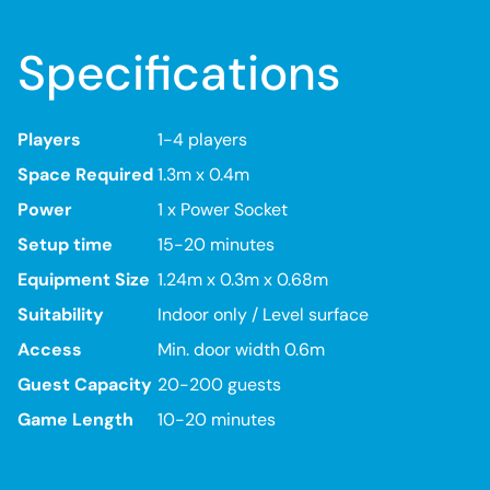
Specifications
Players
1-4 players
Space Required
1.3m x 0.4m
Power
1 x Power Socket
Setup time
15-20 minutes
Equipment Size
1.24m x 0.3m x 0.68m
Suitability
Indoor only / Level surface
Access
Min. door width 0.6m
Guest Capacity
20-200 guests
Game Length
10-20 minutes