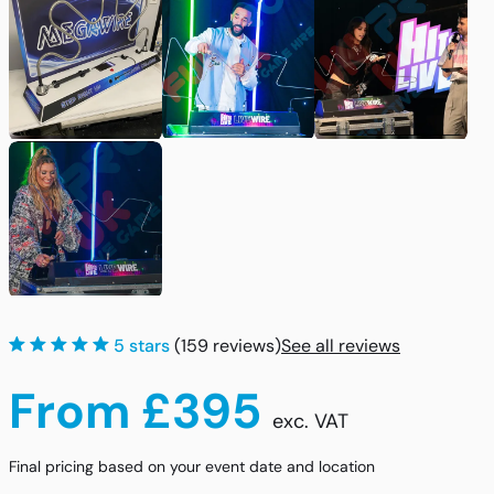
5 stars
(159 reviews)
See all reviews
From £395
exc. VAT
Final pricing based on your event date and location