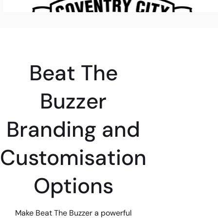
Beat The
Buzzer
Branding and
Customisation
Options
Make Beat The Buzzer a powerful