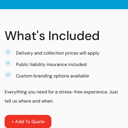
What's Included
Delivery and collection prices will apply
Public liability insurance included
Custom branding options available
Everything you need for a stress-free experience. Just
tell us where and when.
+ Add To Quote