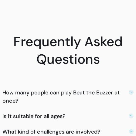
Frequently Asked
Questions
How many people can play Beat the Buzzer at
once?
Is it suitable for all ages?
What kind of challenges are involved?