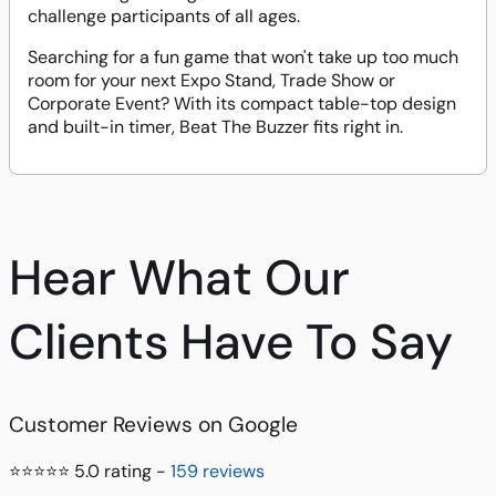
challenge participants of all ages.
Searching for a fun game that won't take up too much
room for your next Expo Stand, Trade Show or
Corporate Event? With its compact table-top design
and built-in timer, Beat The Buzzer fits right in.
Hear What Our
Clients Have To Say
Customer Reviews on Google
⭐⭐⭐⭐⭐ 5.0 rating -
159 reviews