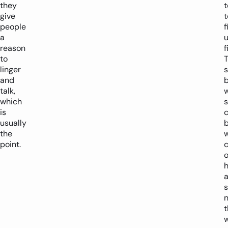
they
give
t
people
f
a
reason
f
to
linger
s
and
talk,
w
which
is
c
usually
b
the
point.
o
h
a
s
n