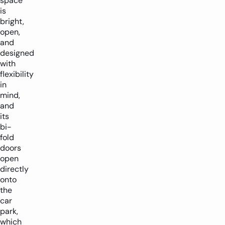
space
is
bright,
open,
and
designed
with
flexibility
in
mind,
and
its
bi-
fold
doors
open
directly
onto
the
car
park,
which