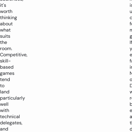
it's
i
worth
u
thinking
about
f
what
suits
the
I
room.
y
Competitive,
skill-
f
based
i
games
tend
o
to
land
w
particularly
well
with
e
technical
delegates,
and