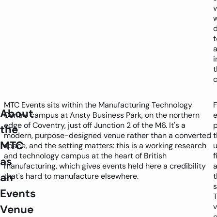
d
t
i
t
c
MTC Events sits within the Manufacturing Technology
F
About
Centre campus at Ansty Business Park, on the northern
edge of Coventry, just off Junction 2 of the M6. It's a
p
the
modern, purpose-designed venue rather than a converted
t
MTC
space, and the setting matters: this is a working research
u
and technology campus at the heart of British
f
as
manufacturing, which gives events held here a credibility
a
an
that's hard to manufacture elsewhere.
t
s
Events
Venue
c