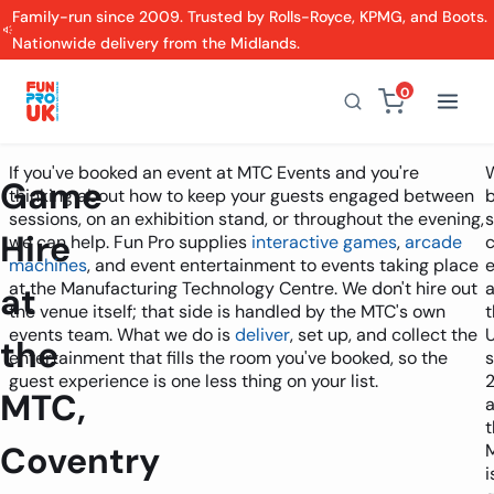
Family-run since 2009. Trusted by Rolls-Royce, KPMG, and Boots.
Nationwide delivery from the Midlands.
0
If you've booked an event at MTC Events and you're
Game
thinking about how to keep your guests engaged between
sessions, on an exhibition stand, or throughout the evening,
s
Hire
we can help. Fun Pro supplies
interactive games
,
arcade
machines
, and event entertainment to events taking place
at the Manufacturing Technology Centre. We don't hire out
at
the venue itself; that side is handled by the MTC's own
t
events team. What we do is
deliver
, set up, and collect the
the
entertainment that fills the room you've booked, so the
s
guest experience is one less thing on your list.
MTC,
t
Coventry
i