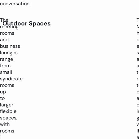
conversation.
The
Outdoor Spaces
meeting
rooms
and
business
e
lounges
range
a
from
small
t
syndicate
r
rooms
t
up
o
to
larger
o
flexible
i
spaces,
with
w
rooms
I
1