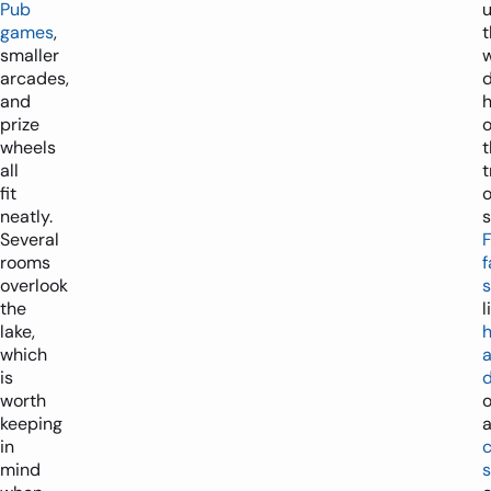
Pub
u
games
,
smaller
arcades,
and
prize
o
wheels
t
all
t
fit
neatly.
s
Several
rooms
f
overlook
s
the
l
lake,
which
is
worth
o
keeping
in
mind