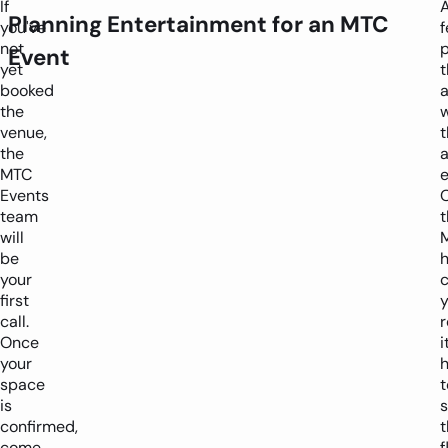
If
Planning Entertainment for an MTC
you've
not
p
Event
yet
t
booked
a
the
venue,
t
the
MTC
e
Events
team
t
will
be
your
first
y
call.
Once
i
your
h
space
t
is
confirmed,
t
come
f