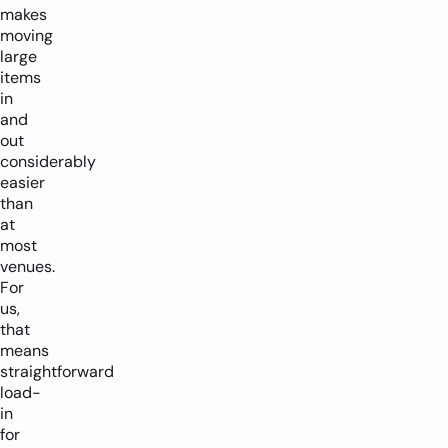
makes
moving
large
items
in
and
out
considerably
easier
than
at
most
venues.
For
us,
that
means
straightforward
load-
in
for