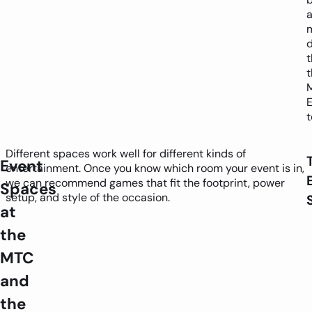
a
d
t
Different spaces work well for different kinds of
Event
entertainment. Once you know which room your event is in,
we can recommend games that fit the footprint, power
Spaces
setup, and style of the occasion.
at
the
MTC
and
the