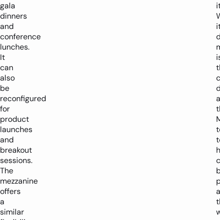
gala
i
dinners
and
i
conference
lunches.
It
i
can
t
also
be
reconfigured
a
for
t
product
launches
and
t
breakout
sessions.
c
The
mezzanine
p
offers
a
t
similar