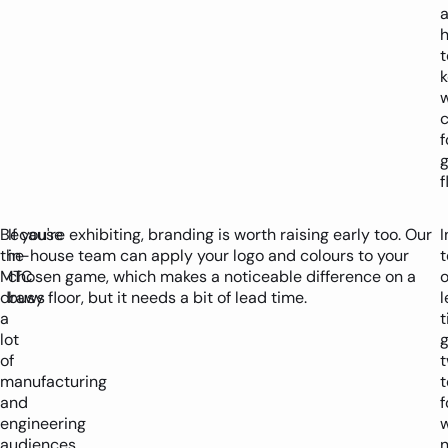
t
c
f
f
Because
If you're exhibiting, branding is worth raising early too. Our
I
the
in-house team can apply your logo and colours to your
MTC
chosen game, which makes a noticeable difference on a
o
draws
busy floor, but it needs a bit of lead time.
l
a
lot
g
of
manufacturing
t
and
f
engineering
audiences,
n