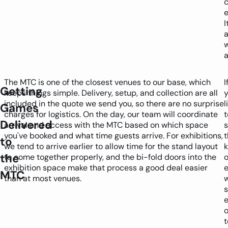
e
I
a
The MTC is one of the closest venues to our base, which
I
Getting
keeps things simple. Delivery, setup, and collection are all
y
included in the quote we send you, so there are no surprise
l
Games
charges for logistics. On the day, our team will coordinate
t
Delivered
arrival and access with the MTC based on which space
you've booked and what time guests arrive. For exhibitions,
t
to
we tend to arrive earlier to allow time for the stand layout
k
the
to come together properly, and the bi-fold doors into the
o
exhibition space make that process a good deal easier
MTC
than at most venues.
w
s
e
o
t