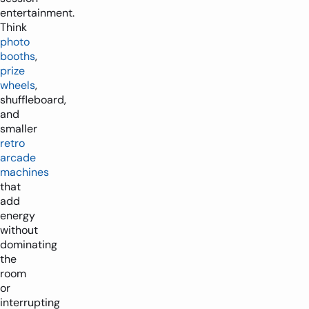
entertainment.
Think
photo
booths
,
prize
wheels
,
shuffleboard,
and
smaller
retro
arcade
machines
that
add
energy
without
dominating
the
room
or
interrupting