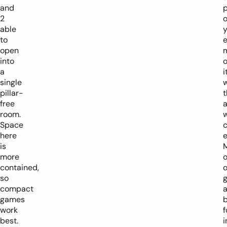
and
p
2
o
able
y
to
open
into
o
a
i
single
pillar-
t
free
room.
Space
here
e
is
more
o
contained,
o
so
compact
a
games
b
work
f
best.
i