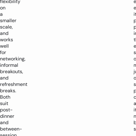
flexibility
on
a
i
smaller
p
scale,
p
and
i
works
t
well
e
for
networking,
o
informal
breakouts,
j
and
o
refreshment
breaks.
Both
suit
post-
i
dinner
n
and
between-
s
session