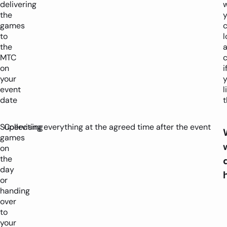
delivering
w
the
y
games
to
l
the
MTC
c
on
i
your
y
event
l
date
t
Supervising
Collecting everything at the agreed time after the event
games
on
the
day
or
handing
over
to
your