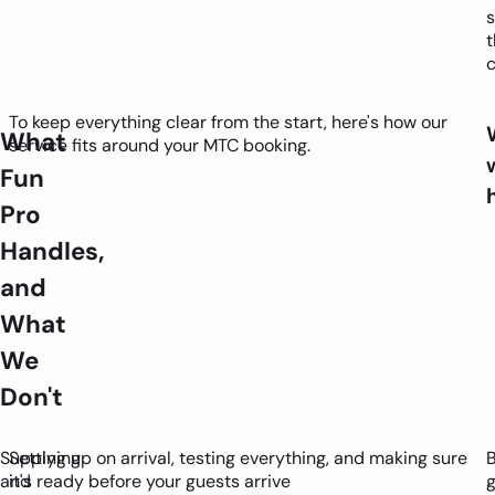
s
t
c
To keep everything clear from the start, here's how our
What
service fits around your MTC booking.
Fun
Pro
Handles,
and
What
We
Don't
Supplying
Setting up on arrival, testing everything, and making sure
and
it's ready before your guests arrive