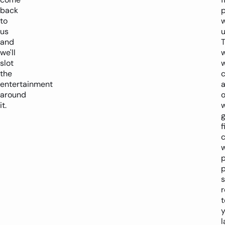
back
p
to
w
us
u
and
we'll
slot
the
entertainment
a
around
it.
f
c
p
s
r
t
y
l