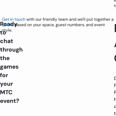
t
Get in touch
with our friendly team and we'll put together a
Ready
quote
based on your space, guest numbers, and event
style.
to
chat
through
the
games
for
your
MTC
event?