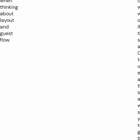
when
thinking
about
w
layout
and
i
guest
t
flow.
s
a
t
e
t
s
w
s
t