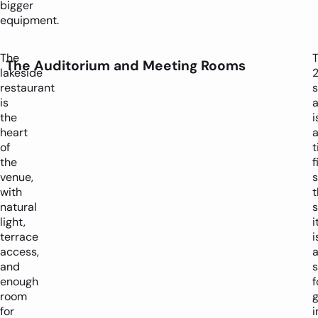
bigger
equipment.
The
The Auditorium and Meeting Rooms
lakeside
restaurant
s
is
a
the
i
heart
of
t
the
f
venue,
s
with
t
natural
light,
i
terrace
i
access,
and
enough
f
room
for
i