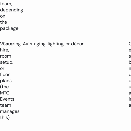
team,
depending
on
the
package
Venue
Catering, AV staging, lighting, or décor
O
hire,
room
s
setup,
or
m
floor
plans
e
(the
u
MTC
Events
i
team
manages
this)