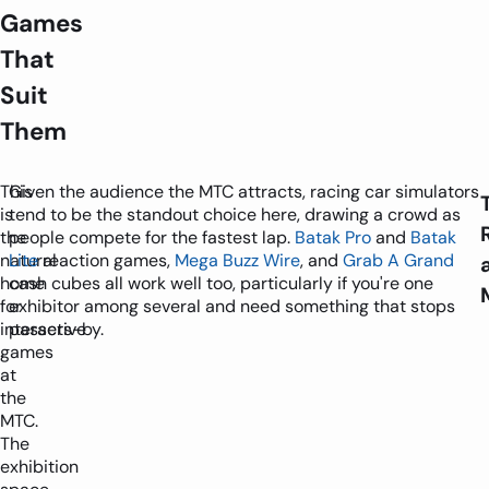
Games
That
Suit
Them
This
Given the audience the MTC attracts, racing car simulators
is
tend to be the standout choice here, drawing a crowd as
the
people compete for the fastest lap.
Batak Pro
and
Batak
natural
Lite
reaction games,
Mega Buzz Wire
, and
Grab A Grand
home
cash cubes all work well too, particularly if you're one
for
exhibitor among several and need something that stops
interactive
passers-by.
games
at
the
MTC.
The
exhibition