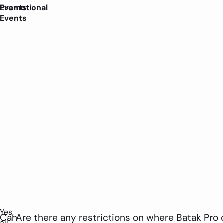
Promotional
Events
Events
Yes,
Can
Are there any restrictions on where Batak Pro 
all