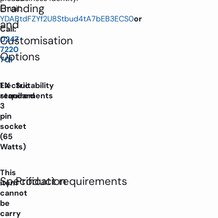
Branding
Email:
YDABtdFZYf2U8Stbud4tA7bEB3ECS0
or
and
Call:
Customisation
0247
7220
Options
701
Electric
1 X
Suitability
requirements
standard
3
pin
socket
(65
Watts)
This
Specification
Product requirements
item
cannot
be
carry