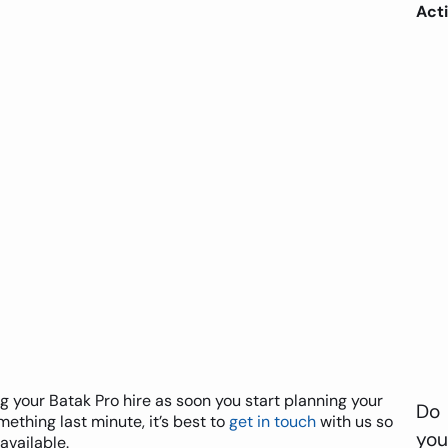
Acti
our Batak Pro hire as soon you start planning your
Do
ething last minute, it’s best to
get in touch
with us so
you
available.