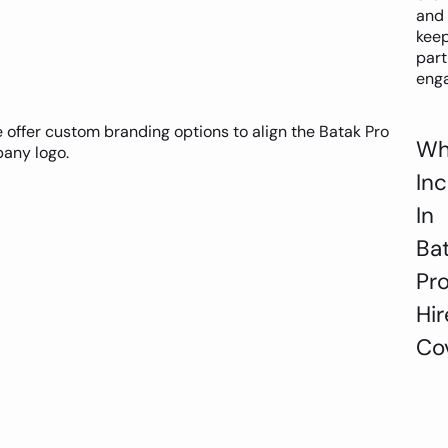
and
kee
part
eng
offer custom branding options to align the Batak Pro
Wh
any logo.
In
In
Ba
Pr
Hir
Co