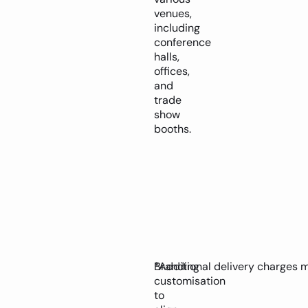
venues,
including
conference
halls,
offices,
and
trade
show
booths.
Branding
*Additional delivery charges 
customisation
to