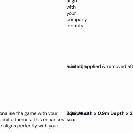
align
with
your
company
identity
available
Printed, applied & removed af
sonalise the game with your
Equipment
2.2m Width x 0.9m Depth x 2
specific themes. This enhances
size
 aligns perfectly with your