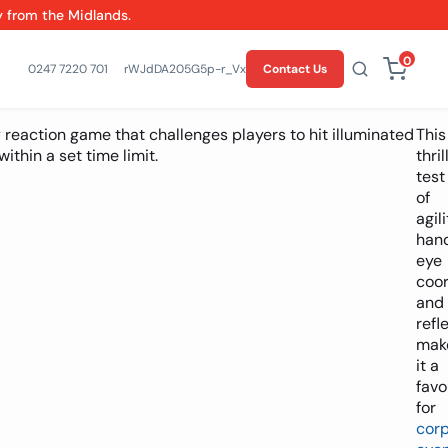
y from the Midlands.
0
0247 7220 701
rWJdDA205G5p-r_VxCSwgfPPKY9ZuM
Contact Us
 reaction game that challenges players to hit illuminated
This
ithin a set time limit.
thril
test
of
agili
han
eye
coor
and
refl
mak
it a
favo
for
cor