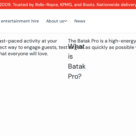
2009. Trusted by Rolls-Royce, KPMG, and Boots. Nationwide deliver
 entertainment hire
About us
News
fast-paced activity at your
The Batak Pro is a high-energy
What
ect way to engage guests, test
targets as quickly as possible w
at everyone will love.
is
Batak
Pro?