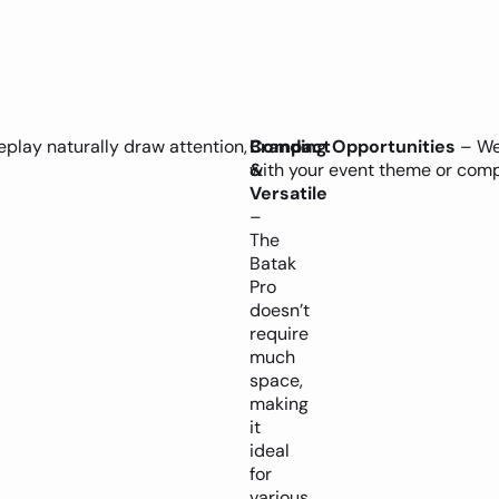
play naturally draw attention,
Compact
Branding Opportunities
– We 
&
with your event theme or comp
Versatile
–
The
Batak
Pro
doesn’t
require
much
space,
making
it
ideal
for
various