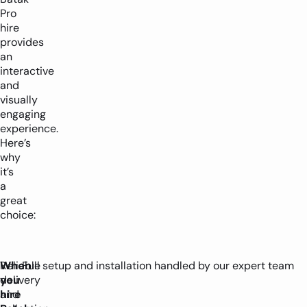
Pro
hire
provides
an
interactive
and
visually
engaging
experience.
Here’s
why
it’s
a
great
choice:
When
Reliable
Full setup and installation handled by our expert team
you
delivery
hire
and