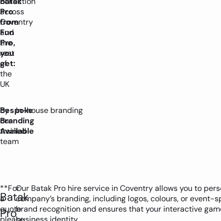
Batak
collection
Pro
across
from
Coventry
Fun
and
Pro,
the
you
rest
get:
of
the
UK
by
Bespoke
In-house branding
our
Branding
trained
Available
team
**For
Our Batak Pro hire service in Coventry allows you to per
Batak
a
company’s branding, including logos, colours, or event-
quote
brand recognition and ensures that your interactive game
Pro
please
business identity.