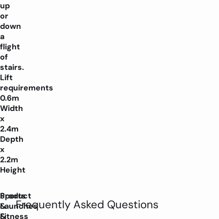
up
or
down
a
flight
of
stairs.
Lift
requirements
0.6m
Width
x
2.4m
Depth
x
2.2m
Height
Product
Sports
Frequently Asked Questions
Launches
&
&
Fitness