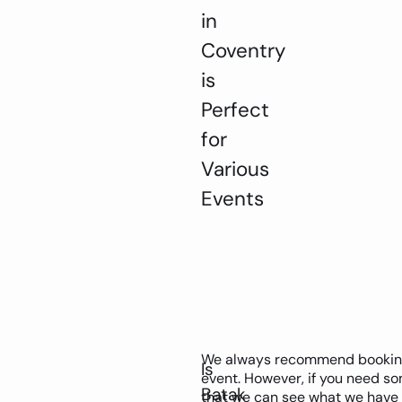
in
Coventry
is
Perfect
for
Various
Events
We always recommend booking y
Is
event. However, if you need som
Batak
that we can see what we have 