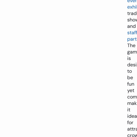
eve
exhi
trad
sho
and
staf
part
The
gam
is
des
to
be
fun
yet
comp
mak
it
idea
for
attr
cro