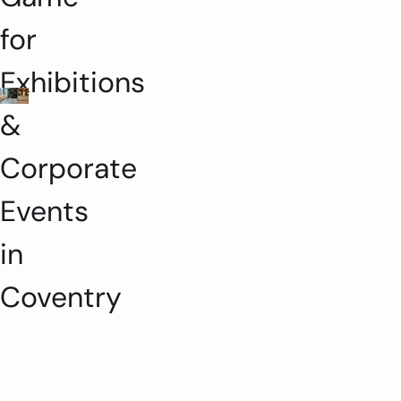
for
Exhibitions
&
Corporate
Events
in
Coventry