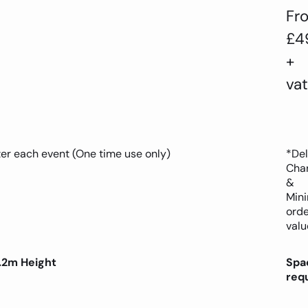
Fr
£4
+
vat
ter each event (One time use only)
*Del
Cha
&
Min
orde
valu
.2m Height
Spa
req