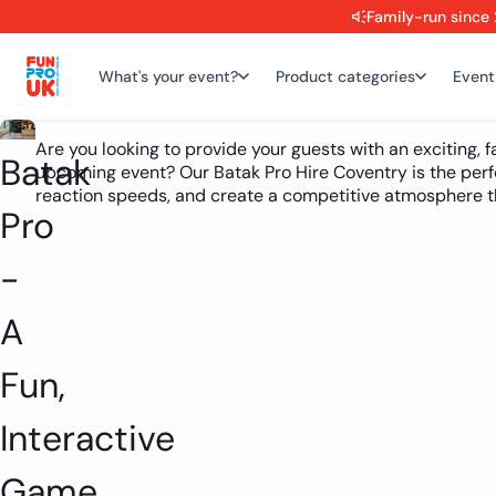
Family-run since 
What's your event?
Product categories
Event
Are you looking to provide your guests with an exciting, 
Batak
upcoming event? Our Batak Pro Hire Coventry is the perf
reaction speeds, and create a competitive atmosphere th
Pro
-
A
Fun,
Interactive
Game