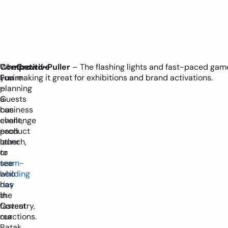
Whether
Competitive
Crowd-Puller
– The flashing lights and fast-paced game
you're
Fun
making it great for exhibitions and brand activations.
planning
–
a
Guests
business
can
event,
challenge
product
each
launch,
other
or
to
team-
see
building
who
day
has
in
the
Coventry,
fastest
our
reactions.
Batak