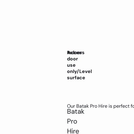
Indoor
Access
door
use
only/Level
surface
Our Batak Pro Hire is perfect fo
Batak
Pro
Hire