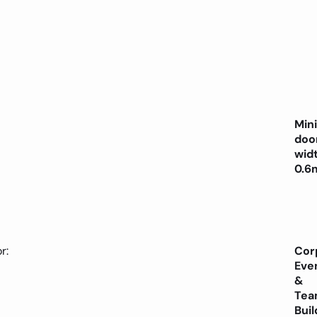
Min
doo
wid
0.6
r:
Cor
Eve
&
Tea
Buil