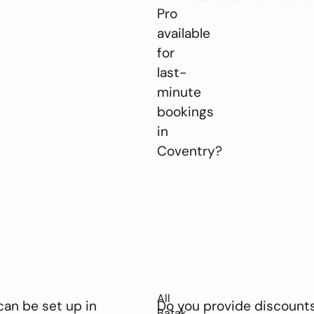
Pro
available
for
last-
minute
bookings
in
Coventry?
All
can be set up in
Do you provide discounts
Batak