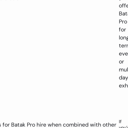
off
Bat
Pro
for
lon
te
eve
or
mul
da
exh
If
 for Batak Pro hire when combined with other
you’