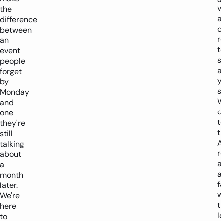
v
the
difference
c
between
an
t
event
people
a
forget
y
by
s
Monday
and
d
one
t
they're
t
still
talking
r
about
a
a
month
f
later.
w
We're
t
here
to