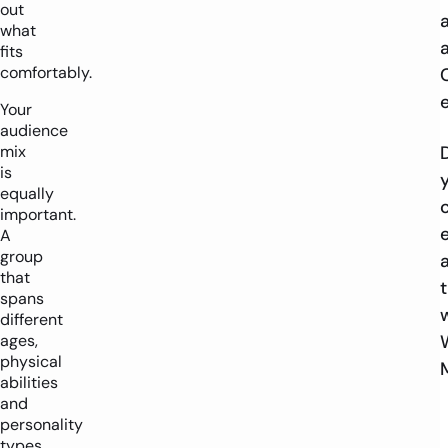
out
what
fits
comfortably.
Your
audience
mix
is
equally
important.
A
group
that
spans
different
ages,
physical
abilities
and
personality
types