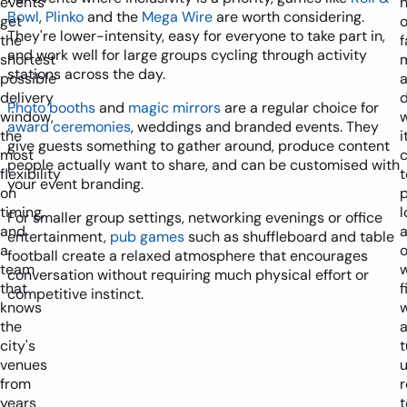
events
Bowl
,
Plinko
and the
Mega Wire
are worth considering.
get
They're lower-intensity, easy for everyone to take part in,
the
f
and work well for large groups cycling through activity
shortest
stations across the day.
possible
delivery
d
Photo booths
and
magic mirrors
are a regular choice for
window,
award ceremonies
, weddings and branded events. They
the
i
give guests something to gather around, produce content
most
people actually want to share, and can be customised with
flexibility
t
your event branding.
on
p
timing,
l
For smaller group settings, networking evenings or office
and
a
entertainment,
pub games
such as shuffleboard and table
a
football create a relaxed atmosphere that encourages
team
conversation without requiring much physical effort or
that
f
competitive instinct.
knows
w
the
city's
t
venues
from
years
t