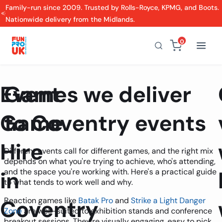
Family-run since 2009. Trusted by Rolls-Royce, KPMG, and Boots.
Nationwide delivery from the Midlands.
0
Event
Games we deliver
Game
to Coventry events
Hire
Different events call for different games, and the right mix
depends on what you're trying to achieve, who's attending,
in
and the space you're working with. Here's a practical guide
to what tends to work well and why.
Coventry
Reaction games like
Batak Pro
and
Strike a Light Danger
Zone
are well-suited to exhibition stands and conference
breakout sessions. They're visually engaging, easy to pick