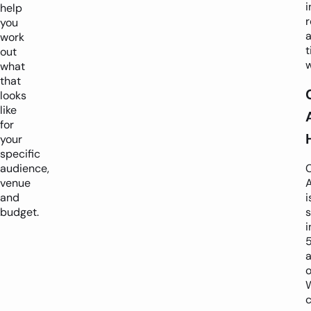
i
help
r
you
work
t
out
what
that
looks
like
for
your
specific
audience,
venue
and
i
budget.
s
i
o
c