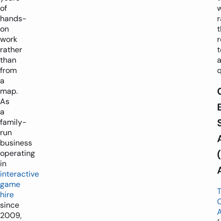
of
hands-
r
on
work
rather
t
than
from
q
a
map.
As
a
family-
run
business
operating
in
interactive
game
hire
since
2009,