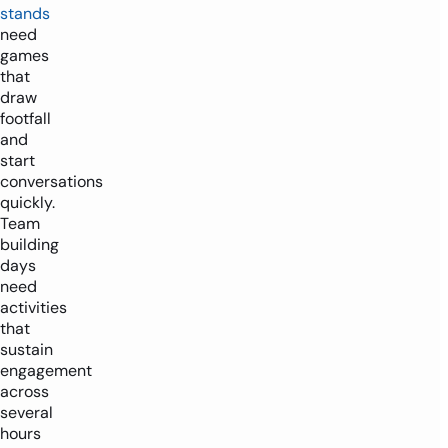
stands
need
games
that
draw
footfall
and
start
conversations
quickly.
Team
building
days
need
activities
that
sustain
engagement
across
several
hours