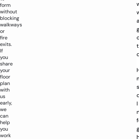
form
without
blocking
walkways
or
fire
exits.
If
you
share
your
floor
plan
with
us
early,
I
we
can
f
help
you
work