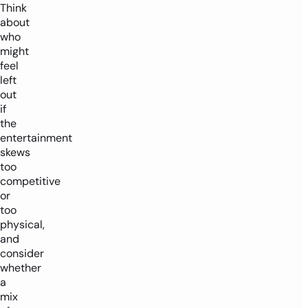
Think
about
who
might
feel
left
out
if
the
entertainment
skews
too
competitive
or
too
physical,
and
consider
whether
a
mix