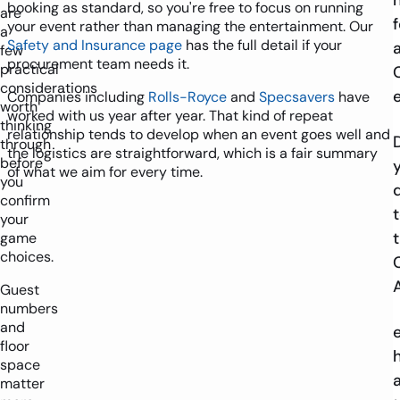
booking as standard, so you're free to focus on running
are
f
your event rather than managing the entertainment. Our
a
Safety and Insurance page
has the full detail if your
few
procurement team needs it.
practical
considerations
Companies including
Rolls-Royce
and
Specsavers
have
worth
worked with us year after year. That kind of repeat
thinking
relationship tends to develop when an event goes well and
through
the logistics are straightforward, which is a fair summary
before
of what we aim for every time.
you
confirm
your
game
choices.
Guest
numbers
and
floor
space
matter