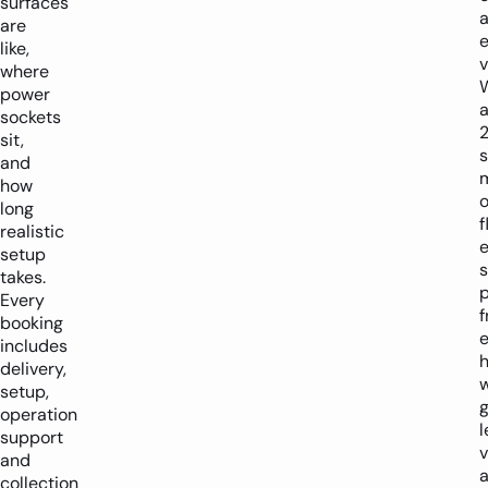
surfaces
are
e
like,
v
where
power
sockets
sit,
and
how
o
long
f
realistic
setup
s
takes.
p
Every
f
booking
e
includes
h
delivery,
w
setup,
operation
l
support
v
and
a
collection