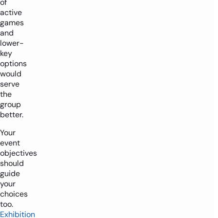
of
active
games
and
lower-
key
options
would
serve
the
group
better.
Your
event
objectives
should
guide
your
choices
too.
Exhibition