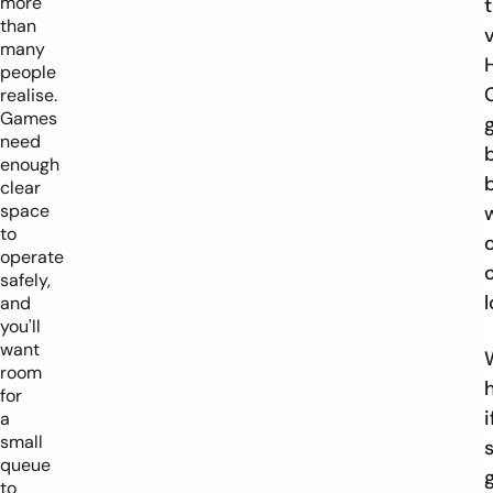
more
than
many
people
realise.
Games
need
enough
clear
space
to
operate
safely,
and
you'll
want
room
for
i
a
small
queue
to