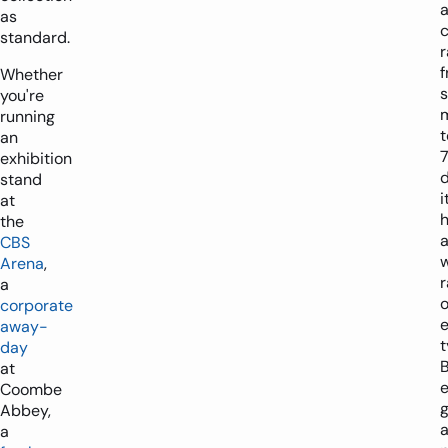
as
standard.
r
Whether
s
you're
running
t
an
exhibition
d
stand
i
at
the
CBS
Arena
,
a
o
corporate
away-
t
day
at
e
Coombe
Abbey,
a
a