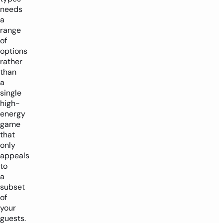
needs
a
range
of
options
rather
than
a
single
high-
energy
game
that
only
appeals
to
a
subset
of
your
guests.