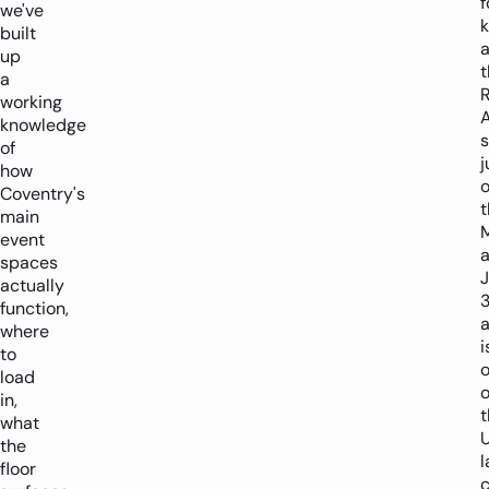
f
we've
built
up
t
a
working
A
knowledge
s
of
j
how
o
Coventry's
t
main
event
a
spaces
J
actually
function,
where
i
to
load
o
in,
t
what
U
the
l
floor