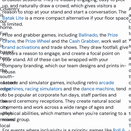
up, and naturally draw a crowd, which gives visitors a
Coventry
reason to stop at your stand and start a conversation. The
is
Batak Lite
is a more compact alternative if your floor space
our
is limited.
home.
Fun
Prize and grabber games, including
Ballnado
, the
Prize
Pro
w
Crane
, the
Prize Wheel
and the
Cash Grabber
, work well at
is
s
brand activations
and trade shows. They draw footfall, give
based
visitors a reason to engage, and create a focal point on
here,
a
your stand. All of these can be wrapped with your
on
company branding, which our team designs and prints in-
the
o
house.
south-
t
eastern
Arcade and simulator games, including retro
arcade
c
edge
machines
,
racing simulators
and the
dance machine
, tend
of
to be popular at corporate fun days, staff parties and
the
award ceremony receptions. They create natural social
city,
moments and work across a wide range of ages and
which
physical abilities, which matters when you're catering to a
means
mixed group.
o
local
For events where inclusivity is a priority, games like
Roll &