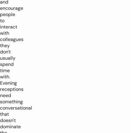
and
encourage
people
to
interact
with
colleagues
they
don't
usually
spend
time
with.
Evening
receptions
need
something
conversational
that
doesn't
dominate
the