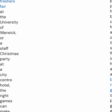
p
freshers
fair
at
the
University
f
of
a
Warwick,
or
t
a
staff
f
Christmas
i
party
h
at
a
city
centre
r
hotel,
the
o
right
p
games
can
g
make