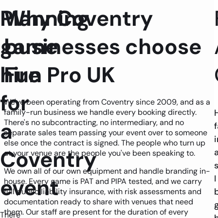
Planning
Why Coventry
game
businesses choose
hire
Fun Pro UK
for
We've been operating from Coventry since 2009, and as a
family-run business we handle every booking directly.
a
There's no subcontracting, no intermediary, and no
f
separate sales team passing your event over to someone
i
else once the contract is signed. The people who turn up
Coventry
at your venue are the people you've been speaking to.
We own all of our own equipment and handle branding in-
I
event
house. Every game is PAT and PIPA tested, and we carry
full public liability insurance, with risk assessments and
documentation ready to share with venues that need
them. Our staff are present for the duration of every
There