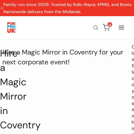
Family-run since 2009. Trusted by Rolls-Royce, KPMG, and Boots.
Nationwide delivery from the Midlands.
0
Hire
Hire a Magic Mirror in Coventry for your
i
next corporate event!
a
t
l
Magic
o
y
Mirror
o
s
in
m
Coventry
h
i