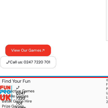
View Our Games
Call us: 0247 7220 701
Find Your Fun
F
P
Interactive Games
0247
Arcade Games
L
7220
Batak Game Hire
701
Prize Games