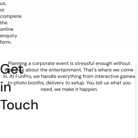
us,
or
complete
the
online
enquiry
form.
Get
Planning a corporate event is stressful enough without
worrying about the entertainment. That's where we come
in. At FunPro, we handle everything from interactive games
in
to photo booths, delivery to setup. You tell us what you
need, we make it happen.
Touch