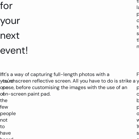
t
for
l
your
c
t
next
t
n
event!
If
It's a way of capturing full-length photos with a
F
you're
touchscreen reflective screen. All you have to do is strike a
y
one
pose, before customising the images with the use of an
of
on-screen paint pad.
the
few
p
people
o
not
w
to
1
have