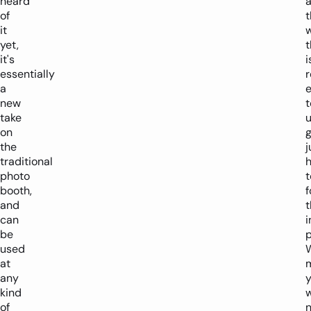
heard
of
t
it
yet,
t
it's
i
essentially
r
a
new
t
take
u
on
the
j
traditional
photo
t
booth,
f
and
t
can
i
be
p
used
at
any
kind
w
of