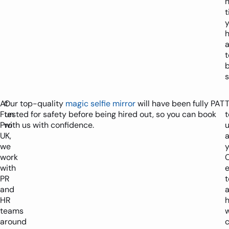
n
h
b
s
At
Our top-quality
magic selfie mirror
will have been fully PAT
T
Fun
tested for safety before being hired out, so you can book
t
Pro
with us with confidence.
UK,
we
y
work
with
PR
and
HR
teams
around