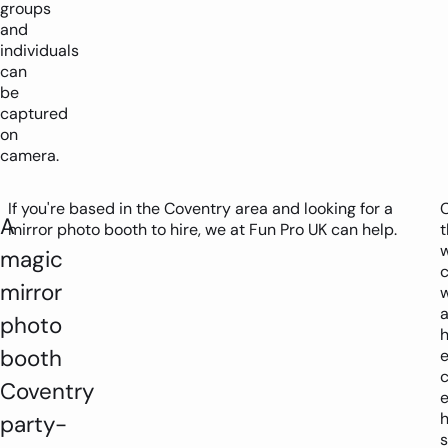
groups
and
individuals
can
be
captured
on
camera.
If you're based in the Coventry area and looking for a
A
mirror photo booth to hire, we at Fun Pro UK can help.
t
magic
c
mirror
w
photo
h
booth
Coventry
h
party-
s