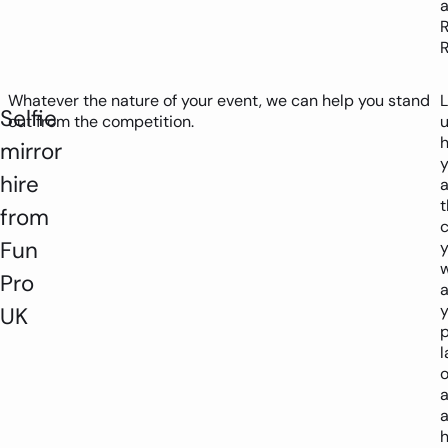
R
R
Whatever the nature of your event, we can help you stand
L
Selfie
out from the competition.
h
mirror
hire
a
t
from
Fun
Pro
a
y
UK
l
o