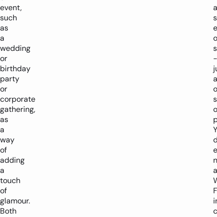
event,
such
s
as
a
wedding
s
or
birthday
j
party
or
o
corporate
gathering,
o
as
p
a
way
d
of
adding
a
touch
of
F
glamour.
i
Both
c