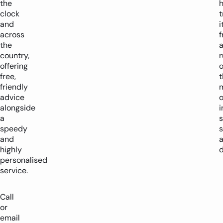
the
h
clock
t
and
i
across
the
country,
offering
o
free,
friendly
m
advice
alongside
i
a
speedy
s
and
highly
d
personalised
service.
Call
or
email