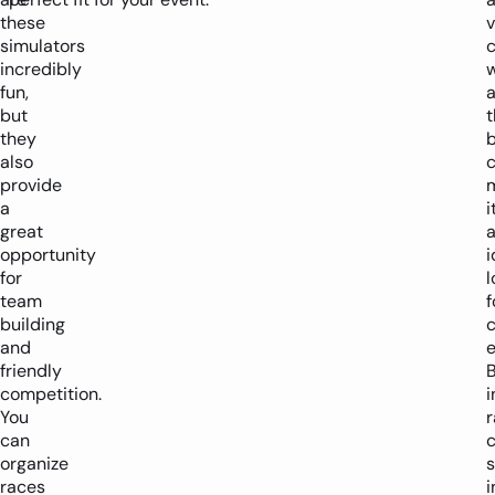
these
v
simulators
c
incredibly
w
fun,
but
t
they
also
provide
a
i
great
opportunity
i
for
l
team
f
building
and
e
friendly
competition.
i
You
r
can
c
organize
s
races
i