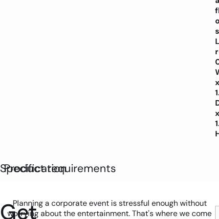
f
o
s
L
Specification
Product requirements
Get
Planning a corporate event is stressful enough without
worrying about the entertainment. That's where we come