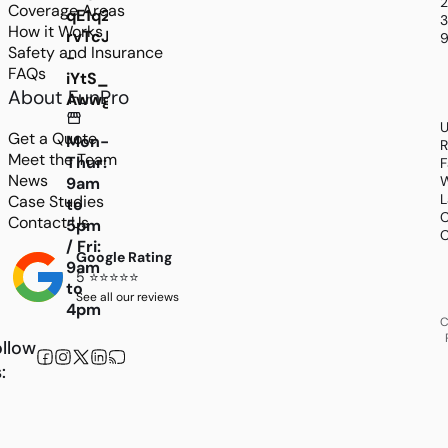
Coverage Areas
qE1q2MGWlJKOxdd7mLOawdccQPpHSViFz6VIEX
3
How it Works
rvTcJ29gOmHSt5K6FP_-
9
Safety and Insurance
-
FAQs
iYtS_rkMTnDA9eYjqY_bBxeU376rwrzSA6v4_2r
About FunPro
AwwgDX_v1_WYcVJwmUpRFLcN2rOzRKtcbC6rb
U
Get a Quote
Mon-
R
Meet the Team
Thur:
F
News
W
9am
L
Case Studies
to
C
Contact Us
5pm
C
/ Fri:
Google Rating
9am
5 ⭐⭐⭐⭐⭐
to
See all our reviews
4pm
C
llow
: