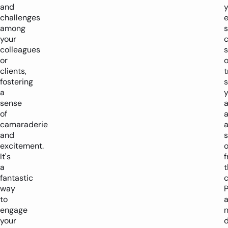
and
y
challenges
e
among
s
your
colleagues
s
or
o
clients,
t
fostering
a
y
sense
a
of
a
camaraderie
and
excitement.
o
It's
a
t
fantastic
way
to
a
engage
n
your