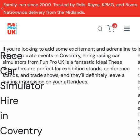
Family-run since 2009. Trusted by Rolls-Royce, KPMG, and Boots.
Nationwide delivery from the Midlands.
0
If you're looking to add some excitement and adrenaline to
Race
your corporate events in Coventry, hiring racing car
h
simulators from Fun Pro UK is a fantastic idea! These
Car
simulators are perfect for exhibition stands, conference
r
stands, and trade shows, and they'll definitely leave a
r
lasting impression on your attendees.
Simulator
r
a
Hire
y
e
in
r
Coventry
c
s