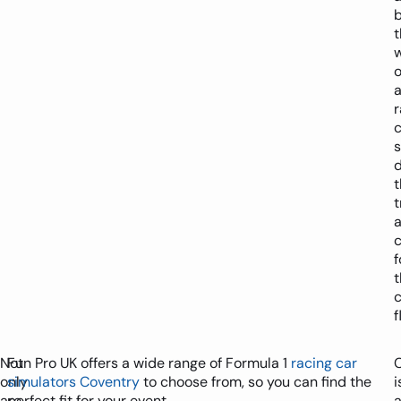
t
o
c
t
t
f
t
f
Not
Fun Pro UK offers a wide range of Formula 1
racing car
only
simulators Coventry
to choose from, so you can find the
i
are
perfect fit for your event.