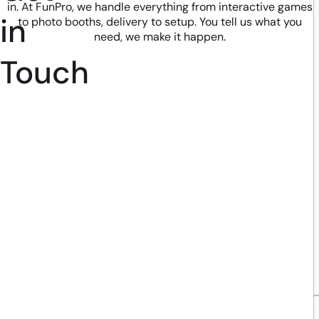
in. At FunPro, we handle everything from interactive games
in
to photo booths, delivery to setup. You tell us what you
need, we make it happen.
Touch