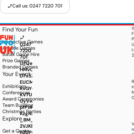
Call us: 0247 7220 701
Find Your Fun
F
P
Interactive Games
0247
Arcade Games
L
7220
Batak Game Hire
701
Prize Games
i3fQeneIpD8uqJ76stoAmYRvmy1CuNUSP1pgvV0l
Branded Games
HMvOebk1hBDcW7qRAo2M1lmQsI240GoczdpnNZ
Your Event
D7x5ZtDzUlReRFH87SNn1TLVilC0nQz9L-
R
EUCMHT6WQlBPBxW7cOZDla4vjGDgFYZcJkLYsM
Exhibitions
i
RvGY-
Conferences
N
KV7Uq4Y_cKwLcMG6n_JQsYkcxmZ0jA1UwRgKpE
Award Ceremonies
UyVw5jTamGkwz0BHpz1tmqWYJcJ2y5LOwtXJSa
Team Building
pfPWBdcQv8l0ArTwZxtC6P83xrBBk44gs2jksJnt
Christmas Parties
KzgNKONG6USIR-
Explore
_BM_loni-
V
2VJKEU1ETfGt2riSG5NYwFcgkdd4V0-
n
Get a Quote
h2UP6Tyqg2dG9wO2X444mzXRyEPvd1VLG1BJfBC