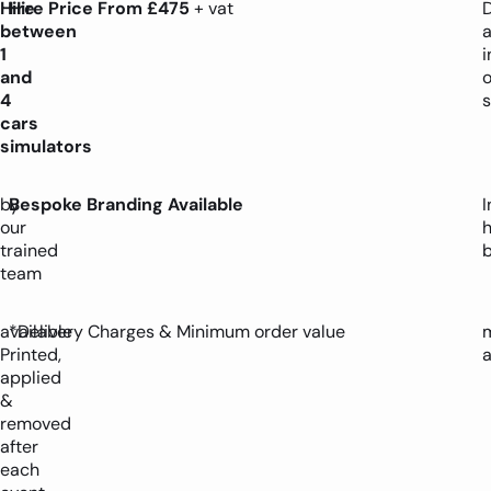
Hire
Hire
Price
From £475
+ vat
D
between
1
i
and
4
s
cars
simulators
by
Bespoke Branding Available
I
our
trained
team
available
*Delivery Charges & Minimum order value
Printed,
applied
&
removed
after
each