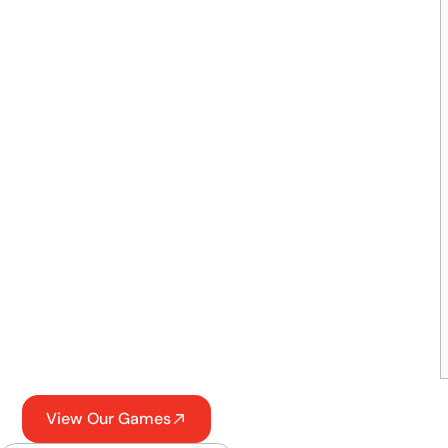
View Our Games