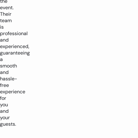
the
event.
Their
team
is
professional
and
experienced,
guaranteeing
a
smooth
and
hassle-
free
experience
for
you
and
your
guests.