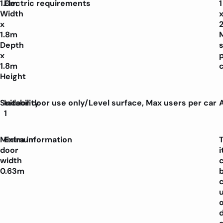
1.0m
Electric requirements
1
Width
x
1.8m
Depth
x
1.8m
Height
Suitability
Indoor door use only/Level surface, Max users per car
1
Minimum
Extra information
door
width
0.63m