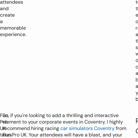
attendees
t
and
t
create
a
o
memorable
r
experience.
s
w
d
c
y
b
Fun
So, if you're looking to add a thrilling and interactive
Pro
element to your corporate events in Coventry, I highly
UK
recommend hiring racing
car simulators Coventry
from
takes
Fun Pro UK. Your attendees will have a blast, and your