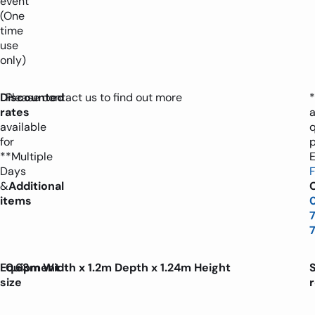
event
(One
time
use
only)
Discounted
Please contact us to find out more
*
rates
available
for
**Multiple
E
Days
&
Additional
C
items
Equipment
0.63m Width x 1.2m Depth x 1.24m Height
size