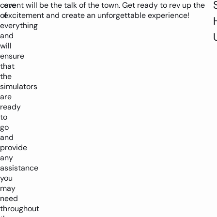
care
event will be the talk of the town. Get ready to rev up the
of
excitement and create an unforgettable experience!
everything
and
will
ensure
that
the
simulators
are
ready
to
go
and
provide
any
assistance
you
may
need
throughout