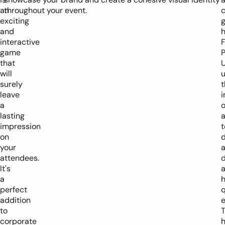
an
throughout your event.
exciting
and
h
interactive
game
P
that
will
surely
t
leave
a
o
lasting
a
impression
t
on
d
your
attendees.
d
It's
a
h
perfect
q
addition
e
to
corporate