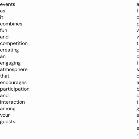
events
as
it
o
combines
p
fun
and
w
competition,
t
creating
an
o
engaging
t
atmosphere
s
that
o
encourages
participation
and
o
interaction
t
among
your
e
guests.
t
e
r