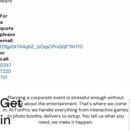
apply.
For
a
quote
please
email:
f29jp0XTK4qNZ_bOqsOPniQQF7KH70
or
call:
0247
7220
701
Get
Planning a corporate event is stressful enough without
worrying about the entertainment. That's where we come
in. At FunPro, we handle everything from interactive games
in
to photo booths, delivery to setup. You tell us what you
need, we make it happen.