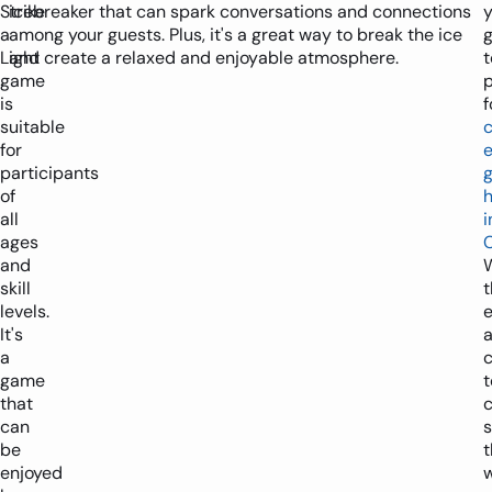
Strike
icebreaker that can spark conversations and connections
y
a
among your guests. Plus, it's a great way to break the ice
Light
and create a relaxed and enjoyable atmosphere.
t
game
p
is
f
suitable
for
participants
of
h
all
i
ages
and
skill
t
levels.
e
It's
a
game
t
that
can
s
be
enjoyed
w