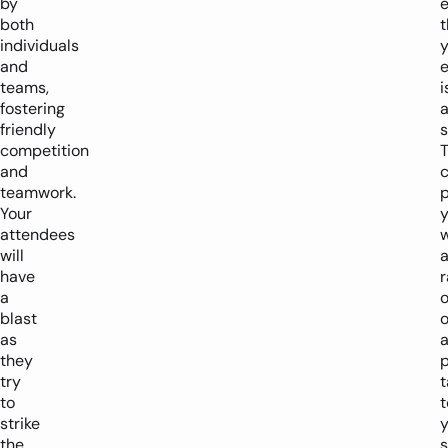
by
both
t
individuals
y
and
teams,
i
fostering
friendly
s
competition
and
teamwork.
p
Your
attendees
w
will
have
a
o
blast
o
as
they
try
t
to
t
strike
y
the
s