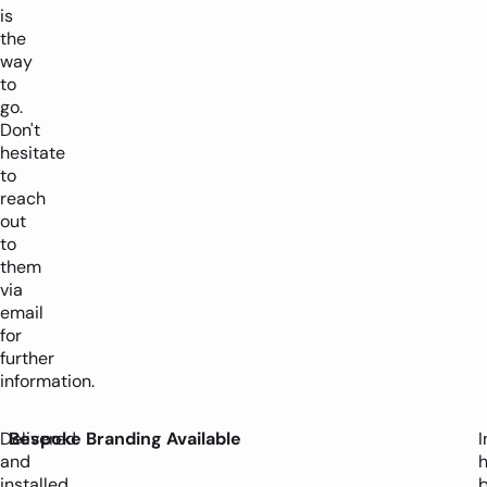
is
the
way
to
go.
Don't
hesitate
to
reach
out
to
them
via
email
for
further
information.
Delivered
Bespoke Branding Available
I
and
installed