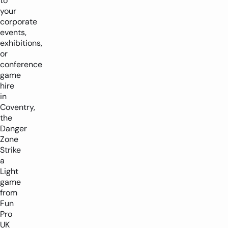
to
your
corporate
events,
exhibitions,
or
conference
game
hire
in
Coventry,
the
Danger
Zone
Strike
a
Light
game
from
Fun
Pro
UK