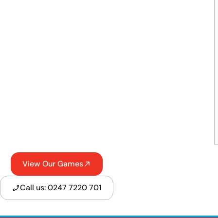
View Our Games
Call us: 0247 7220 701