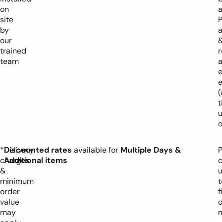
on
a
site
P
by
a
our
trained
team
a
(
o
*Delivery
Discounted rates
available for
Multiple Days &
P
charges
Additional items
&
minimum
t
order
f
value
o
may