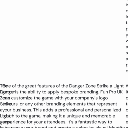
i
c
l
t
p
w
p
e
The
One of the great features of the Danger Zone Strike a Light
Danger
game is the ability to apply bespoke branding. Fun Pro UK
i
Zone
can customize the game with your company's logo,
Strike
colours, or any other branding elements that represent
t
a
your business. This adds a professional and personalized
Light
touch to the game, making it a unique and memorable
e
game
experience for your attendees. It's a fantastic way to
e
is
showcase your brand and create a cohesive visual identity