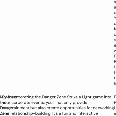
e
f
y
w
P
t
l
Moreover,
By incorporating the Danger Zone Strike a Light game into
the
your corporate events, you'll not only provide
P
Danger
entertainment but also create opportunities for networking
Zone
and relationship-building. It's a fun and interactive
i