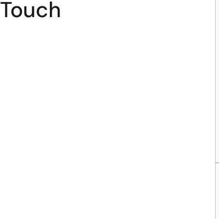
Touch