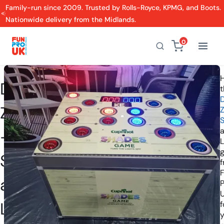
Family-run since 2009. Trusted by Rolls-Royce, KPMG, and Boots.
Nationwide delivery from the Midlands.
0
H
Danger
t
Zone
S
-
L
Strike
a
P
Light
f
y