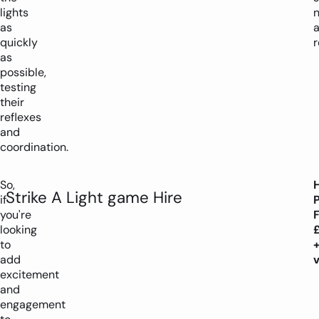
lights
as
quickly
r
as
possible,
testing
their
reflexes
and
coordination.
So,
H
Strike A Light game Hire
if
you're
looking
to
add
excitement
and
engagement