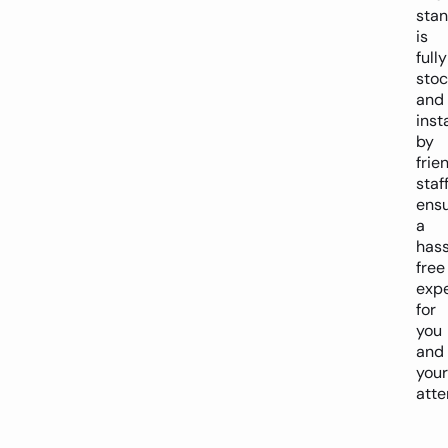
sta
is
fully
sto
and
inst
by
frie
staff
ensu
a
hass
free
exp
for
you
and
your
atte