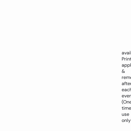
avai
Prin
appl
&
rem
afte
eac
eve
(On
tim
use
only