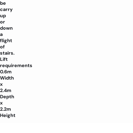
be
carry
up
or
down
a
flight
of
stairs.
Lift
requirements
0.6m
Width
x
2.4m
Depth
x
2.2m
Height