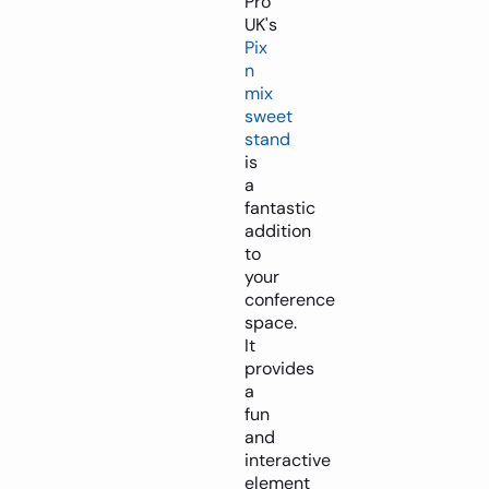
Pro
UK's
Pix
n
mix
sweet
stand
is
a
fantastic
addition
to
your
conference
space.
It
provides
a
fun
and
interactive
element