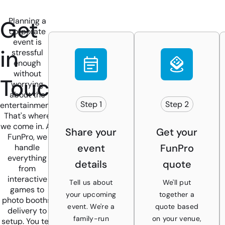
Get
Planning a
corporate
event is
in
stressful
enough
without
Touch
worrying
about the
Step 1
Step 2
entertainment.
That's where
we come in. At
Share your
Get your
FunPro, we
event
FunPro
handle
everything
details
quote
from
interactive
Tell us about
We'll put
games to
your upcoming
together a
photo booths,
event. We're a
quote based
delivery to
family-run
on your venue,
setup. You tell