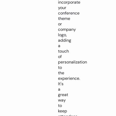
incorporate
your
conference
theme
or
company
logo,
adding
a
touch
of
personalization
to
the
experience.
It's
a
great
way
to
keep