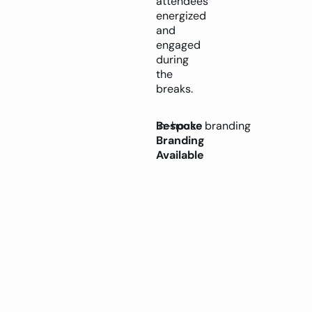
attendees
energized
and
engaged
during
the
breaks.
Bespoke
In-house branding
Branding
Available