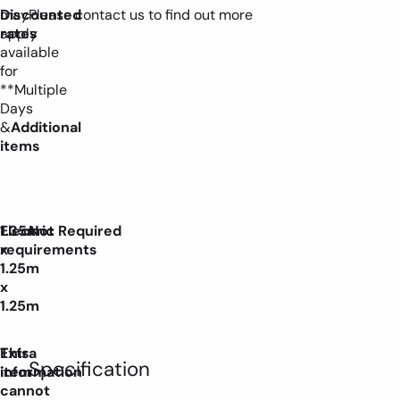
may
Discounted
Please contact us to find out more
apply
rates
available
for
**Multiple
Days
&
Additional
items
1.35m
Electric
Not Required
x
requirements
1.25m
x
1.25m
Extra
This
Specification
information
item
cannot