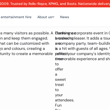
2009. Trusted by Rolls-Royce, KPMG, and Boots. Nationwide deliver
 entertainment hire
About us
News
s many visitors as possible. A
Conference
Planning a corporate event in 
 in and keep them engaged.
breakouts
a crowd-pleaser. It adds a tou
that can be customized with
are
a company party, team-buildin
 and colours, creating a
a
is a hit with guests of all age
ortunity to create a memorable
perfect
reflect your company's identit
time
memorable experience and sho
to
offer
a
sweet
treat
to
your
attendees.
Fun