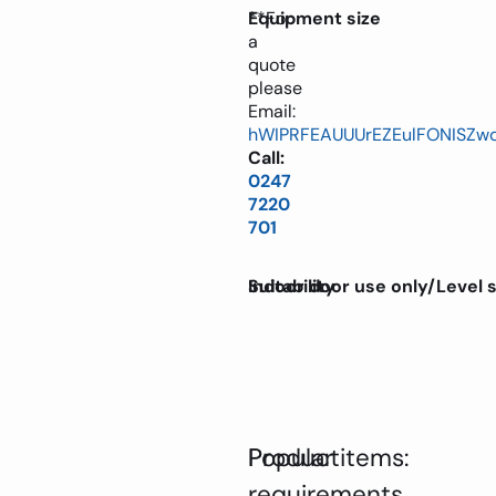
**For
Equipment size
a
quote
please
Email:
hWIPRFEAUUUrEZEulFONISZw
Call:
0247
7220
701
Suitability
Indoor door use only/Level 
Product
Popular items:
requirements