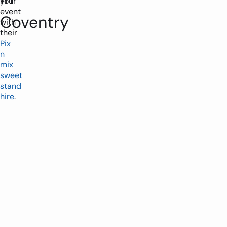
your
event
Coventry
with
their
Pix
n
mix
sweet
stand
hire
.