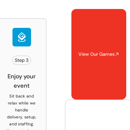
View Our Games
Step 3
Enjoy your
event
Sit back and
relax while we
handle
delivery, setup,
and staffing.