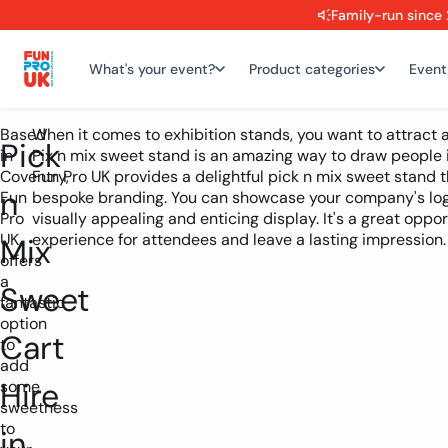
Family-run since 
What's your event?
Product categories
Event
Based
When it comes to exhibition stands, you want to attract a
Pick
in
Pix n mix sweet stand is an amazing way to draw people
Coventry,
Fun Pro UK provides a delightful pick n mix sweet stand 
n
Fun
bespoke branding. You can showcase your company's logo
Pro
visually appealing and enticing display. It's a great opp
UK
experience for attendees and leave a lasting impression.
Mix
offers
a
Sweet
fantastic
option
Cart
to
add
Hire
some
sweetness
to
in