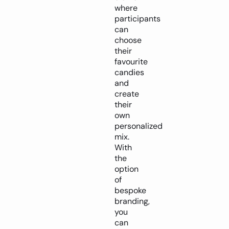
where
participants
can
choose
their
favourite
candies
and
create
their
own
personalized
mix.
With
the
option
of
bespoke
branding,
you
can