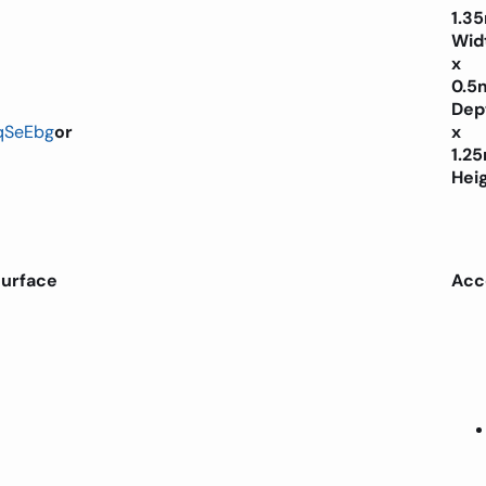
1.3
Wid
x
0.5
Dep
qSeEbg
or
x
1.2
Hei
surface
Acc