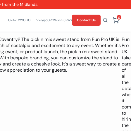
y from the Midlands.
0
0247 7220 701
Vwyqo0R0WkPE3vWgZElRXctqR6fYH0
Contact Us
Coventry? The pick n mix sweet stand from Fun Pro UK is
Fun
ch of nostalgia and excitement to any event. Whether it's
Pro
g event, or product launch, the pick n mix sweet stand
UK
s. With bespoke branding, you can customize the stand to
take
y and create a cohesive look. It's a sweet way to create a
car
w appreciation to your guests.
of
all
the
deta
whe
it
com
to
hiri
the