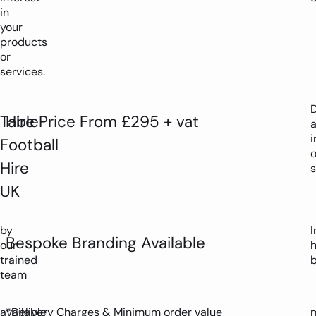
in
your
products
or
services.
D
Table
Hire Price From £295 + vat
i
Football
Hire
s
UK
by
I
Bespoke Branding Available
our
trained
team
available
*Delivery Charges & Minimum order value