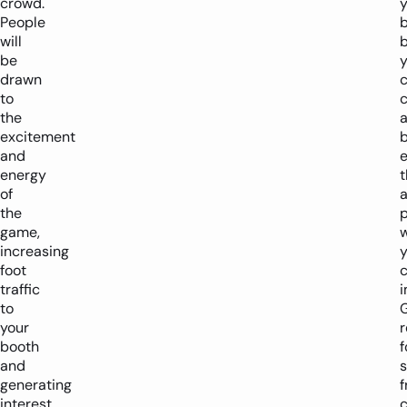
crowd.
y
People
will
b
be
drawn
to
c
the
excitement
and
energy
t
of
a
the
p
game,
w
increasing
y
foot
traffic
i
to
your
booth
f
and
generating
f
interest