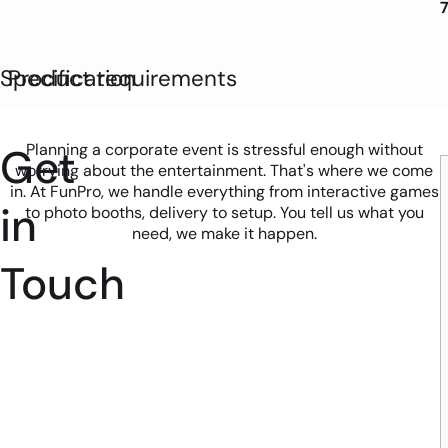
Specification
Product requirements
Get
Planning a corporate event is stressful enough without
worrying about the entertainment. That's where we come
in. At FunPro, we handle everything from interactive games
in
to photo booths, delivery to setup. You tell us what you
need, we make it happen.
Touch