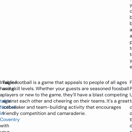
y
b
p
t
y
e
Imagine
Table football is a game that appeals to people of all ages
having
and skill levels. Whether your guests are seasoned foosball
P
a
players or new to the game, they'll have a blast competing
table
against each other and cheering on their teams. It's a great
t
football
icebreaker and team-building activity that encourages
in
friendly competition and camaraderie.
o
Coventry
t
with
d
your
s