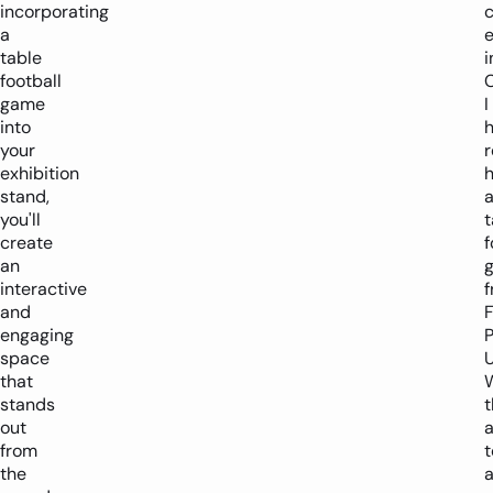
incorporating
a
table
i
football
C
game
I
into
h
your
exhibition
h
stand,
you'll
t
create
f
an
interactive
and
engaging
P
space
U
that
stands
t
out
a
from
t
the