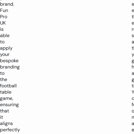
brand.
e
Fun
e
Pro
t
UK
e
is
r
able
to
apply
t
your
y
bespoke
branding
to
the
g
football
t
table
game,
ensuring
f
that
it
aligns
perfectly
e