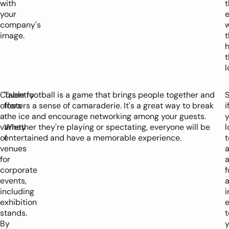
with
t
your
company's
w
image.
t
l
Coventry
Table football is a game that brings people together and
S
offers
fosters a sense of camaraderie. It's a great way to break
i
a
the ice and encourage networking among your guests.
y
variety
Whether they're playing or spectating, everyone will be
l
of
entertained and have a memorable experience.
t
venues
for
corporate
f
events,
including
i
exhibition
stands.
t
By
y