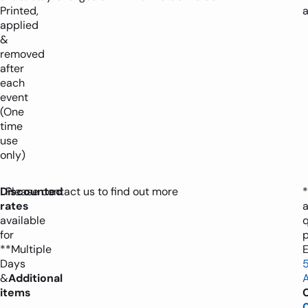
Printed,
applied
&
removed
after
each
event
(One
time
use
only)
Discounted
Please contact us to find out more
*
rates
available
for
**Multiple
E
Days
&
Additional
items
C