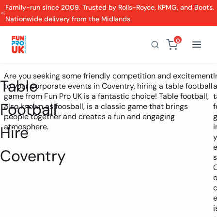
Family-run since 2009. Trusted by Rolls-Royce, KPMG, and Boots.
Nationwide delivery from the Midlands.
0
Are you seeking some friendly competition and excitement
I
Table
to your corporate events in Coventry, hiring a table football
game from Fun Pro UK is a fantastic choice! Table football,
t
Football
also known as foosball, is a classic game that brings
f
people together and creates a fun and engaging
atmosphere.
i
Hire
y
e
Coventry
o
i