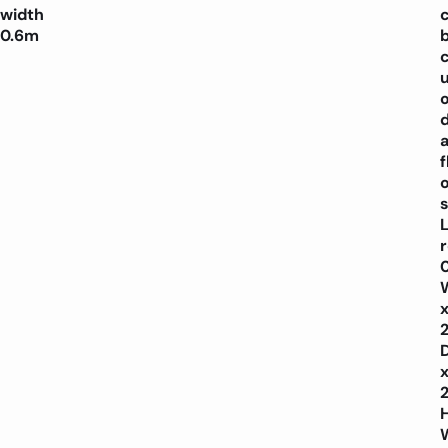
width
0.6m
f
o
s
L
H