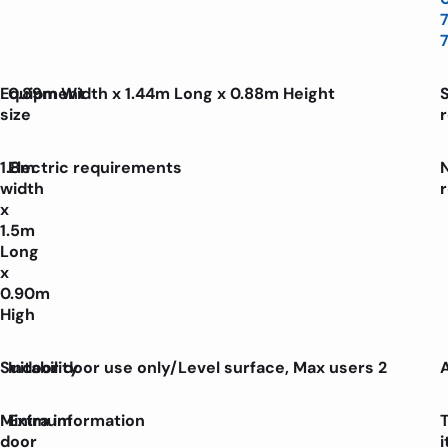
Equipment
0.89m Width x 1.44m Long x 0.88m Height
size
1.8m
Electric requirements
width
x
1.5m
Long
x
0.90m
High
Suitability
Indoor door use only/Level surface, Max users 2
Minimum
Extra information
door