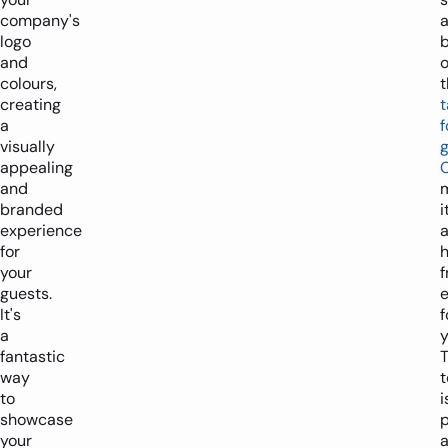
company's
logo
and
o
colours,
t
creating
t
a
f
visually
appealing
and
branded
i
experience
for
h
your
f
guests.
It's
f
a
y
fantastic
T
way
to
i
showcase
p
your