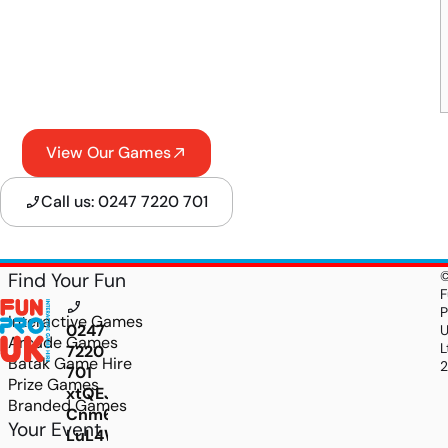
View Our Games
Call us: 0247 7220 701
Find Your Fun
F
P
Interactive Games
0247
Arcade Games
L
7220
Batak Game Hire
701
Prize Games
xtQEJpeZoYjr7jwxNwzIgwZN2IlCIEvj-
Branded Games
Cnm6f2rh-
Your Event
LuL4WgKtC4drrkdQ1DH6H-