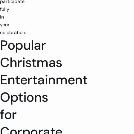
participate
fully
in
your
celebration.
Popular
Christmas
Entertainment
Options
for
Corporate