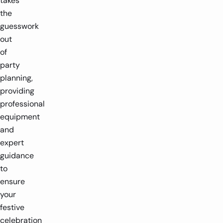
takes
the
guesswork
out
of
party
planning,
providing
professional
equipment
and
expert
guidance
to
ensure
your
festive
celebration