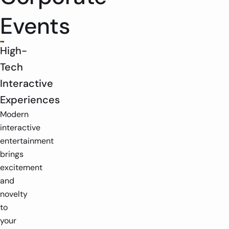
Events
High-
Tech
Interactive
Experiences
Modern
interactive
entertainment
brings
excitement
and
novelty
to
your