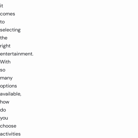
it
comes
to
selecting
the
right
entertainment.
With
so
many
options
available,
how
do
you
choose
activities