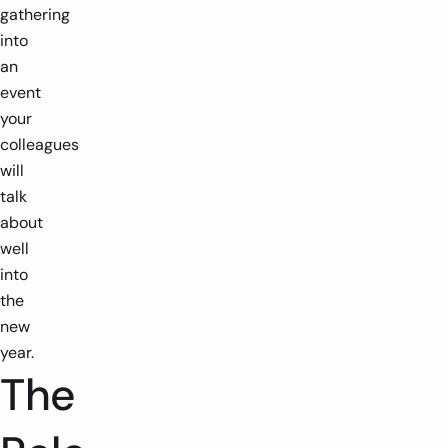
gathering
into
an
event
your
colleagues
will
talk
about
well
into
the
new
year.
The