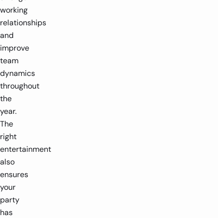
working
relationships
and
improve
team
dynamics
throughout
the
year.
The
right
entertainment
also
ensures
your
party
has