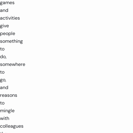
games
and
activities
give
people
something
to
do,
somewhere
to
go,
and
reasons
to
mingle
with
colleagues