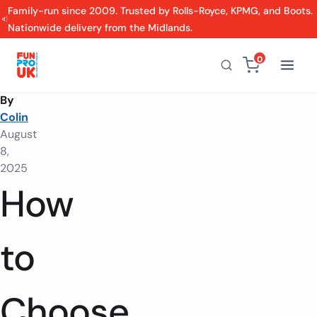
Family-run since 2009. Trusted by Rolls-Royce, KPMG, and Boots.
Nationwide delivery from the Midlands.
0
By
Colin
August
8,
2025
How
to
Choose