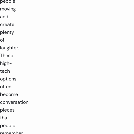
people
moving
and
create
plenty
of
laughter.
These
high-
tech
options
often
become
conversation
pieces
that
people
remember