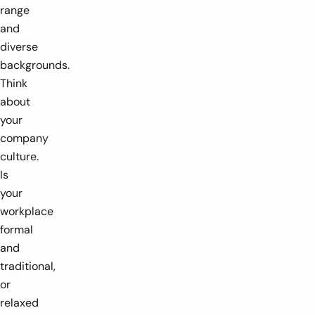
range
and
diverse
backgrounds.
Think
about
your
company
culture.
Is
your
workplace
formal
and
traditional,
or
relaxed