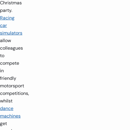
Christmas
party.
Racing
car
simulators
allow
colleagues
to
compete
in
friendly
motorsport
competitions,
whilst
dance
machines
get