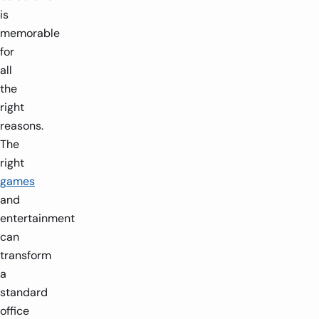
is
memorable
for
all
the
right
reasons.
The
right
games
and
entertainment
can
transform
a
standard
office