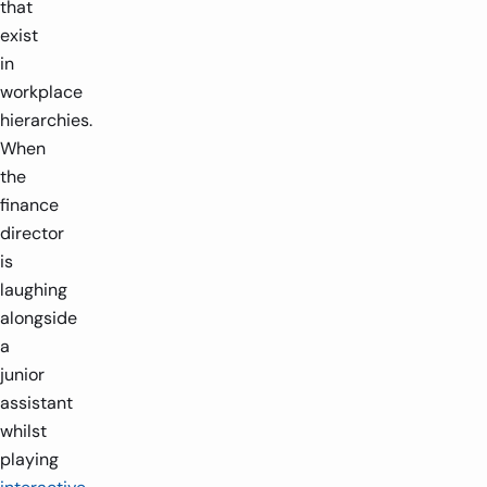
that
exist
in
workplace
hierarchies.
When
the
finance
director
is
laughing
alongside
a
junior
assistant
whilst
playing