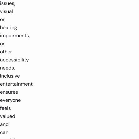
issues,
visual
or
hearing
impairments,
or
other
accessibility
needs.
Inclusive
entertainment
ensures
everyone
feels
valued
and
can