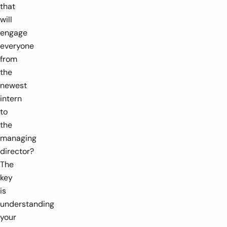
that
will
engage
everyone
from
the
newest
intern
to
the
managing
director?
The
key
is
understanding
your