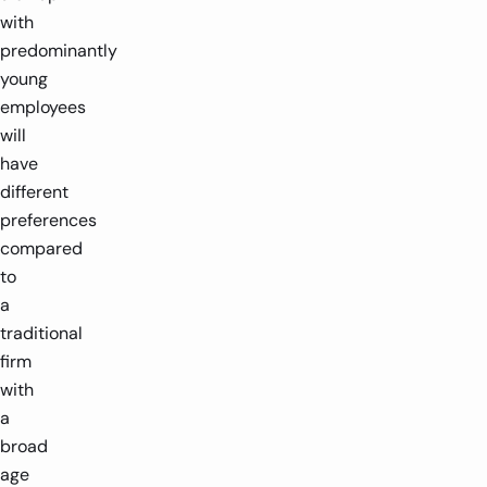
with
predominantly
young
employees
will
have
different
preferences
compared
to
a
traditional
firm
with
a
broad
age