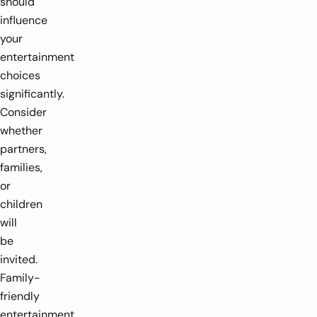
should
influence
your
entertainment
choices
significantly.
Consider
whether
partners,
families,
or
children
will
be
invited.
Family-
friendly
entertainment