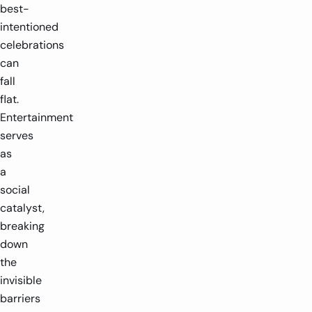
best-
intentioned
celebrations
can
fall
flat.
Entertainment
serves
as
a
social
catalyst,
breaking
down
the
invisible
barriers