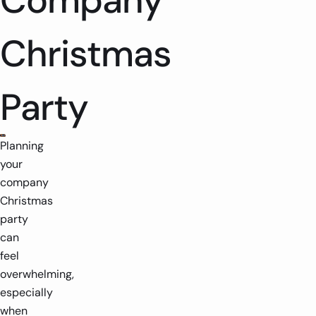
Company
Christmas
Party
Planning
your
company
Christmas
party
can
feel
overwhelming,
especially
when