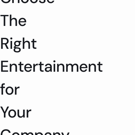
The
Right
Entertainment
for
Your