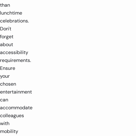
than
lunchtime
celebrations.
Don't
forget
about
accessibility
requirements.
Ensure
your
chosen
entertainment
can
accommodate
colleagues
with
mobility