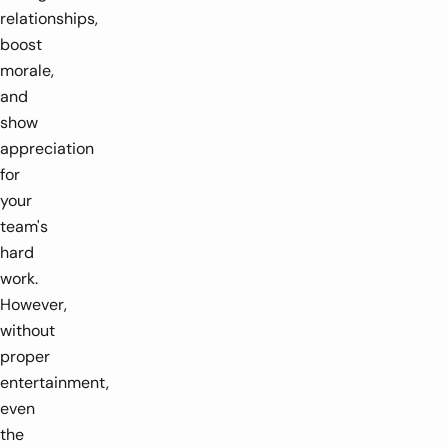
relationships,
boost
morale,
and
show
appreciation
for
your
team's
hard
work.
However,
without
proper
entertainment,
even
the