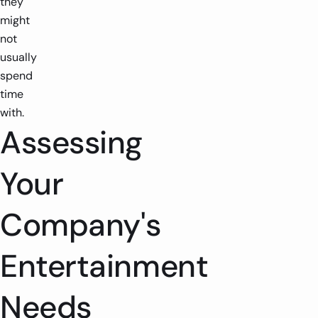
they
might
not
usually
spend
time
with.
Assessing
Your
Company's
Entertainment
Needs