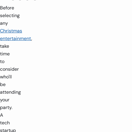
Before
selecting
any
Christmas
entertainment
,
take
time
to
consider
who'll
be
attending
your
party.
A
tech
startup