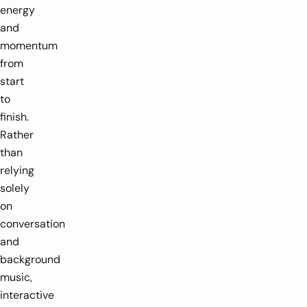
energy
and
momentum
from
start
to
finish.
Rather
than
relying
solely
on
conversation
and
background
music,
interactive