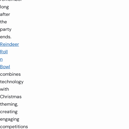
long
after
the
party
ends.
Reindeer
Roll
n
Bowl
combines
technology
with
Christmas
theming,
creating
engaging
competitions