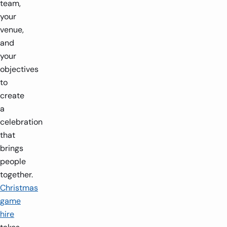
team,
your
venue,
and
your
objectives
to
create
a
celebration
that
brings
people
together.
Christmas
game
hire