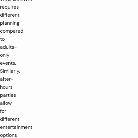
requires
different
planning
compared
to
adults-
only
events.
Similarly,
after-
hours
parties
allow
for
different
entertainment
options