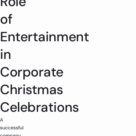
Role
of
Entertainment
in
Corporate
Christmas
Celebrations
A
successful
company