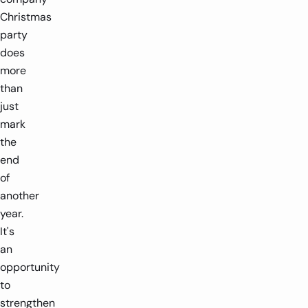
Christmas
party
does
more
than
just
mark
the
end
of
another
year.
It's
an
opportunity
to
strengthen