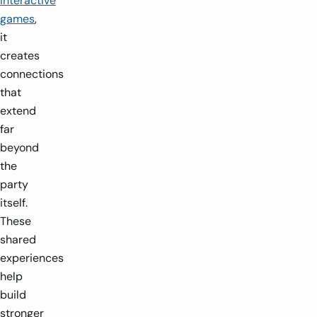
interactive
games
,
it
creates
connections
that
extend
far
beyond
the
party
itself.
These
shared
experiences
help
build
stronger