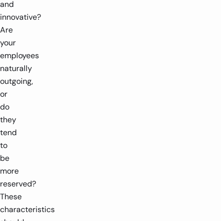
and
innovative?
Are
your
employees
naturally
outgoing,
or
do
they
tend
to
be
more
reserved?
These
characteristics