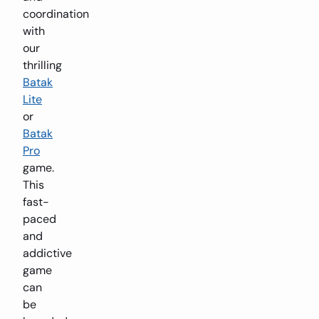
coordination
with
our
thrilling
Batak
Lite
or
Batak
Pro
game.
This
fast-
paced
and
addictive
game
can
be