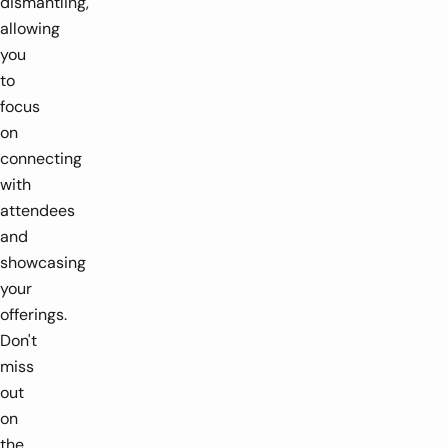
dismantling,
allowing
you
to
focus
on
connecting
with
attendees
and
showcasing
your
offerings.
Don't
miss
out
on
the