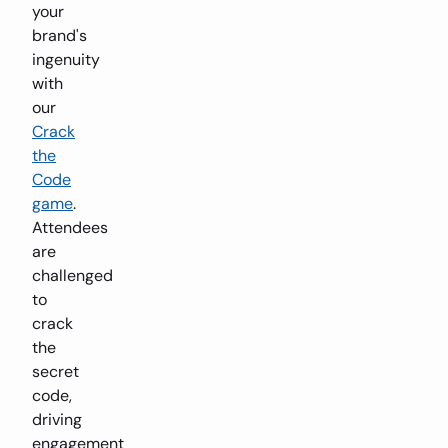
your
brand's
ingenuity
with
our
Crack
the
Code
game
.
Attendees
are
challenged
to
crack
the
secret
code,
driving
engagement