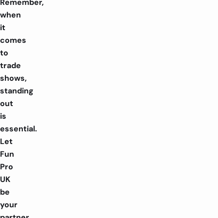
Remember,
when
it
comes
to
trade
shows,
standing
out
is
essential.
Let
Fun
Pro
UK
be
your
partner