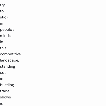
try
to
stick
in
people's
minds.
In
this
competitive
landscape,
standing
out
at
bustling
trade
shows
is