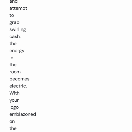
and
attempt
to
grab
swirling
cash,
the
energy
in
the
room
becomes
electric.
With
your
logo
emblazoned
on
the