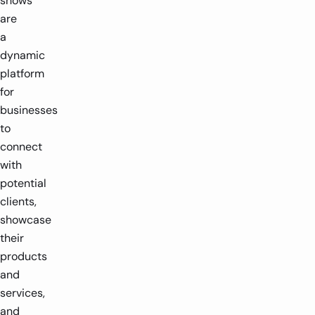
shows
are
a
dynamic
platform
for
businesses
to
connect
with
potential
clients,
showcase
their
products
and
services,
and