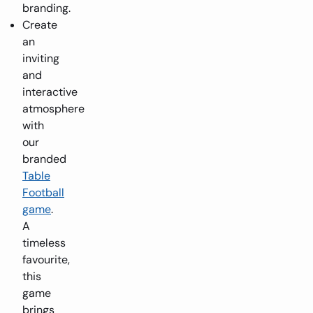
branding.
Create
an
inviting
and
interactive
atmosphere
with
our
branded
Table
Football
game
.
A
timeless
favourite,
this
game
brings