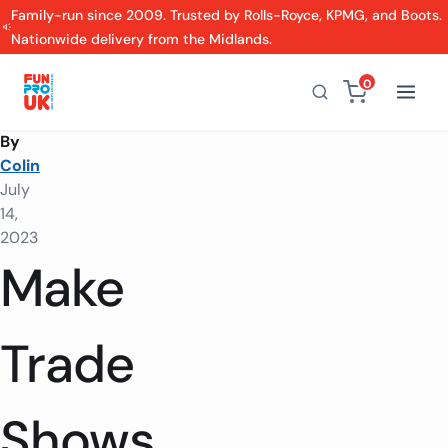
Family-run since 2009. Trusted by Rolls-Royce, KPMG, and Boots.
Nationwide delivery from the Midlands.
0
By
Colin
July
14,
2023
Make
Trade
Shows