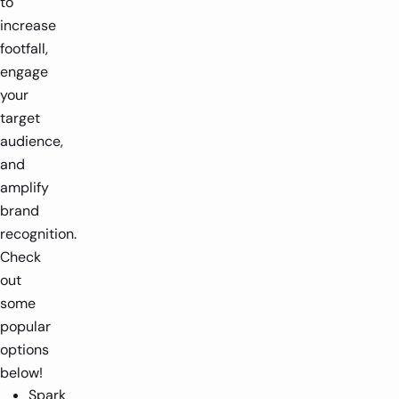
to
increase
footfall,
engage
your
target
audience,
and
amplify
brand
recognition.
Check
out
some
popular
options
below!
Spark