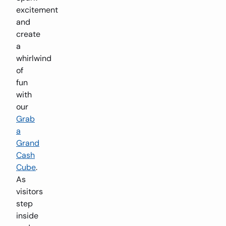
excitement
and
create
a
whirlwind
of
fun
with
our
Grab
a
Grand
Cash
Cube
.
As
visitors
step
inside