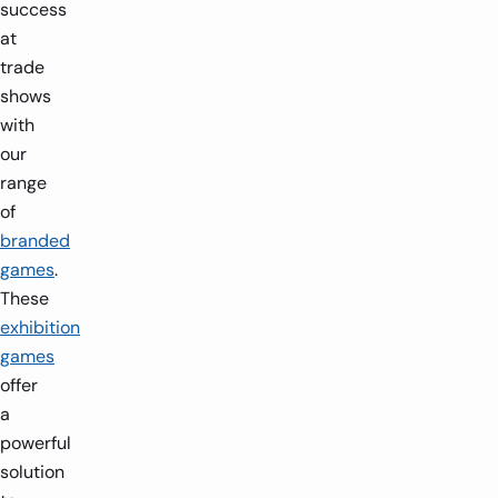
success
at
trade
shows
with
our
range
of
branded
games
.
These
exhibition
games
offer
a
powerful
solution