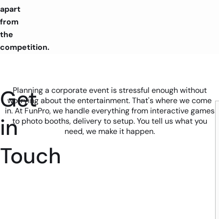
apart
from
the
competition.
Get
Planning a corporate event is stressful enough without
worrying about the entertainment. That's where we come
in. At FunPro, we handle everything from interactive games
in
to photo booths, delivery to setup. You tell us what you
need, we make it happen.
Touch