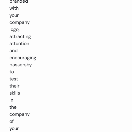
branded
with
your
company
logo,
attracting
attention
and
encouraging
passersby
to
test
their
skills
in
the
company
of
your