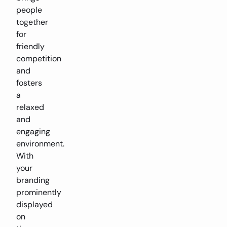
people
together
for
friendly
competition
and
fosters
a
relaxed
and
engaging
environment.
With
your
branding
prominently
displayed
on