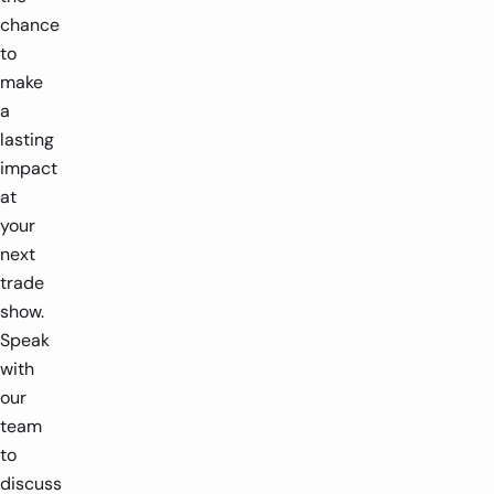
chance
to
make
a
lasting
impact
at
your
next
trade
show.
Speak
with
our
team
to
discuss