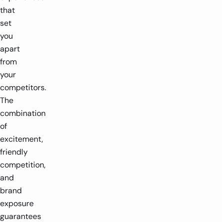
that
set
you
apart
from
your
competitors.
The
combination
of
excitement,
friendly
competition,
and
brand
exposure
guarantees