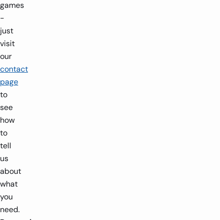
games
-
just
visit
our
contact
page
to
see
how
to
tell
us
about
what
you
need.