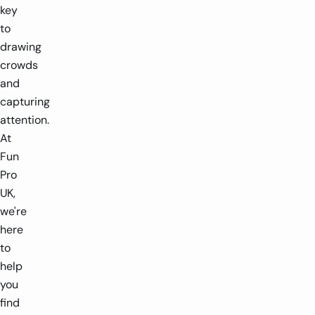
key
to
drawing
crowds
and
capturing
attention.
At
Fun
Pro
UK,
we're
here
to
help
you
find