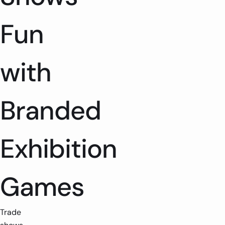
Fun
with
Branded
Exhibition
Games
Trade