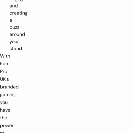
and
creating
a
buzz
around
your
stand.
With
Fun
Pro
UK's
branded
games,
you
have
the
power