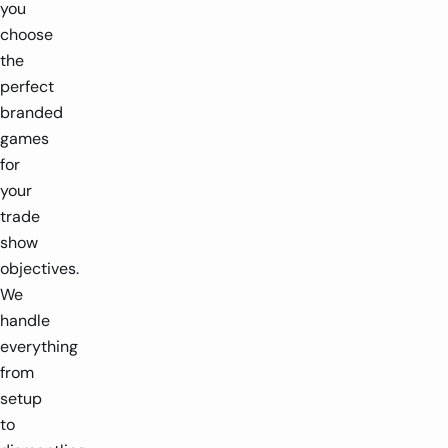
you
choose
the
perfect
branded
games
for
your
trade
show
objectives.
We
handle
everything
from
setup
to