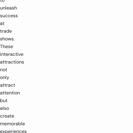
to
unleash
success
at
trade
shows.
These
interactive
attractions
not
only
attract
attention
but
also
create
memorable
experiences