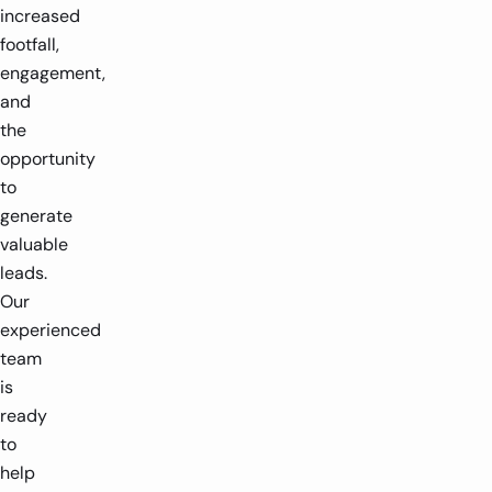
increased
footfall,
engagement,
and
the
opportunity
to
generate
valuable
leads.
Our
experienced
team
is
ready
to
help