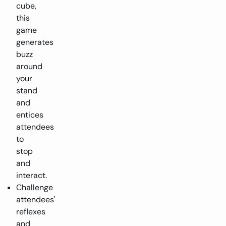
cube,
this
game
generates
buzz
around
your
stand
and
entices
attendees
to
stop
and
interact.
Challenge
attendees'
reflexes
and