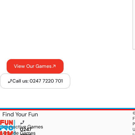
View Our Games
Call us: 0247 7220 701
Find Your Fun
F
P
Interactive Games
0247
Arcade Games
L