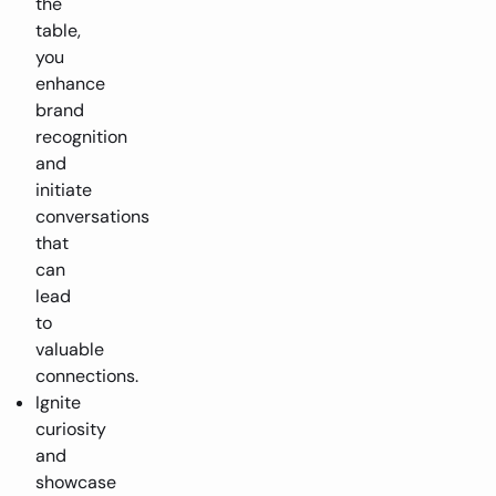
the
table,
you
enhance
brand
recognition
and
initiate
conversations
that
can
lead
to
valuable
connections.
Ignite
curiosity
and
showcase