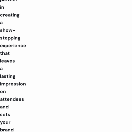
in
creating
a
show-
stopping
experience
that
leaves
a
lasting
impression
on
attendees
and
sets
your
brand