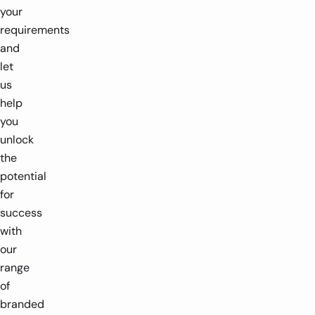
your
requirements
and
let
us
help
you
unlock
the
potential
for
success
with
our
range
of
branded