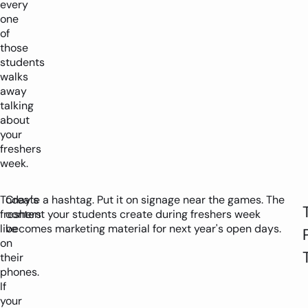
every
one
of
those
students
walks
away
talking
about
your
freshers
week.
Today's
Create a hashtag. Put it on signage near the games. The
freshers
content your students create during freshers week
live
becomes marketing material for next year's open days.
on
their
phones.
If
your