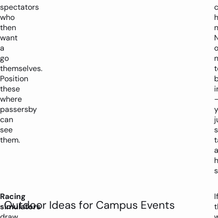
spectators
c
who
then
n
want
a
go
themselves.
t
Position
these
where
passersby
can
j
see
s
them.
t
h
s
Racing
I
Outdoor Ideas for Campus Events
simulators
t
draw