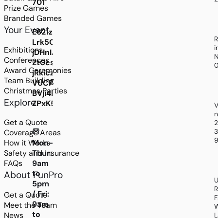
701
Prize Games
Branded Games
Your Event
E621zYx8ag2h9ng-
R
Lrk5ODGJXqoAfnz5FIcTJiZcVn25H0Gazgn_emU
i
Exhibitions
jDHnIAuoJxRoo6ZuvmwbI8wVNZOrFa5FqEBCQs
N
Conferences
Zt0csG8FEqzaxi6UAcp3PU4Yf0Jjbz3Ym5SEJVu8x
Award Ceremonies
jRkiczbNip2uYLRSkbvlCKC5Zp5mMFIRDAC32fS
Team Building
VUCP7kROwJtX8d0tJD6HpJ0hUVxs4S2Kd_sG0
Christmas Parties
BVji4Ec0XkO8kHYh2OsORZuXaH4cvxQxT139GA
Explore
ZPxK5Oc4UnGuB1QTK0CRDBH7cn9xuifHqdmwO
V
n
Get a Quote
3
Coverage Areas
9
How it Works
Mon-
Safety and Insurance
Thur:
FAQs
9am
to
About FunPro
U
5pm
R
/ Fri:
Get a Quote
F
9am
Meet the Team
W
to
News
L