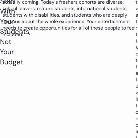
Start
actually coming. Today's freshers cohorts are diverse:
t
school leavers, mature students, international students,
With
students with disabilities, and students who are deeply
Your
nervous about the whole experience. Your entertainment
t
needs to create opportunities for all of these people to feel
Students,
included.
Not
t
Your
t
Budget
t
t
w
i
c
n
c