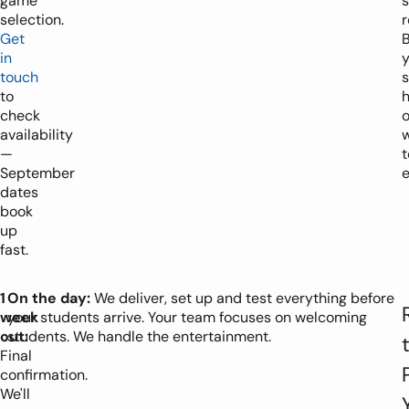
game
selection.
r
Get
B
in
y
touch
to
h
check
availability
—
t
September
e
dates
book
up
fast.
1
On the day:
We deliver, set up and test everything before
week
your students arrive. Your team focuses on welcoming
out:
students. We handle the entertainment.
Final
confirmation.
We'll