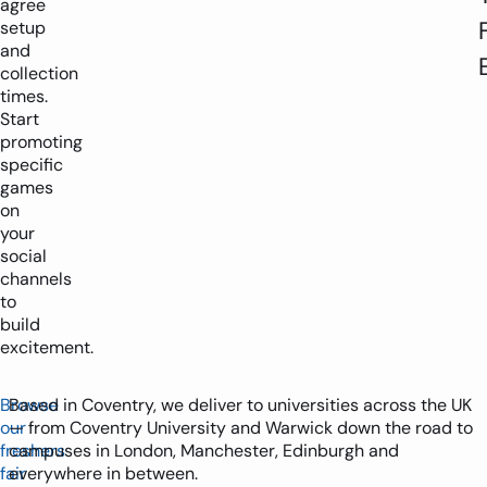
agree
setup
and
collection
times.
Start
promoting
specific
games
on
your
social
channels
to
build
excitement.
Browse
Based in Coventry, we deliver to universities across the UK
our
— from Coventry University and Warwick down the road to
freshers
campuses in London, Manchester, Edinburgh and
fair
everywhere in between.