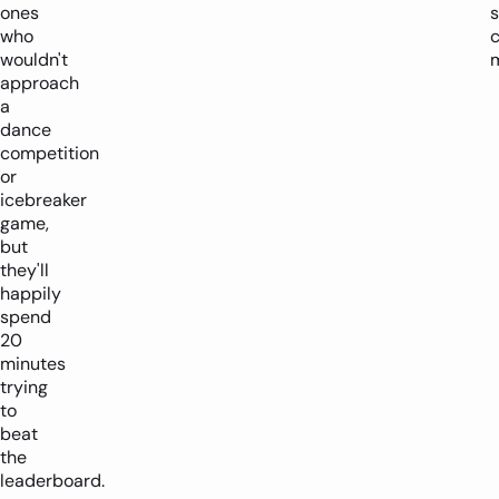
ones
who
c
wouldn't
approach
a
dance
competition
or
icebreaker
game,
but
they'll
happily
spend
20
minutes
trying
to
beat
the
leaderboard.