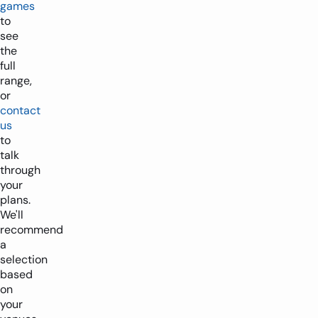
games
to
see
the
full
range,
or
contact
us
to
talk
through
your
plans.
We'll
recommend
a
selection
based
on
your