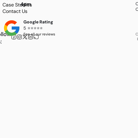
4pm
C
Case Studies
C
Contact Us
Google Rating
5 ⭐⭐⭐⭐⭐
llow
See all our reviews
C
: