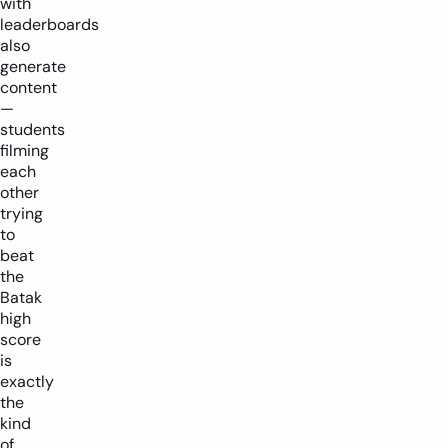
with
leaderboards
also
generate
content
—
students
filming
each
other
trying
to
beat
the
Batak
high
score
is
exactly
the
kind
of