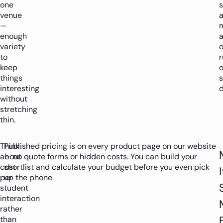
one
venue
—
m
enough
variety
o
to
r
keep
o
things
s
interesting
d
without
stretching
thin.
Think
Published pricing is on every product page on our website
about
— no quote forms or hidden costs. You can build your
cost
shortlist and calculate your budget before you even pick
I
per
up the phone.
student
interaction
rather
than