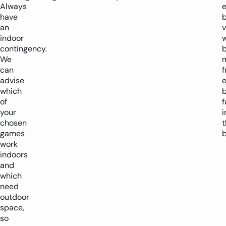
Always
have
an
v
indoor
w
contingency.
We
can
f
advise
which
of
f
your
i
chosen
games
b
work
indoors
and
which
need
outdoor
space,
so