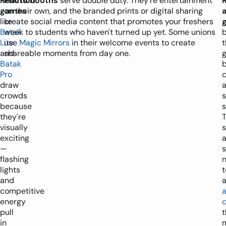
Reaction
Photo booths
serve double duty. They're entertainment
games
on their own, and the branded prints or digital sharing
like
create social media content that promotes your freshers
Batak
week to students who haven't turned up yet. Some unions
b
Lite
use
Magic Mirrors
in their welcome events to create
t
and
shareable moments from day one.
Batak
Pro
c
draw
crowds
because
s
they're
T
visually
exciting
—
s
flashing
n
lights
t
and
competitive
energy
c
pull
t
in