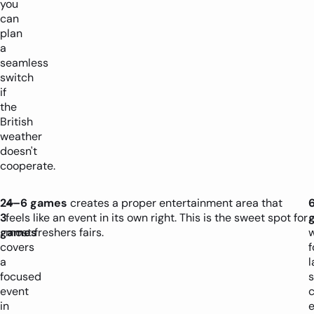
you
can
plan
a
seamless
switch
if
the
British
weather
doesn't
cooperate.
2–
4–6 games
creates a proper entertainment area that
3
feels like an event in its own right. This is the sweet spot for
games
most freshers fairs.
covers
f
a
l
focused
s
event
in