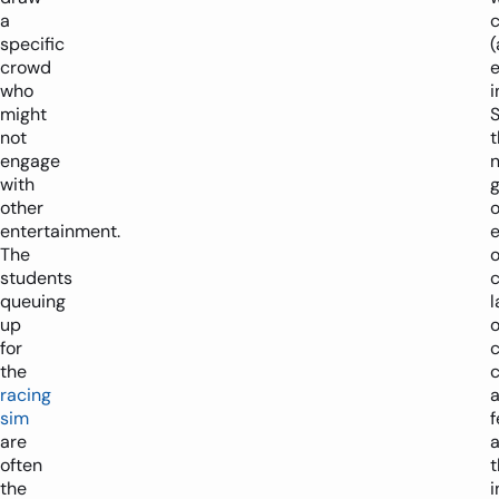
a
specific
crowd
who
i
might
not
t
engage
n
with
g
other
entertainment.
The
students
queuing
up
o
for
the
c
racing
sim
f
are
often
t
the
i