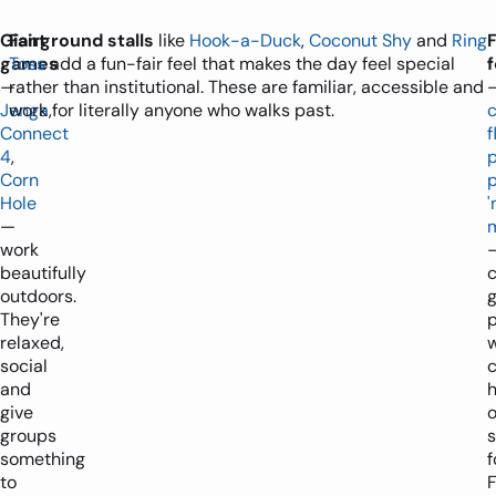
Giant
Fairground stalls
like
Hook-a-Duck
,
Coconut Shy
and
Ring
games
Toss
add a fun-fair feel that makes the day feel special
—
rather than institutional. These are familiar, accessible and
Jenga
work for literally anyone who walks past.
,
Connect
f
4
,
Corn
p
Hole
'
—
work
beautifully
c
outdoors.
g
They're
p
relaxed,
social
c
and
give
o
groups
something
f
to