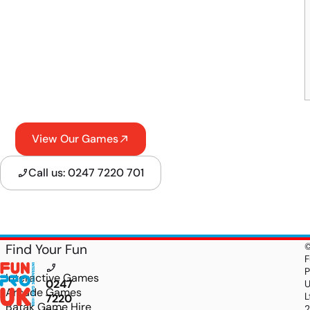
View Our Games
Call us: 0247 7220 701
Find Your Fun
F
P
Interactive Games
0247
Arcade Games
L
7220
Batak Game Hire