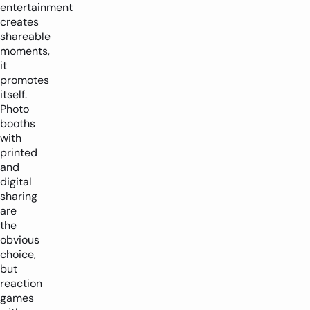
entertainment
creates
shareable
moments,
it
promotes
itself.
Photo
booths
with
printed
and
digital
sharing
are
the
obvious
choice,
but
reaction
games