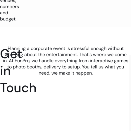
venues,
numbers
and
budget.
Get
Planning a corporate event is stressful enough without
worrying about the entertainment. That's where we come
in. At FunPro, we handle everything from interactive games
in
to photo booths, delivery to setup. You tell us what you
need, we make it happen.
Touch