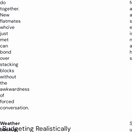
do
together.
a
New
flatmates
who've
just
i
met
can
bond
over
s
stacking
blocks
without
the
awkwardness
of
forced
conversation.
Weather
Budgeting Realistically
backup:
u