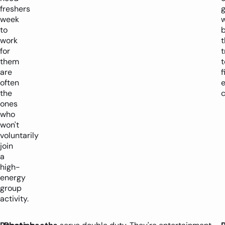
freshers
week
to
b
work
for
t
them
t
are
f
often
the
c
ones
who
won't
voluntarily
join
a
high-
energy
group
activity.