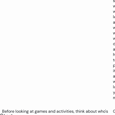
w
l
w
d
t
p
i
a
w
l
y
m
Before looking at games and activities, think about who's