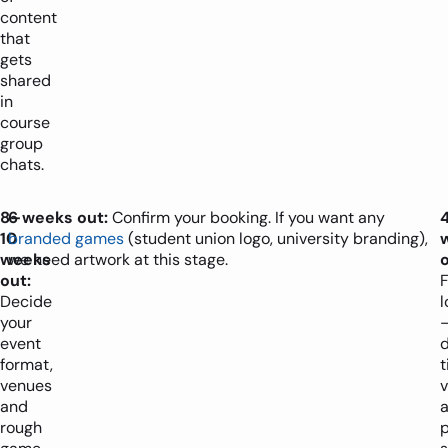
content
that
gets
shared
in
course
group
chats.
8–
6 weeks out:
Confirm your booking. If you want any
10
branded games
(student union logo, university branding),
weeks
we need artwork at this stage.
o
out:
F
Decide
l
your
event
d
format,
t
venues
and
a
rough