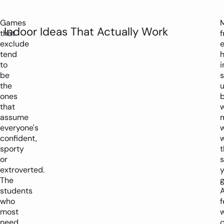
Games
Indoor Ideas That Actually Work
that
f
exclude
tend
to
i
be
the
u
ones
b
that
assume
everyone's
confident,
w
sporty
t
or
extroverted.
y
The
g
students
who
most
w
need