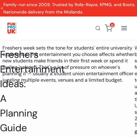
Family-run since 2009. Trusted by Rolls-Royce, KPMG, and Boots.
Nationwide delivery from the Midlands.
0
Freshers week sets the tone for students' entire university
Freshers
experience. The entertainment you choose affects whether
new students make friends in their first week or spend it
s
Entertainment
feeling isolated. That's a lot of pressure on whoever's
f
planning it — usually a student union entertainment officer
juggling multiple events, venues and a limited budget.
t
Ideas:
u
A
t
Planning
s
Guide
T