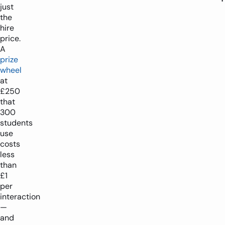
just
the
hire
price.
A
prize
wheel
at
£250
that
300
students
use
costs
less
than
£1
per
interaction
—
and