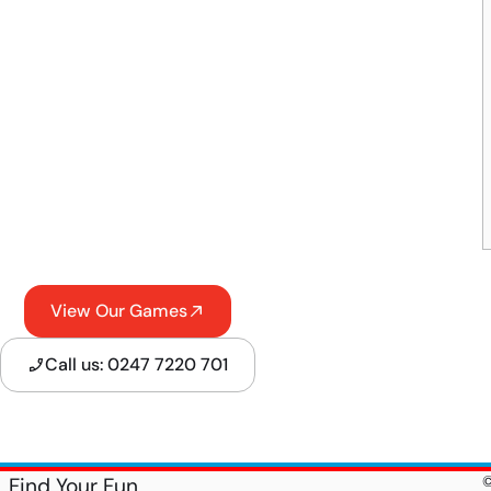
View Our Games
Call us: 0247 7220 701
Find Your Fun