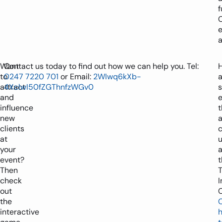
f
a
Want
Contact us today to find out how we can help you. Tel:
to
0247 7220 701
or Email:
2WIwq6kXb-
a
attract
4XclwI50fZGThnfzWGv0
and
influence
t
new
a
clients
at
your
a
event?
t
Then
T
check
I
out
C
the
C
interactive