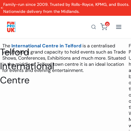
Family-run since 2009. Trusted by Rolls-Royce, KPMG, and Boots.
Nationwide delivery from the Midlands.
0
The
International Centre in Telford
is a centralised
Telford
venue with a grand capacity to hold events such as Trade
P
Shows, Conferences, Exhibitions and much more. Situated
International
in the middle of Telford town centre it is an ideal location
for events and evening entertainment.
Centre
t
o
o
t