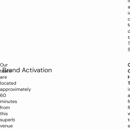
i
i
c
f
d
t
T
S
Our
Brand Activation
team
are
H
located
T
approximately
i
60
minutes
f
from
f
this
superb
t
venue