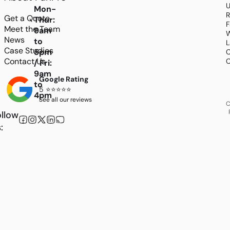
U
Mon-
R
Get a Quote
Thur:
F
Meet the Team
9am
W
News
to
L
Case Studies
5pm
C
Contact Us
C
/ Fri:
9am
Google Rating
to
5 ⭐⭐⭐⭐⭐
4pm
See all our reviews
C
llow
: