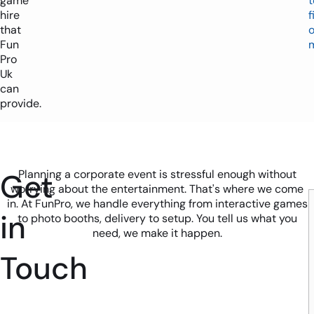
game
t
hire
f
that
o
Fun
Pro
Uk
can
provide.
Get
Planning a corporate event is stressful enough without
worrying about the entertainment. That's where we come
in. At FunPro, we handle everything from interactive games
in
to photo booths, delivery to setup. You tell us what you
need, we make it happen.
Touch