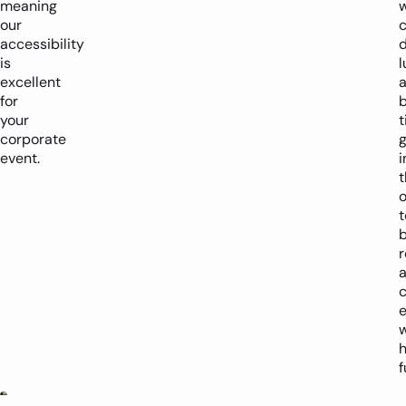
meaning
w
our
c
accessibility
d
is
l
excellent
for
your
corporate
g
event.
i
t
o
t
b
r
e
w
h
f