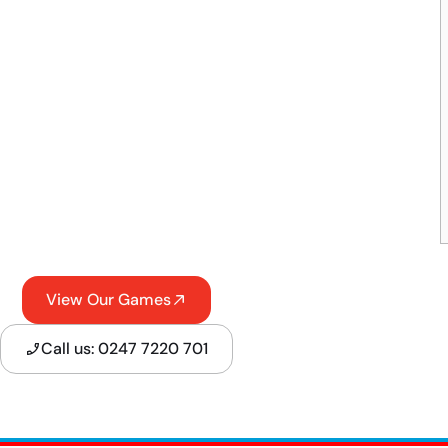
View Our Games
Call us: 0247 7220 701