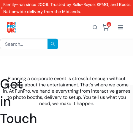
Family-run since 2009. Trusted by Rolls-Royce, KPMG, and Boots.
Nationwide delivery from the Midlands.
0
Get
Planning a corporate event is stressful enough without
worrying about the entertainment. That's where we come
in. At FunPro, we handle everything from interactive games
in
to photo booths, delivery to setup. You tell us what you
need, we make it happen.
Touch