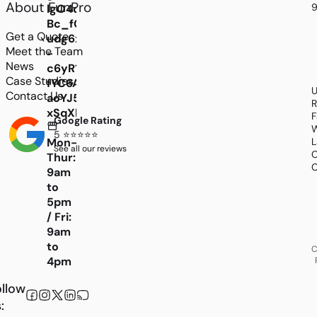
About FunPro
9
lgO4d_-
Bc_fGPLBHIaxHGBR6JhYLSDJyC2z3KuVU-
Get a Quote
udg6x4EAq00zE-
Meet the Team
-
News
c6yR1lH097qHY0LTIUTHJvDXy77N8EgNh5EG_gm
Case Studies
fYC6A5KPO8RXDmyoi0AZZZTDMb5npPtPd5z1K7
U
Contact Us
aoYJ5_yOhbqImIIayPNlj9amm0MKwrKCTWm44
R
xSqXhfxGP8j8iGY7FSPRfWnd8Y4lDiChPBWVmOR
F
Google Rating
W
5 ⭐⭐⭐⭐⭐
L
Mon-
See all our reviews
C
Thur:
C
9am
to
5pm
/ Fri:
9am
to
C
4pm
llow
: