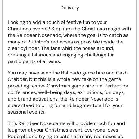
Delivery
Looking to add a touch of festive fun to your
Christmas events? Step into the Christmas magic with
the Reindeer Nosenado, where the goal is to catch as
many of Rudolph's red noses as possible inside the
clear cylinder. The fans whirl the noses around,
creating a hilarious and engaging challenge for
participants of all ages.
You may have seen the Ballnado game hire and Cash
Grabber, but this is a whole new take on the game
providing festive Christmas game hire fun. Perfect for
conferences, well-being days, exhibitions, fun days,
and brand activations, the Reindeer Nosenado is
guaranteed to bring fun and laughter to all for your
seasonal events.
This Reindeer Nose game will provide much fun and
laughter at your Christmas event. Everyone loves
Rudolph, and trying to catch as many red noses as