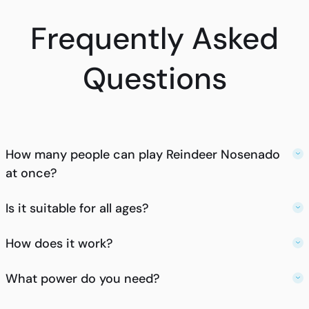
Frequently Asked
Questions
How many people can play Reindeer Nosenado
at once?
Is it suitable for all ages?
How does it work?
What power do you need?