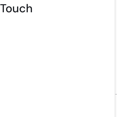
Touch