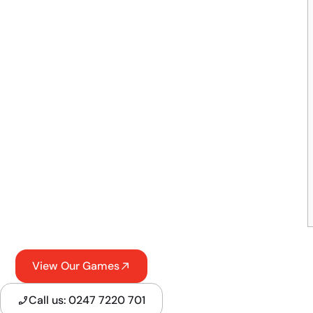
View Our Games
Call us: 0247 7220 701