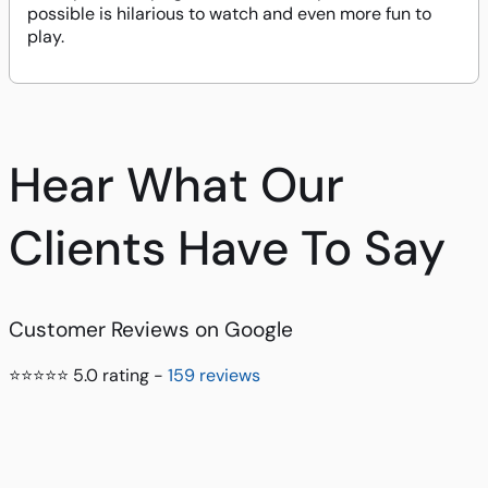
possible is hilarious to watch and even more fun to
play.
Hear What Our
Clients Have To Say
Customer Reviews on Google
⭐⭐⭐⭐⭐ 5.0 rating -
159 reviews