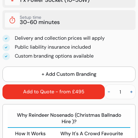
1 x Power Socket (10-50W)
Setup time
30-60 minutes
Delivery and collection prices will apply
Public liability insurance included
Custom branding options available
+ Add Custom Branding
Add to Quote - from £495
-
+
Why Reindeer Nosenado (Christmas Ballnado
Hire )?
How It Works
Why It's A Crowd Favourite