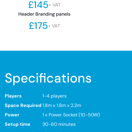
£145
+ VAT
Header Branding panels
£175
+ VAT
Specifications
Players
1-4 players
Space Required
1.8m x 1.8m x 2.2m
Power
1 x Power Socket (10-50W)
Setup time
30-60 minutes