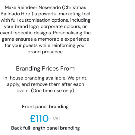
Make Reindeer Nosenado (Christmas
Ballnado Hire ) a powerful marketing tool
with full customisation options, including
your brand logo, corporate colours, or
event-specific designs. Personalising the
game ensures a memorable experience
for your guests while reinforcing your
brand presence.
Branding Prices From
In-house branding available. We print,
apply, and remove them after each
event. (One time use only)
Front panel branding
£110
+ VAT
Back full length panel branding