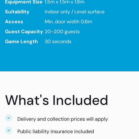
Equipment Size
1.5m x 1.5m x 1.8m
Suitability
Indoor only / Level surface
Access
Min. door width 0.6m
Guest Capacity
20-200 guests
Game Length
30 seconds
What's Included
Delivery and collection prices will apply
Public liability insurance included