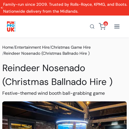
Family-run since 2009. Trusted by Rolls-Royce, KPMG, and Boots.
Nationwide delivery from the Midlands.
0
Home
/
Entertainment Hire
/
Christmas Game Hire
/
Reindeer Nosenado (Christmas Ballnado Hire )
Reindeer Nosenado
(Christmas Ballnado Hire )
Festive-themed wind booth ball-grabbing game