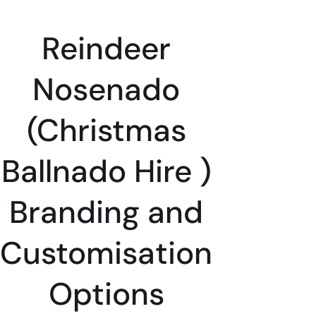
Reindeer
Nosenado
(Christmas
Ballnado Hire )
Branding and
Customisation
Options