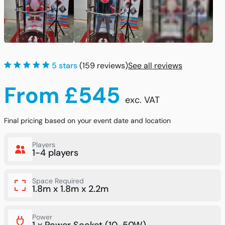
5 stars
(159 reviews)
See all reviews
From £545
exc. VAT
Final pricing based on your event date and location
Players
1-4 players
Space Required
1.8m x 1.8m x 2.2m
Power