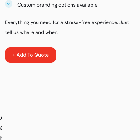
Custom branding options available
Everything you need for a stress-free experience. Just
tell us where and when.
+ Add To Quote
As
a
nationwide