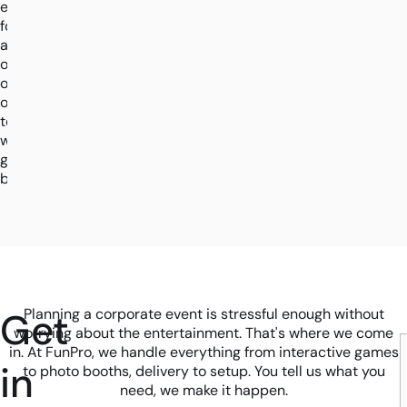
enquiry
form
and
one
of
our
team
will
get
back.
Get
Planning a corporate event is stressful enough without
worrying about the entertainment. That's where we come
in. At FunPro, we handle everything from interactive games
in
to photo booths, delivery to setup. You tell us what you
need, we make it happen.