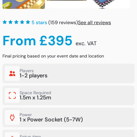
5 stars
(159 reviews)
See all reviews
From £395
exc. VAT
Final pricing based on your event date and location
Players
1-2 players
Space Required
1.5m x 1.25m
Power
1 x Power Socket (5-7W)
Setup time