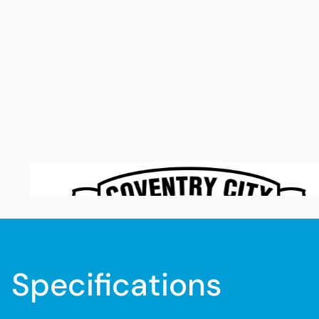
Specifications