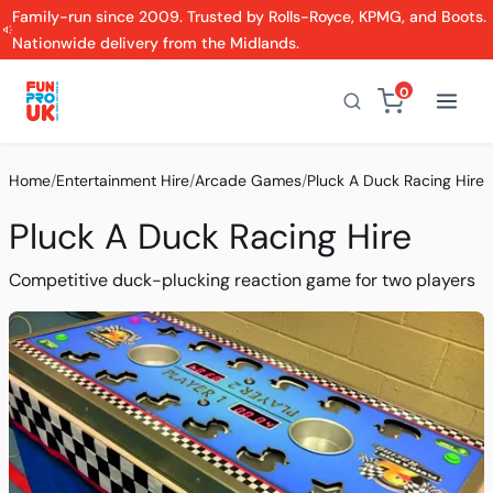
Family-run since 2009. Trusted by Rolls-Royce, KPMG, and Boots.
Nationwide delivery from the Midlands.
0
Home
/
Entertainment Hire
/
Arcade Games
/
Pluck A Duck Racing Hire
Pluck A Duck Racing Hire
Competitive duck-plucking reaction game for two players