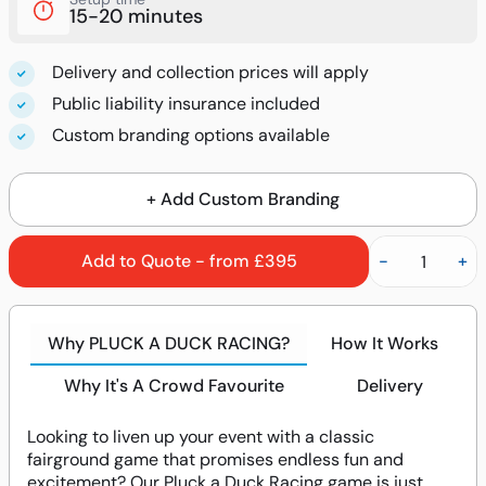
15-20 minutes
Delivery and collection prices will apply
Public liability insurance included
Custom branding options available
+ Add Custom Branding
Add to Quote - from £395
-
+
Why PLUCK A DUCK RACING?
How It Works
Why It's A Crowd Favourite
Delivery
Looking to liven up your event with a classic
fairground game that promises endless fun and
excitement? Our Pluck a Duck Racing game is just