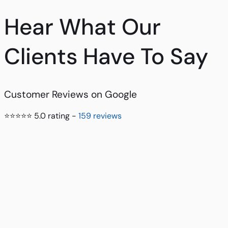
Hear What Our
Clients Have To Say
Customer Reviews on Google
⭐⭐⭐⭐⭐ 5.0 rating -
159 reviews