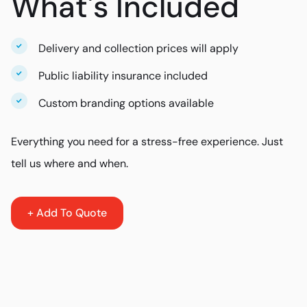
What's Included
Delivery and collection prices will apply
Public liability insurance included
Custom branding options available
Everything you need for a stress-free experience. Just
tell us where and when.
+ Add To Quote