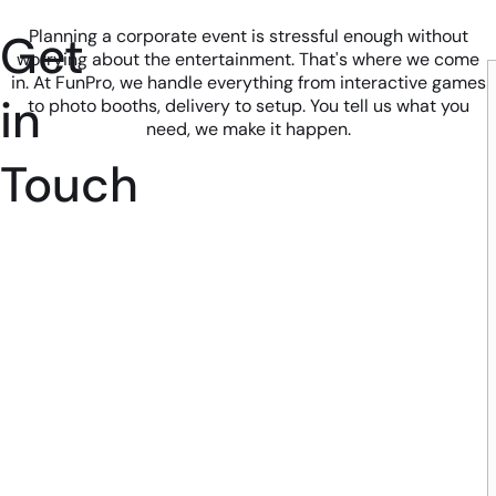
Get
Planning a corporate event is stressful enough without
worrying about the entertainment. That's where we come
in. At FunPro, we handle everything from interactive games
in
to photo booths, delivery to setup. You tell us what you
need, we make it happen.
Touch