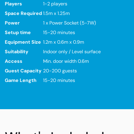
Players
1-2 players
Space Required
1.5m x 1.25m
Power
1 x Power Socket (5-7W)
Setup time
15-20 minutes
Equipment Size
1.2m x 0.6m x 0.9m
Suitability
Indoor only / Level surface
Access
Min. door width 0.6m
Guest Capacity
20-200 guests
Game Length
15-20 minutes