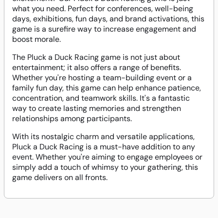
what you need. Perfect for conferences, well-being
days, exhibitions, fun days, and brand activations, this
game is a surefire way to increase engagement and
boost morale.
The Pluck a Duck Racing game is not just about
entertainment; it also offers a range of benefits.
Whether you're hosting a team-building event or a
family fun day, this game can help enhance patience,
concentration, and teamwork skills. It's a fantastic
way to create lasting memories and strengthen
relationships among participants.
With its nostalgic charm and versatile applications,
Pluck a Duck Racing is a must-have addition to any
event. Whether you're aiming to engage employees or
simply add a touch of whimsy to your gathering, this
game delivers on all fronts.