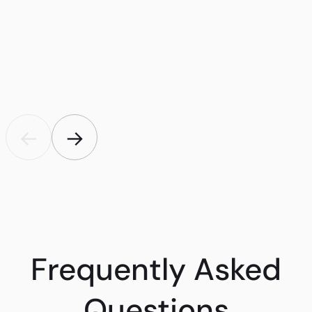
←
→
Frequently Asked
Questions