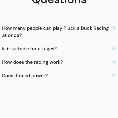
How many people can play Pluck a Duck Racing
at once?
Is it suitable for all ages?
How does the racing work?
Does it need power?