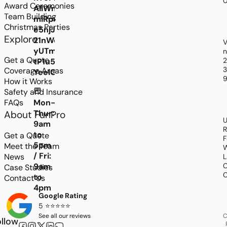
Award Ceremonies
AIlWmCoudEu2lS9CoMJXYe4C34IlUmcDwQDHR
Team Building
mlRpu5Ghl_y_gLa8Cs1Pol6olpQxCg7jJuFgcGAD
Christmas Parties
e5njJB_G1NzI-
Explore
21nWqP2hbb-
V
yUTmwPWlxdeBsHZKoiMewuuTY4VsxSl31xPlmP
n
Get a Quote
tP1u5kIjlefDEBwPy3KXK8jUixoPkg4WUdp_gGldiE
3
Coverage Areas
YeelGwAIsTRZ6IC7ckZPGVyqmBczNKTnPe3hVMh
9
How it Works
Safety and Insurance
FAQs
Mon-
Thur:
About FunPro
U
9am
R
to
Get a Quote
F
5pm
Meet the Team
W
/ Fri:
News
L
9am
C
Case Studies
C
to
Contact Us
4pm
Google Rating
5 ⭐⭐⭐⭐⭐
See all our reviews
C
llow