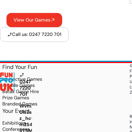
View Our Games
Call us: 0247 7220 701
Find Your Fun
F
P
Interactive Games
0247
Arcade Games
L
7220
Batak Game Hire
701
Prize Games
Branded Games
Wvm2qItl4z8jr_oLUkaHG_w165i519NVz6SNK-
Your Event
Uis2s4MzMj639zTOVbCOntAEgM1-
R
z_hcy2uwu4NIrKjF1jBMe7gE-
i
Exhibitions
m2S4o8TDFUFRPfdS3LtsM0lo2KTzSTTN3oTUEze
N
Conferences
RT5M7jI08k5PhkjERrfZFxh1NrP9d7yv1tUI_1v8