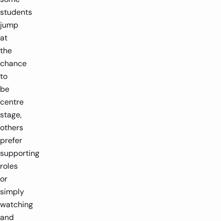
students
jump
at
the
chance
to
be
centre
stage,
others
prefer
supporting
roles
or
simply
watching
and