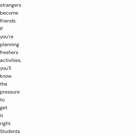
strangers
become
friends.
If
you're
planning
freshers
activities,
you'll
know
the
pressure
to
get
it
right.
Students