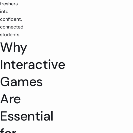
freshers
into
confident,
connected
students.
Why
Interactive
Games
Are
Essential