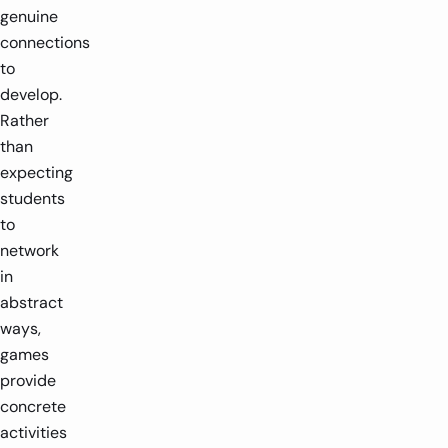
genuine
connections
to
develop.
Rather
than
expecting
students
to
network
in
abstract
ways,
games
provide
concrete
activities