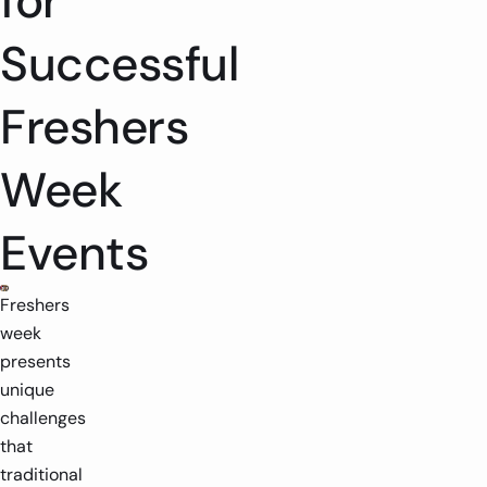
for
Successful
Freshers
Week
Events
Freshers
week
presents
unique
challenges
that
traditional