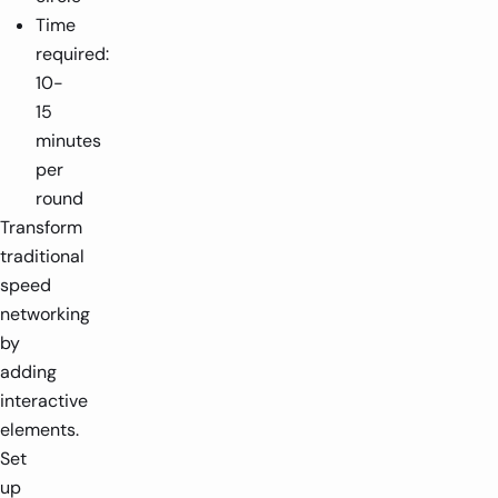
Time
required:
10-
15
minutes
per
round
Transform
traditional
speed
networking
by
adding
interactive
elements.
Set
up