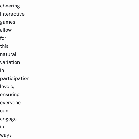
cheering.
Interactive
games
allow
for
this
natural
variation
in
participation
levels,
ensuring
everyone
can
engage
in
ways