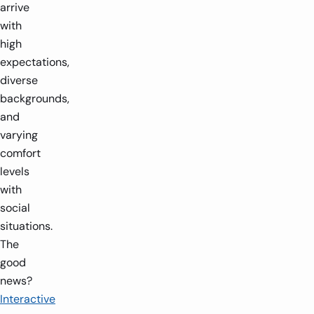
arrive
with
high
expectations,
diverse
backgrounds,
and
varying
comfort
levels
with
social
situations.
The
good
news?
Interactive