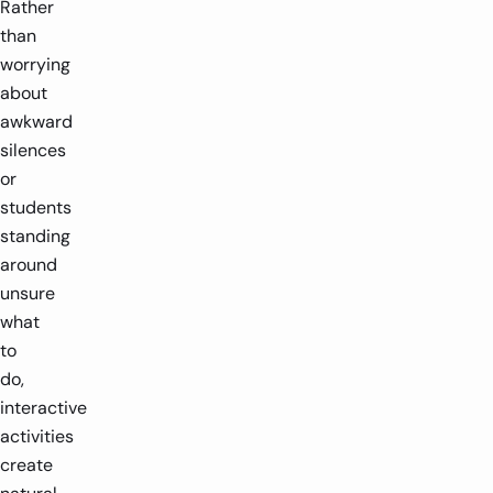
Rather
than
worrying
about
awkward
silences
or
students
standing
around
unsure
what
to
do,
interactive
activities
create