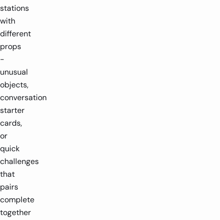
stations
with
different
props
-
unusual
objects,
conversation
starter
cards,
or
quick
challenges
that
pairs
complete
together