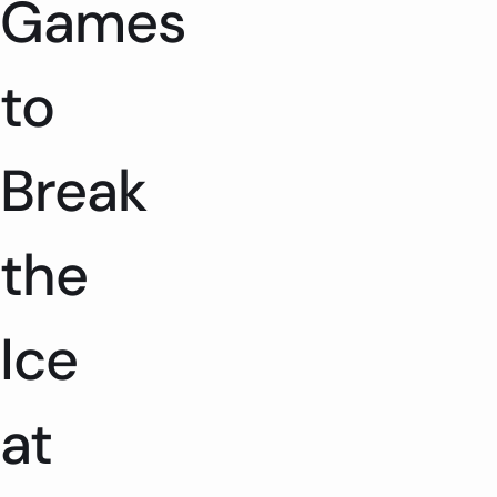
Games
to
Break
the
Ice
at