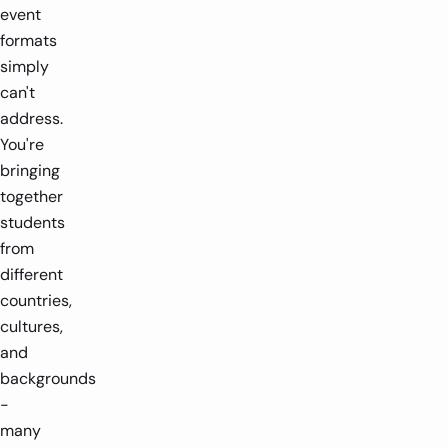
event
formats
simply
can't
address.
You're
bringing
together
students
from
different
countries,
cultures,
and
backgrounds
-
many