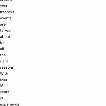
your
freshers
events
are
talked
about
for
all
the
right
reasons.
With
over
15
years
of
experience