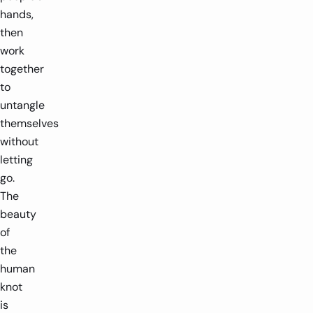
hands,
then
work
together
to
untangle
themselves
without
letting
go.
The
beauty
of
the
human
knot
is