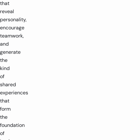
that
reveal
personality,
encourage
teamwork,
and
generate
the
kind
of
shared
experiences
that
form
the
foundation
of