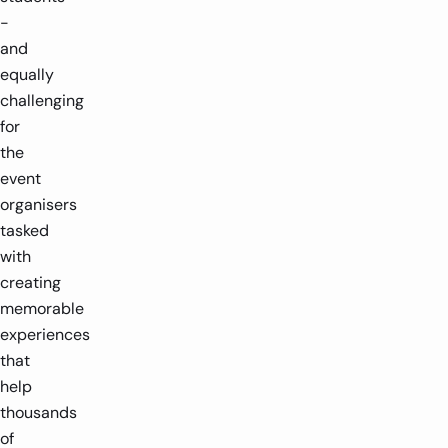
-
and
equally
challenging
for
the
event
organisers
tasked
with
creating
memorable
experiences
that
help
thousands
of