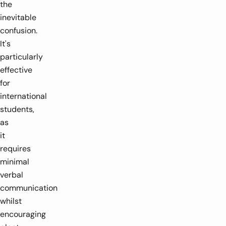
the
inevitable
confusion.
It's
particularly
effective
for
international
students,
as
it
requires
minimal
verbal
communication
whilst
encouraging