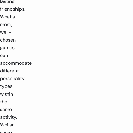
lasting
friendships.
What's
more,
well-
chosen
games
can
accommodate
different
personality
types
within
the
same
activity.
Whilst
some