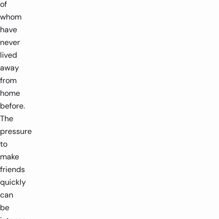
of
whom
have
never
lived
away
from
home
before.
The
pressure
to
make
friends
quickly
can
be