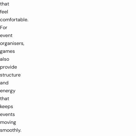
that
feel
comfortable.
For
event
organisers,
games
also
provide
structure
and
energy
that
keeps
events
moving
smoothly.