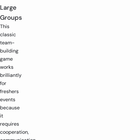
Large
Groups
This
classic
team-
building
game
works
brilliantly
for
freshers
events
because
it
requires
cooperation,