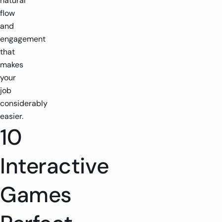
natural
flow
and
engagement
that
makes
your
job
considerably
easier.
10
Interactive
Games