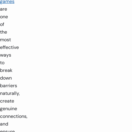
games
are
one
of
the
most
effective
ways
to
break
down
barriers
naturally,
create
genuine
connections,
and
ensure