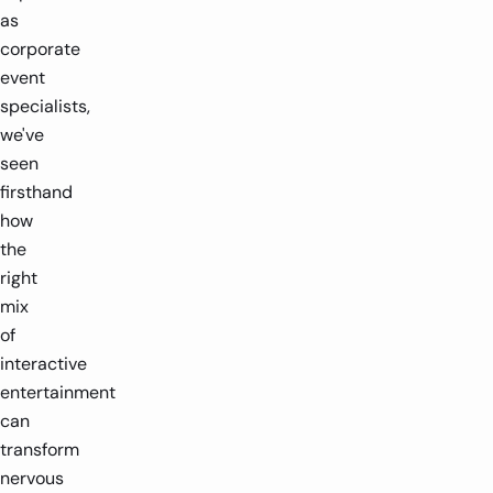
as
corporate
event
specialists,
we've
seen
firsthand
how
the
right
mix
of
interactive
entertainment
can
transform
nervous