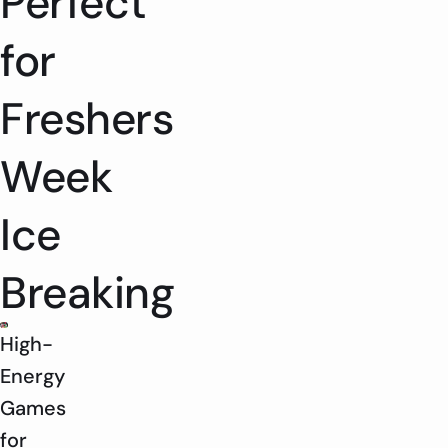
Perfect
for
Freshers
Week
Ice
Breaking
High-
Energy
Games
for