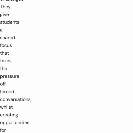
They
give
students
a
shared
focus
that
takes
the
pressure
off
forced
conversations,
whilst
creating
opportunities
for