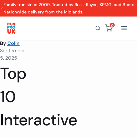
Family-run since 2009. Trusted by Rolls-Royce, KPMG, and Boots.
Nationwide delivery from the Midlands.
0
By
Colin
September
5, 2025
Top
10
Interactive