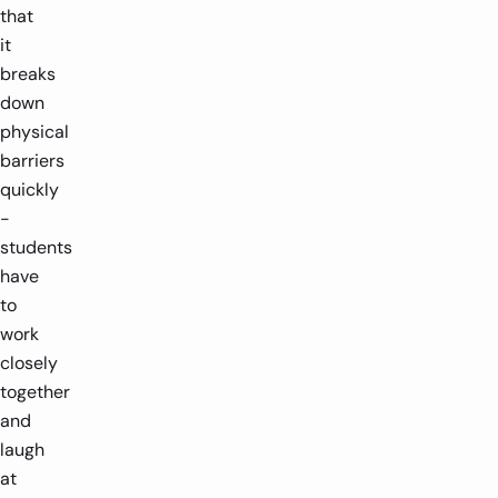
that
it
breaks
down
physical
barriers
quickly
-
students
have
to
work
closely
together
and
laugh
at