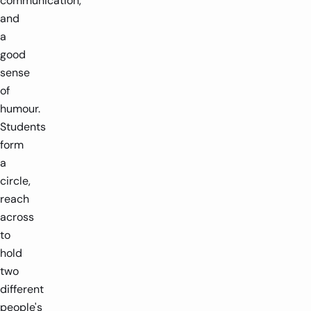
communication,
and
a
good
sense
of
humour.
Students
form
a
circle,
reach
across
to
hold
two
different
people's