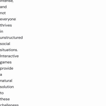
intense,
and
not
everyone
thrives
in
unstructured
social
situations.
Interactive
games
provide
a
natural
solution
to
these
challenges.