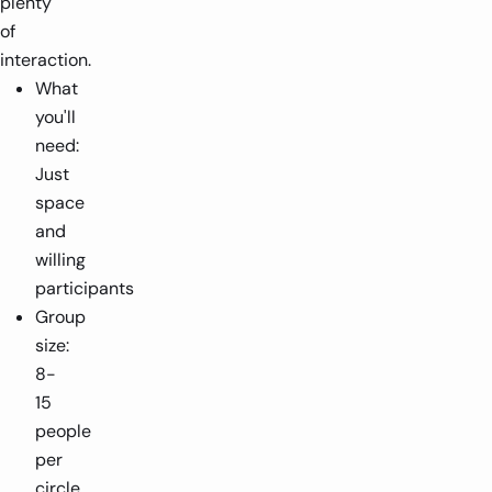
plenty
of
interaction.
What
you'll
need:
Just
space
and
willing
participants
Group
size:
8-
15
people
per
circle