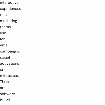
interactive
experiences
that
marketing
teams
use
for
email
campaigns,
social
activations
or
microsites.
Those
are
software
builds