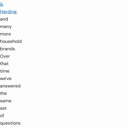
&
Harding
,
and
many
more
household
brands.
Over
that
time
we've
answered
the
same
set
of
questions