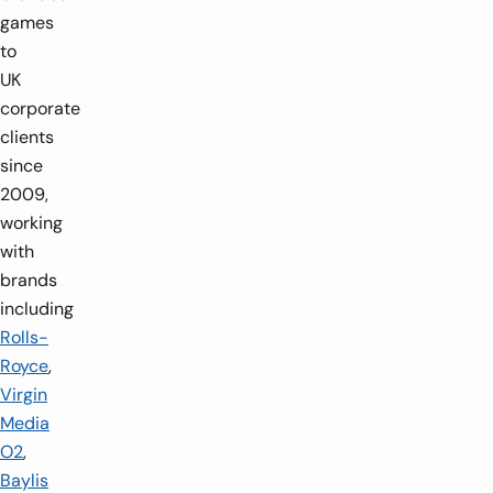
games
to
UK
corporate
clients
since
2009,
working
with
brands
including
Rolls-
Royce
,
Virgin
Media
O2
,
Baylis