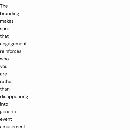
The
branding
makes
sure
that
engagement
reinforces
who
you
are
rather
than
disappearing
into
generic
event
amusement.