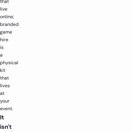
that
live
online;
branded
game
hire
is
a
physical
kit
that
lives
at
your
event.
It
isn't