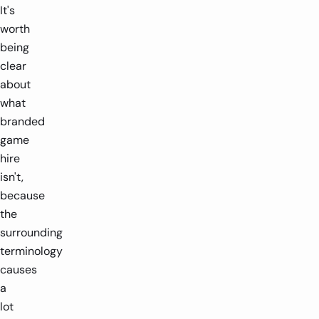
It's
worth
being
clear
about
what
branded
game
hire
isn't,
because
the
surrounding
terminology
causes
a
lot