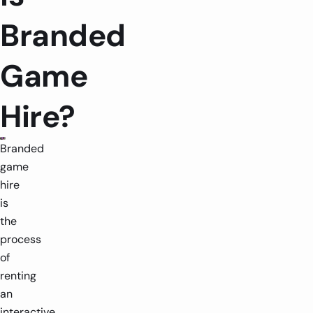
Branded
Game
Hire?
Branded
game
hire
is
the
process
of
renting
an
interactive