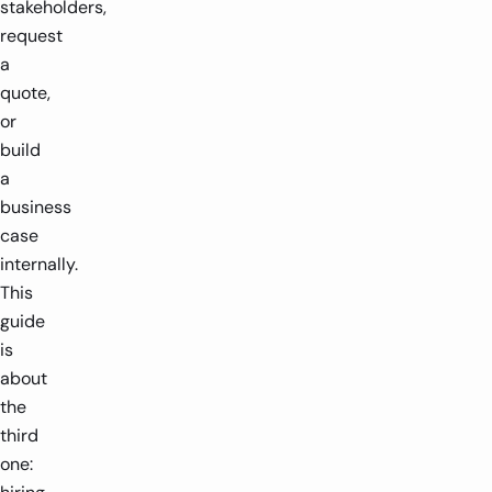
stakeholders,
request
a
quote,
or
build
a
business
case
internally.
This
guide
is
about
the
third
one: