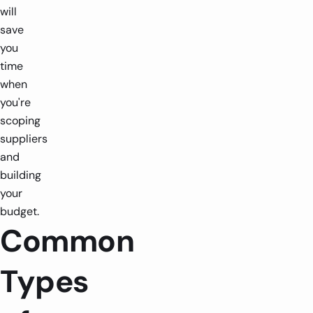
will
save
you
time
when
you're
scoping
suppliers
and
building
your
budget.
Common
Types