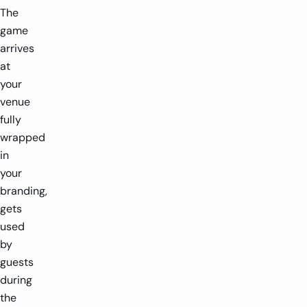
The
game
arrives
at
your
venue
fully
wrapped
in
your
branding,
gets
used
by
guests
during
the