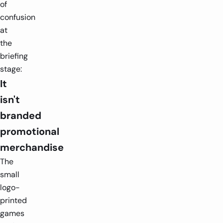
of
confusion
at
the
briefing
stage:
It
isn't
branded
promotional
merchandise
The
small
logo-
printed
games