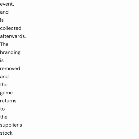
event,
and
is
collected
afterwards.
The
branding
is
removed
and
the
game
returns
to
the
supplier's
stock,