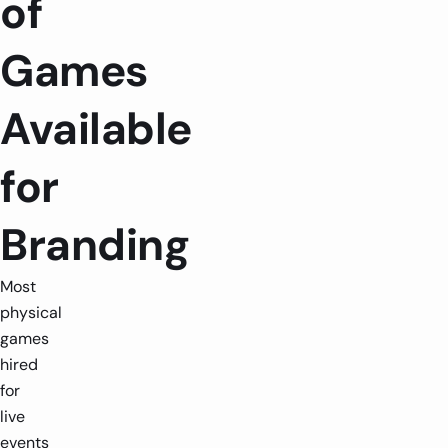
of
Games
Available
for
Branding
Most
physical
games
hired
for
live
events