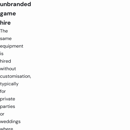
unbranded
game
hire
The
same
equipment
is
hired
without
customisation,
typically
for
private
parties
or
weddings
where