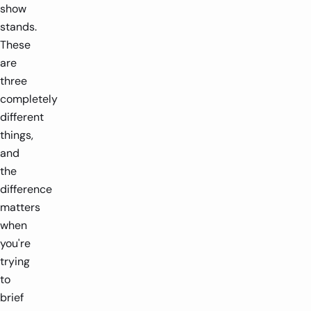
show
stands.
These
are
three
completely
different
things,
and
the
difference
matters
when
you're
trying
to
brief