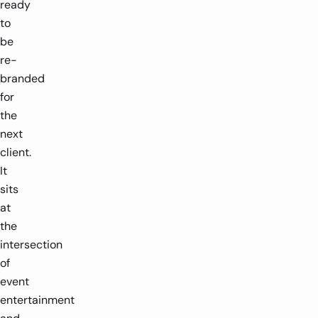
ready
to
be
re-
branded
for
the
next
client.
It
sits
at
the
intersection
of
event
entertainment