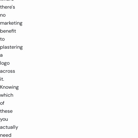
there's
no
marketing
benefit
to
plastering
a
logo
across
it.
Knowing
which
of
these
you
actually
need