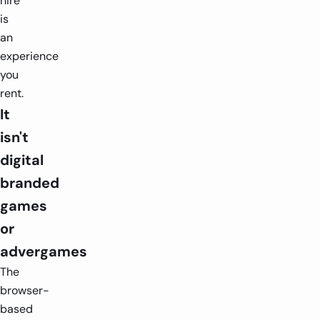
hire
is
an
experience
you
rent.
It
isn't
digital
branded
games
or
advergames
The
browser-
based