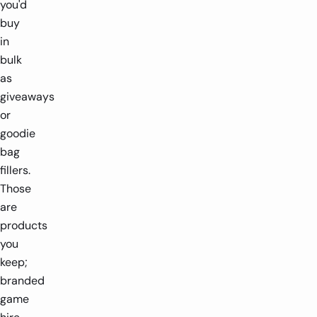
you'd
buy
in
bulk
as
giveaways
or
goodie
bag
fillers.
Those
are
products
you
keep;
branded
game