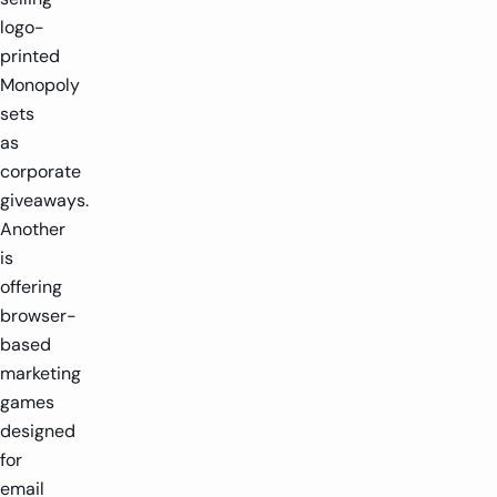
logo-
printed
Monopoly
sets
as
corporate
giveaways.
Another
is
offering
browser-
based
marketing
games
designed
for
email