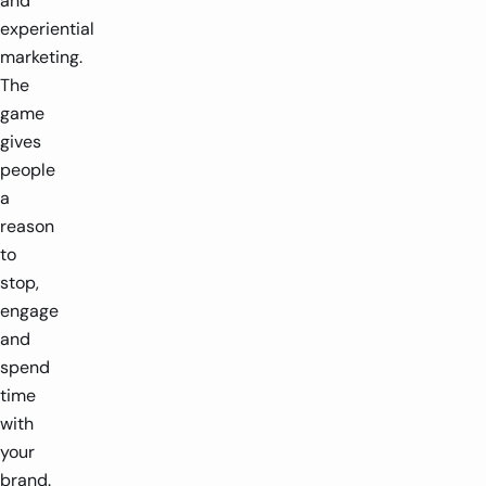
and
experiential
marketing.
The
game
gives
people
a
reason
to
stop,
engage
and
spend
time
with
your
brand.