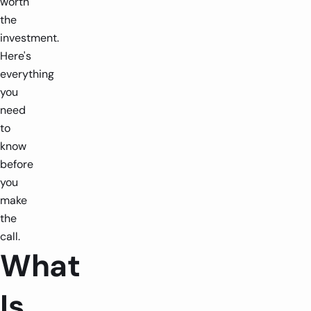
worth
the
investment.
Here's
everything
you
need
to
know
before
you
make
the
call.
What
Is