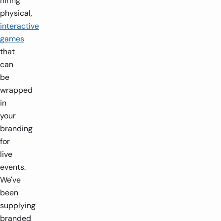
hiring
physical,
interactive
games
that
can
be
wrapped
in
your
branding
for
live
events.
We've
been
supplying
branded