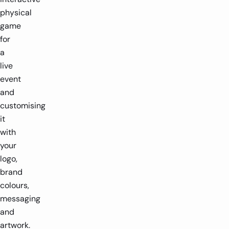
physical
game
for
a
live
event
and
customising
it
with
your
logo,
brand
colours,
messaging
and
artwork.