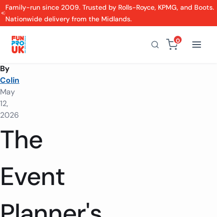
Family-run since 2009. Trusted by Rolls-Royce, KPMG, and Boots.
Nationwide delivery from the Midlands.
0
By
Colin
May
12,
2026
The
Event
Planner's