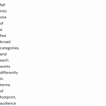
fall
into
one
of
a
few
broad
categories,
and
each
works
differently
in
terms
of
footprint,
audience