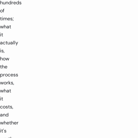
hundreds
of
times;
what
it
actually
is,
how
the
process
works,
what
it
costs,
and
whether
it's