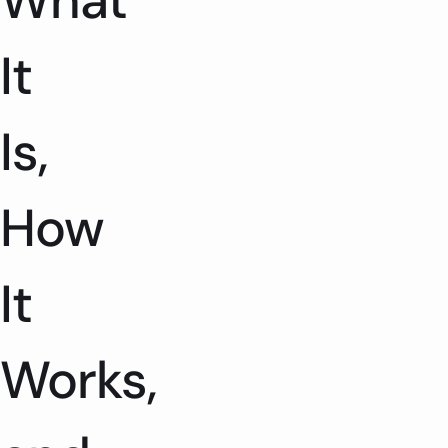
What
It
Is,
How
It
Works,