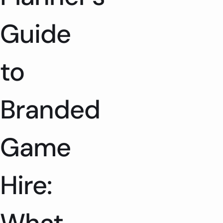
Guide
to
Branded
Game
Hire: