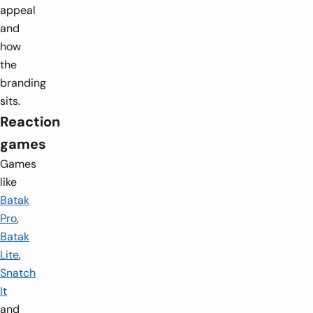
appeal
and
how
the
branding
sits.
Reaction
games
Games
like
Batak
Pro
,
Batak
Lite
,
Snatch
It
and