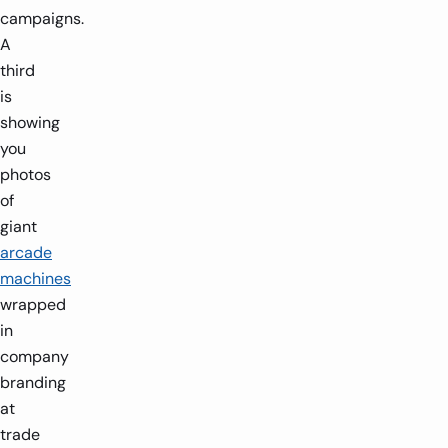
campaigns.
A
third
is
showing
you
photos
of
giant
arcade
machines
wrapped
in
company
branding
at
trade