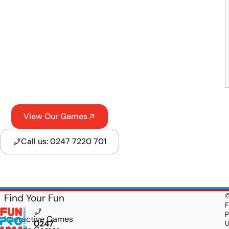
View Our Games
Call us: 0247 7220 701
Find Your Fun
F
P
Interactive Games
0247