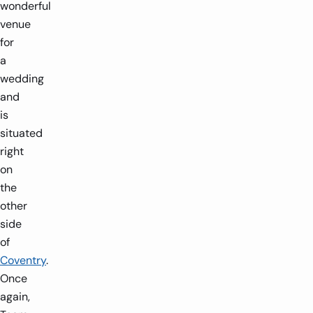
wonderful
venue
for
a
wedding
and
is
situated
right
on
the
other
side
of
Coventry
.
Once
again,