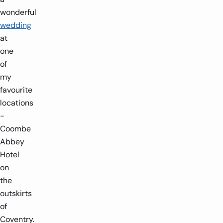
wonderful
wedding
at
one
of
my
favourite
locations
-
Coombe
Abbey
Hotel
on
the
outskirts
of
Coventry.