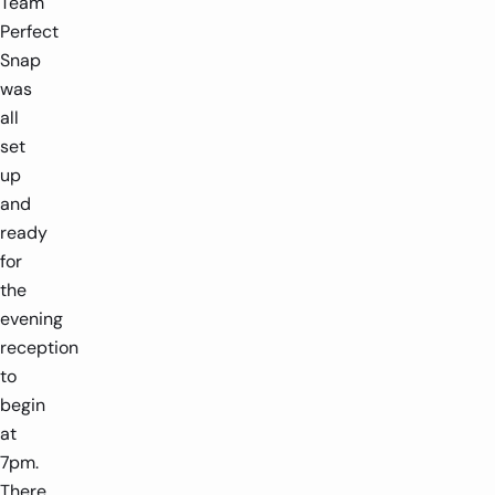
Team
Perfect
Snap
was
all
set
up
and
ready
for
the
evening
reception
to
begin
at
7pm.
There