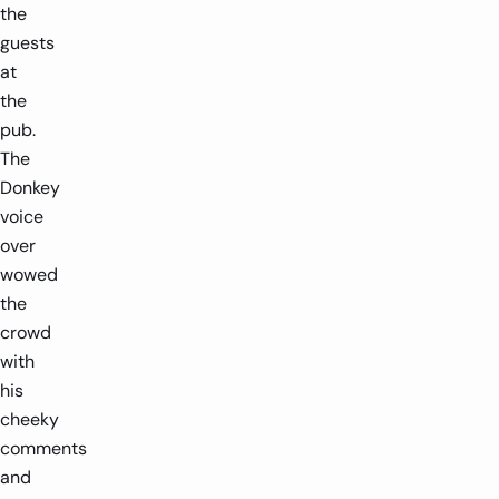
the
guests
at
the
pub.
The
Donkey
voice
over
wowed
the
crowd
with
his
cheeky
comments
and