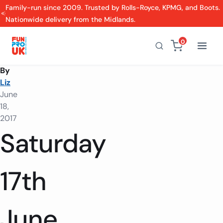
Family-run since 2009. Trusted by Rolls-Royce, KPMG, and Boots.
Nationwide delivery from the Midlands.
0
By
Liz
June
18,
2017
Saturday
17th
June