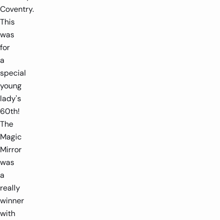
Coventry.
This
was
for
a
special
young
lady's
60th!
The
Magic
Mirror
was
a
really
winner
with