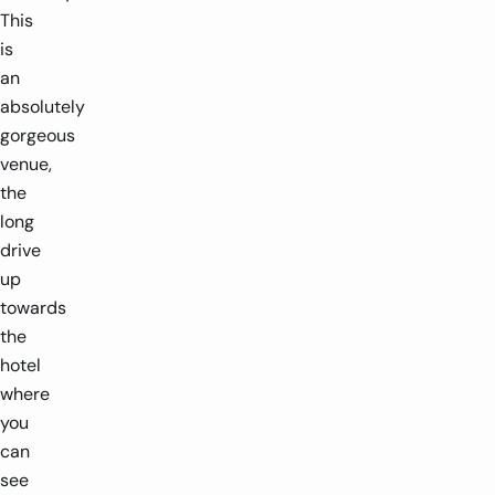
This
is
an
absolutely
gorgeous
venue,
the
long
drive
up
towards
the
hotel
where
you
can
see