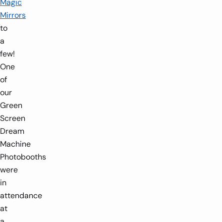
Magic
Mirrors
to
a
few!
One
of
our
Green
Screen
Dream
Machine
Photobooths
were
in
attendance
at
a