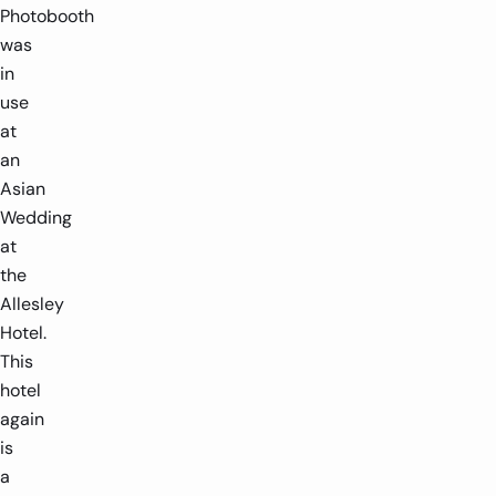
Photobooth
was
in
use
at
an
Asian
Wedding
at
the
Allesley
Hotel.
This
hotel
again
is
a