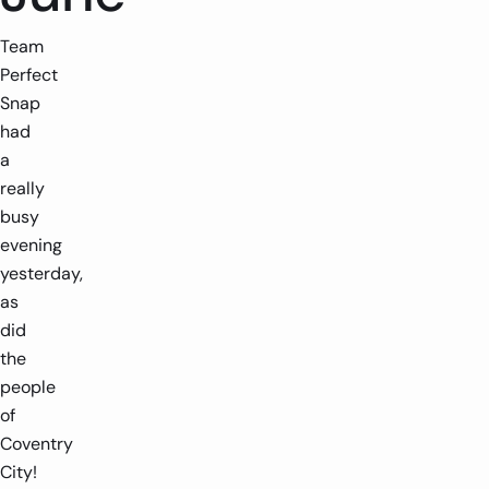
Team
Perfect
Snap
had
a
really
busy
evening
yesterday,
as
did
the
people
of
Coventry
City!