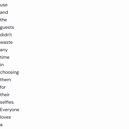
use
and
the
guests
didn't
waste
any
time
in
choosing
them
for
their
selfies.
Everyone
loves
a