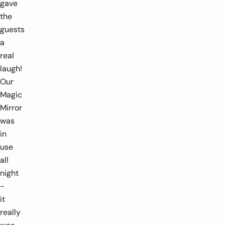
gave
the
guests
a
real
laugh!
Our
Magic
Mirror
was
in
use
all
night
-
it
really