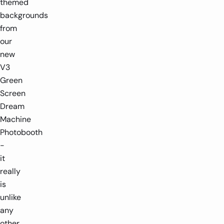
themed
backgrounds
from
our
new
V3
Green
Screen
Dream
Machine
Photobooth
-
it
really
is
unlike
any
other