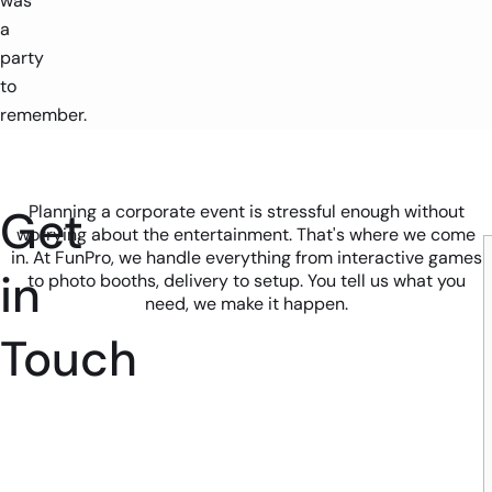
was
a
party
to
remember.
Get
Planning a corporate event is stressful enough without
worrying about the entertainment. That's where we come
in. At FunPro, we handle everything from interactive games
in
to photo booths, delivery to setup. You tell us what you
need, we make it happen.
Touch