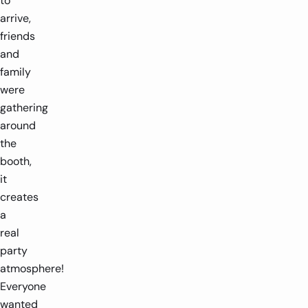
to
arrive,
friends
and
family
were
gathering
around
the
booth,
it
creates
a
real
party
atmosphere!
Everyone
wanted