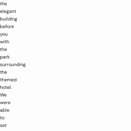
the
elegant
building
before
you
with
the
park
surrounding
the
themed
hotel.
We
were
able
to
set