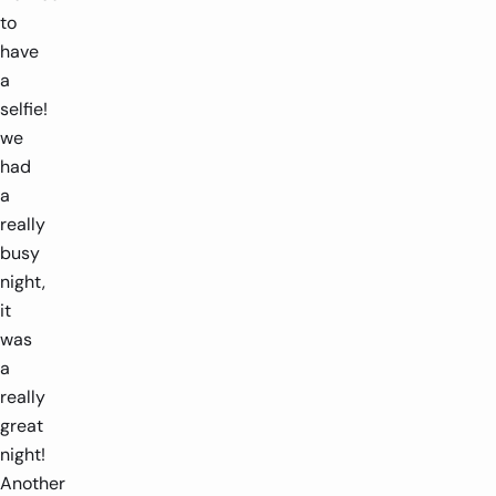
to
have
a
selfie!
we
had
a
really
busy
night,
it
was
a
really
great
night!
Another