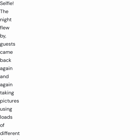
Selfie!
The
night
flew
by,
guests
came
back
again
and
again
taking
pictures
using
loads
of
different