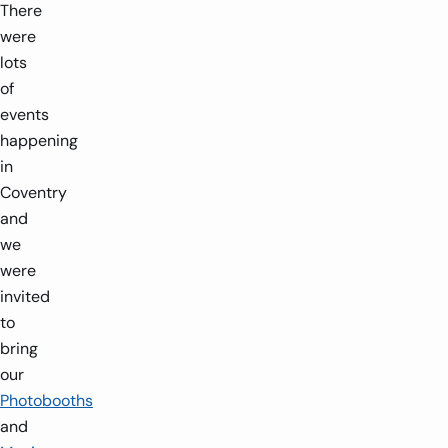
There
were
lots
of
events
happening
in
Coventry
and
we
were
invited
to
bring
our
Photobooths
and