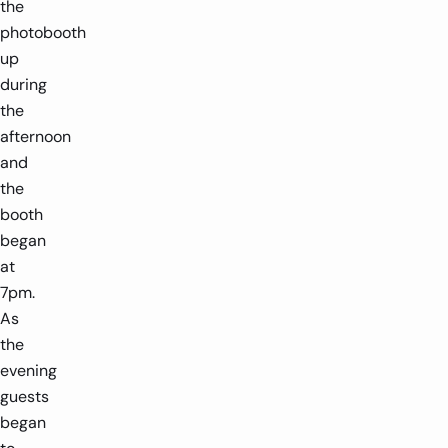
the
photobooth
up
during
the
afternoon
and
the
booth
began
at
7pm.
As
the
evening
guests
began