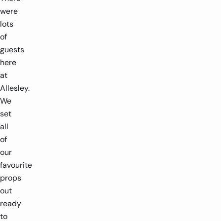
were
lots
of
guests
here
at
Allesley.
We
set
all
of
our
favourite
props
out
ready
to