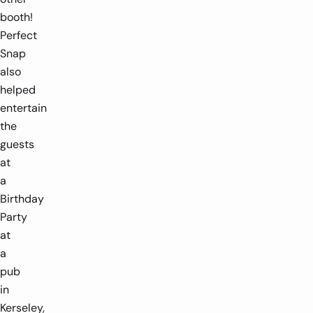
booth!
Perfect
Snap
also
helped
entertain
the
guests
at
a
Birthday
Party
at
a
pub
in
Kerseley,