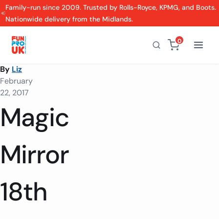
Family-run since 2009. Trusted by Rolls-Royce, KPMG, and Boots.
Nationwide delivery from the Midlands.
0
By
Liz
February
22, 2017
Magic
Mirror
18th