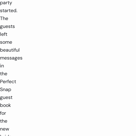
party
started.
The
guests
left
some
beautiful
messages
in
the
Perfect
Snap
guest
book
for
the
new