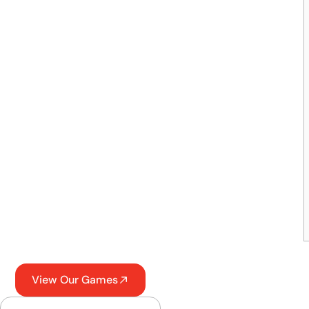
View Our Games