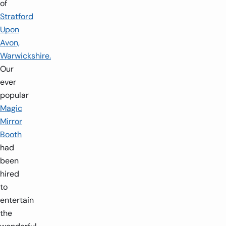
of
Stratford
Upon
Avon,
Warwickshire.
Our
ever
popular
Magic
Mirror
Booth
had
been
hired
to
entertain
the