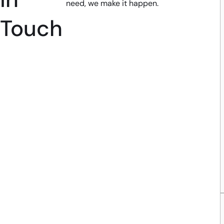
need, we make it happen.
Touch