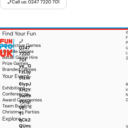
Call us: 0247 7220 701
Find Your Fun
F
P
Interactive Games
0247
Arcade Games
L
7220
Batak Game Hire
701
Prize Games
ye_GBN0jkQ0SVlLNMAmj0P9vm0dofML0OM8PNZ
Branded Games
FzLbjGYDblVhsfxAGWu_Z3VWT3fFhOnLMijj246q
Your Event
51zW1SyZ1q6AdU10jLUyGBZIbkBdutrDSKGViJwi-
6iypJz3p41YFBg9lea9nVUZZ3YgwcXQrjI_E7L-
R
Exhibitions
XH2Y8RCY8fZDCaUdu1G69obY5J2uIuTESllB5i9T
i
Conferences
N
9wffK9LjbDj3OwQ6Rhnl4EUkaYo9JcyJIyCY1OdR
Award Ceremonies
YSfq1va_IhBZFeP7v-
Team Building
VE-
Christmas Parties
T-
Explore
qCk25OASRewfvCoErjyoBifxH-
QUmzMKozoWfbgouUSrWC0cZd4SXR9fmfnSM-
V