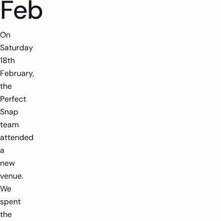
Feb
On
Saturday
18th
February,
the
Perfect
Snap
team
attended
a
new
venue.
We
spent
the