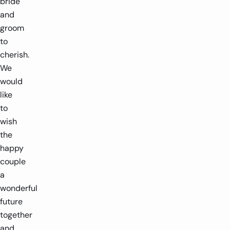
bride
and
groom
to
cherish.
We
would
like
to
wish
the
happy
couple
a
wonderful
future
together
and