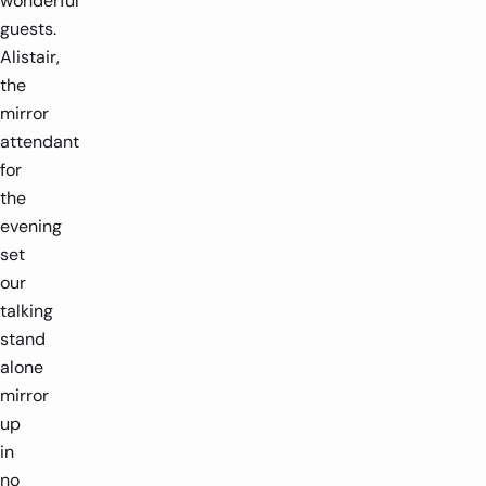
wonderful
guests.
Alistair,
the
mirror
attendant
for
the
evening
set
our
talking
stand
alone
mirror
up
in
no