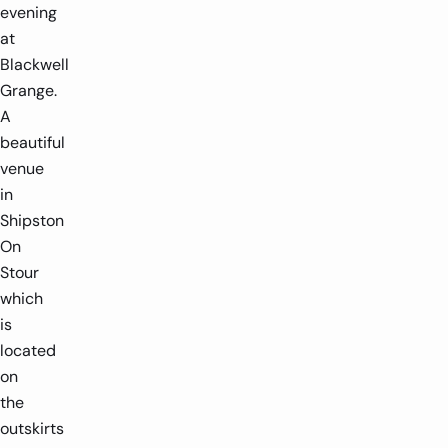
evening
at
Blackwell
Grange.
A
beautiful
venue
in
Shipston
On
Stour
which
is
located
on
the
outskirts