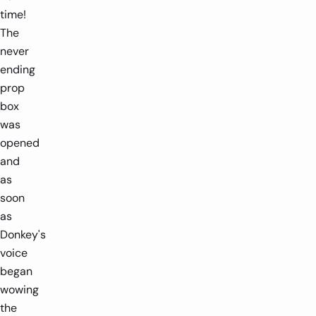
time!
The
never
ending
prop
box
was
opened
and
as
soon
as
Donkey's
voice
began
wowing
the