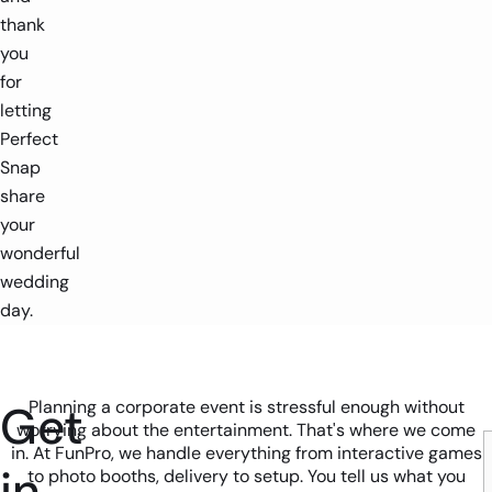
thank
you
for
letting
Perfect
Snap
share
your
wonderful
wedding
day.
Get
Planning a corporate event is stressful enough without
worrying about the entertainment. That's where we come
in. At FunPro, we handle everything from interactive games
in
to photo booths, delivery to setup. You tell us what you