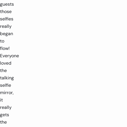
guests
those
selfies
really
began
to
flow!
Everyone
loved
the
talking
selfie
mirror,
it
really
gets
the