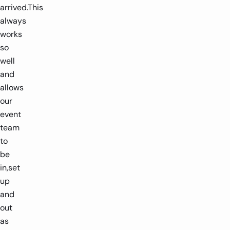
arrived.This
always
works
so
well
and
allows
our
event
team
to
be
in,set
up
and
out
as