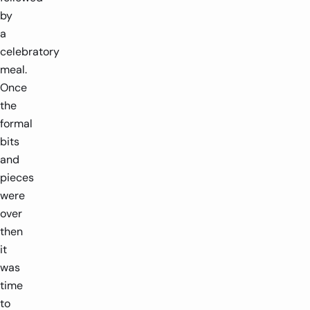
by
a
celebratory
meal.
Once
the
formal
bits
and
pieces
were
over
then
it
was
time
to