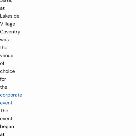
Slate,
at
Lakeside
Village
Coventry
was
the
venue
of
choice
for
the
corporate
event.
The
event
began
at