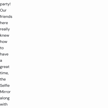
party!
Our
friends
here
really
knew
how
to
have
a
great
time,
the
Selfie
Mirror
along
with