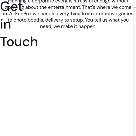
Get
Planning a corporate event is stressful enough without
worrying about the entertainment. That's where we come
in. At FunPro, we handle everything from interactive games
in
to photo booths, delivery to setup. You tell us what you
need, we make it happen.
Touch