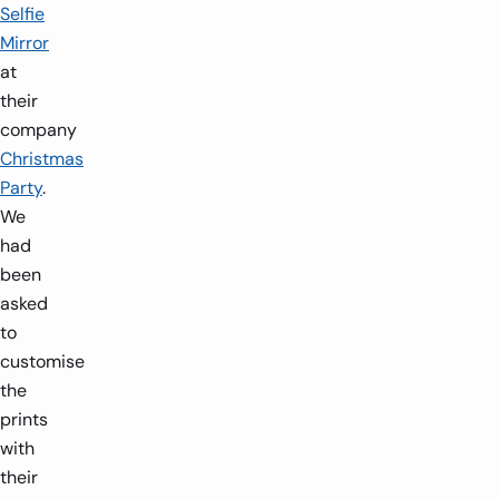
Selfie
Mirror
at
their
company
Christmas
Party
.
We
had
been
asked
to
customise
the
prints
with
their