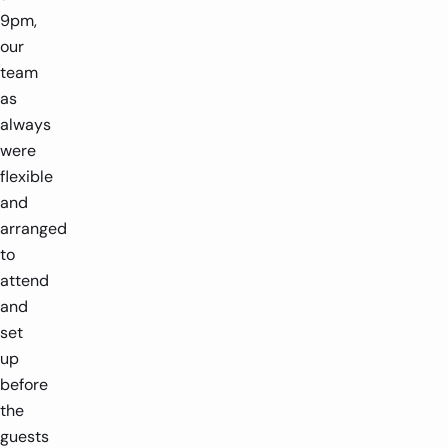
9pm,
our
team
as
always
were
flexible
and
arranged
to
attend
and
set
up
before
the
guests