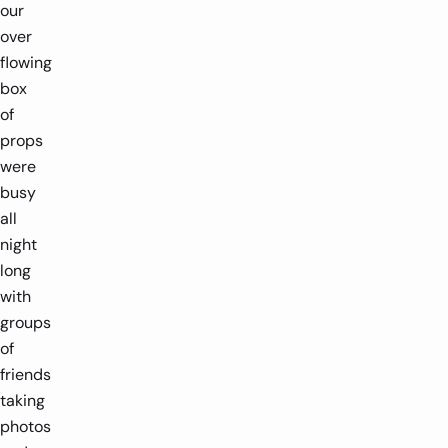
our
over
flowing
box
of
props
were
busy
all
night
long
with
groups
of
friends
taking
photos