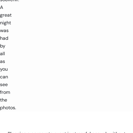
A
great
night
was
had
by
all
as
you
can
see
from
the
photos.