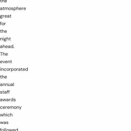
the
atmosphere
great
for
the
night
ahead.
The
event
incorporated
the
annual
staff
awards
ceremony
which
was
followed