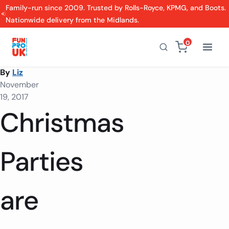
Family-run since 2009. Trusted by Rolls-Royce, KPMG, and Boots.
Nationwide delivery from the Midlands.
0
By
Liz
November
19, 2017
Christmas
Parties
are