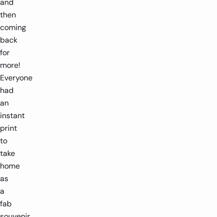
and
then
coming
back
for
more!
Everyone
had
an
instant
print
to
take
home
as
a
fab
souvenir.