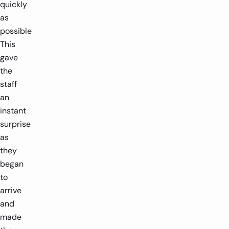
quickly
as
possible
This
gave
the
staff
an
instant
surprise
as
they
began
to
arrive
and
made