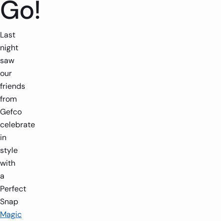
Go!
Last
night
saw
our
friends
from
Gefco
celebrate
in
style
with
a
Perfect
Snap
Magic