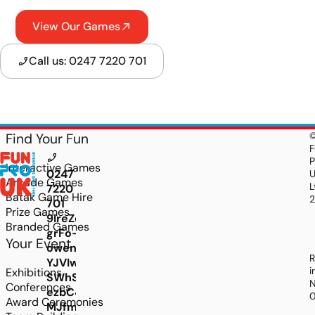
View Our Games
Call us: 0247 7220 701
Find Your Fun
F
P
Interactive Games
0247
Arcade Games
L
7220
Batak Game Hire
701
Prize Games
9IreZdHFU8z2d59Gtan44se96FYZWq0noLa_7LU
Branded Games
grFo-
Your Event
owenUB4Bjgs_9miGfLAWX-
R
YJVIwu18HHZyA-
i
Exhibitions
SWhSeJs5sKa2J7FmVA5FwCdI5jB0mD24VMSZKm
N
Conferences
ezbC4vX2CFCOCkxxpQ-
Award Ceremonies
MJfmC7Uj-