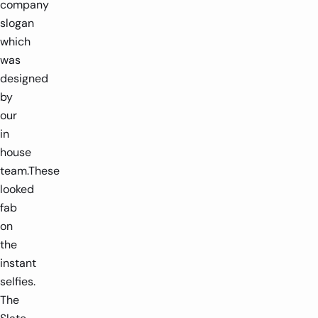
company
slogan
which
was
designed
by
our
in
house
team.These
looked
fab
on
the
instant
selfies.
The