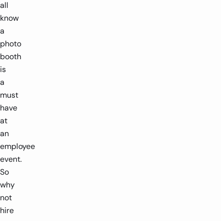
all
know
a
photo
booth
is
a
must
have
at
an
employee
event.
So
why
not
hire