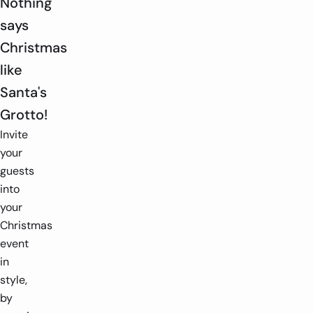
Nothing
says
Christmas
like
Santa's
Grotto!
Invite
your
guests
into
your
Christmas
event
in
style,
by