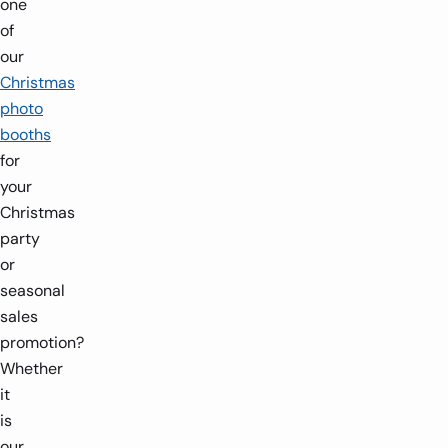
one
of
our
Christmas
photo
booths
for
your
Christmas
party
or
seasonal
sales
promotion?
Whether
it
is
our