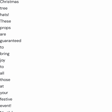
Christmas
tree
hats!
These
props
are
guaranteed
to
bring
joy
to
all
those
at
your
festive
event!