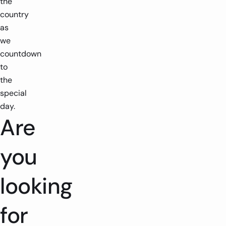
the
country
as
we
countdown
to
the
special
day.
Are
you
looking
for