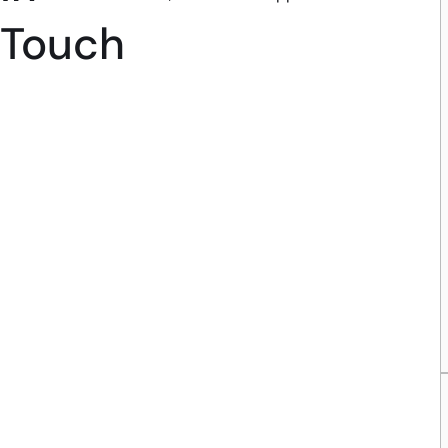
Touch