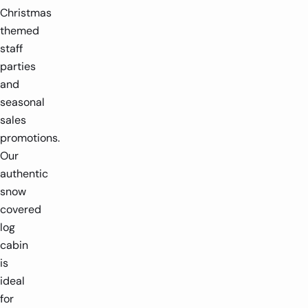
Christmas
themed
staff
parties
and
seasonal
sales
promotions.
Our
authentic
snow
covered
log
cabin
is
ideal
for