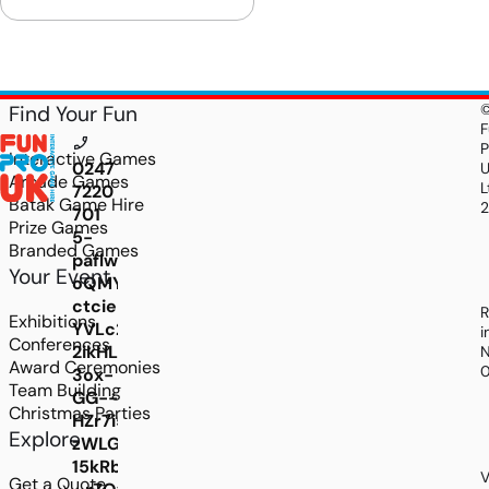
Find Your Fun
F
P
Interactive Games
0247
Arcade Games
L
7220
Batak Game Hire
701
Prize Games
5-
Branded Games
paflwANz7IsrR9yyCY4lUHFx994oAhJqJcTtqdlRL
Your Event
oQMYDoUhVNmneuxY0Y1BAlwTWOY4lBSSEv0sL
ctciePD_XO_XJAgKlnHodkjtYhpvVuK8-
R
Exhibitions
YVLc2ZAxsv7fdjRSSeutEwttJZcoB6nrXwpiDEe
i
Conferences
2ikHL4CLADJZAuiuOr0bZheIhbmbBS2IXaZBWVd
N
Award Ceremonies
3ox-
Team Building
GG--
Christmas Parties
HZr7i5aPikOGu5XXiMWnDVkUAyif4_2dNUQqgaOF
Explore
zWLGOgb2mkY9bNUEU1IT0pNDxdEnPNm_MIEjc
15kRbhw_DtdPaP8-
V
Get a Quote