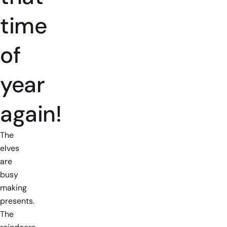
time
of
year
again!
The
elves
are
busy
making
presents.
The