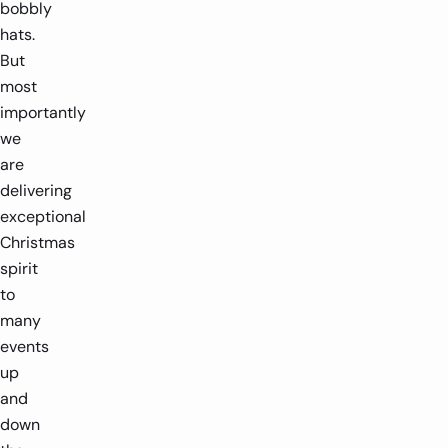
bobbly
hats.
But
most
importantly
we
are
delivering
exceptional
Christmas
spirit
to
many
events
up
and
down