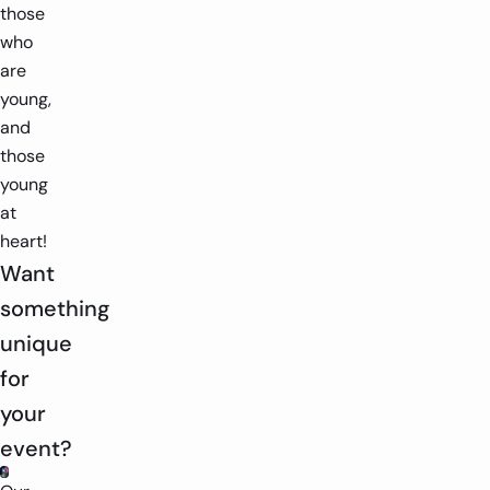
those
who
are
young,
and
those
young
at
heart!
Want
something
unique
for
your
event?