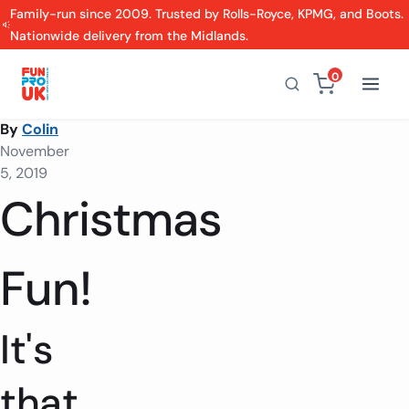
Family-run since 2009. Trusted by Rolls-Royce, KPMG, and Boots.
Nationwide delivery from the Midlands.
0
By
Colin
November
5, 2019
Christmas
Fun!
It's
that