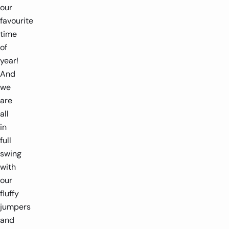
our
favourite
time
of
year!
And
we
are
all
in
full
swing
with
our
fluffy
jumpers
and