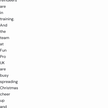
reindeers
are
in
training.
And
the
team
at
Fun
Pro
UK
are
busy
spreading
Christmas
cheer
up
and