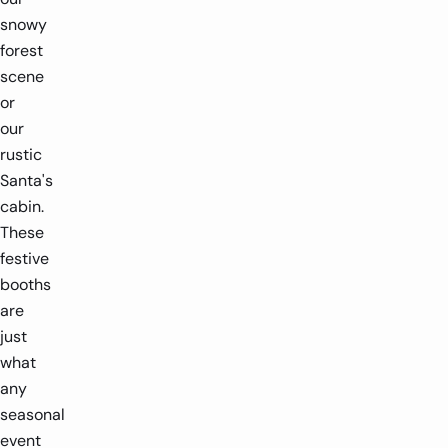
snowy
forest
scene
or
our
rustic
Santa's
cabin.
These
festive
booths
are
just
what
any
seasonal
event