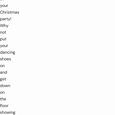
your
Christmas
party!
Why
not
put
your
dancing
shoes
on
and
get
down
on
the
floor
showing