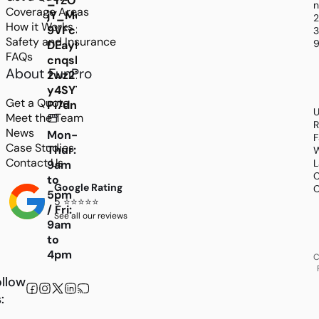
_rZOvhOm75zQmSMBHeOnDdF_-
n
Coverage Areas
jY_Mo-
How it Works
9VFc3oKJBJUW2Ps9DJdFYmMGjWg5oBdNJRJZ_T
3
Safety and Insurance
9
DEayfSSN37W3kAiAZMh_ry0C3bRpSIT_GxgOC
FAQs
cnqshvLksM9nY859DMyOjjM3rasrfX1qlMCZjUnl
About FunPro
2wz27dtqACpxLF1bRh6lXPDw2pFrQ_vSQ1yQ7mm
y4SYTSTaEoJFI8prLl_2C39N8yOrbCFCuSk-
Get a Quote
Pi7dnxIM
U
Meet the Team
R
News
Mon-
F
Case Studies
Thur:
W
Contact Us
L
9am
C
to
Google Rating
C
5pm
5 ⭐⭐⭐⭐⭐
/ Fri:
See all our reviews
9am
to
4pm
C
llow
: