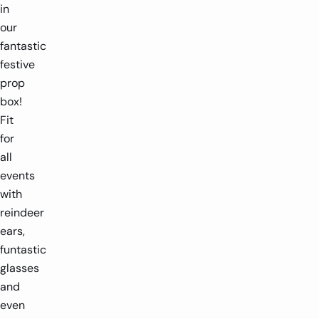
in
our
fantastic
festive
prop
box!
Fit
for
all
events
with
reindeer
ears,
funtastic
glasses
and
even