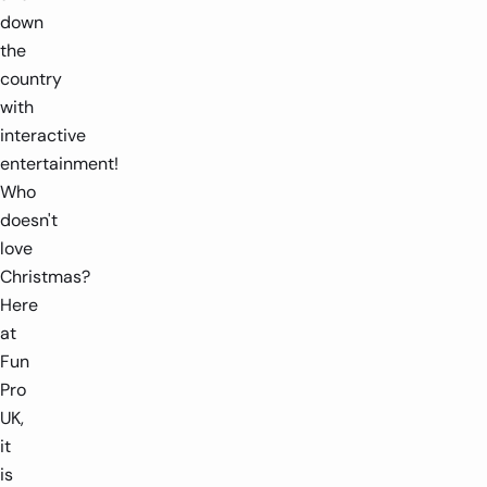
down
the
country
with
interactive
entertainment!
Who
doesn't
love
Christmas?
Here
at
Fun
Pro
UK,
it
is