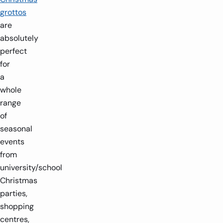
grottos
are
absolutely
perfect
for
a
whole
range
of
seasonal
events
from
university/school
Christmas
parties,
shopping
centres,