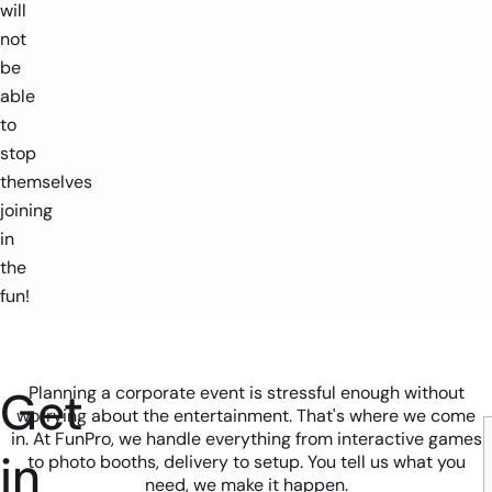
will
not
be
able
to
stop
themselves
joining
in
the
fun!
Get
Planning a corporate event is stressful enough without
worrying about the entertainment. That's where we come
in. At FunPro, we handle everything from interactive games
in
to photo booths, delivery to setup. You tell us what you
need, we make it happen.