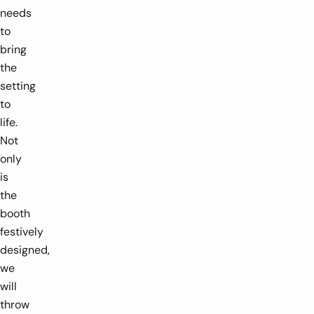
needs
to
bring
the
setting
to
life.
Not
only
is
the
booth
festively
designed,
we
will
throw