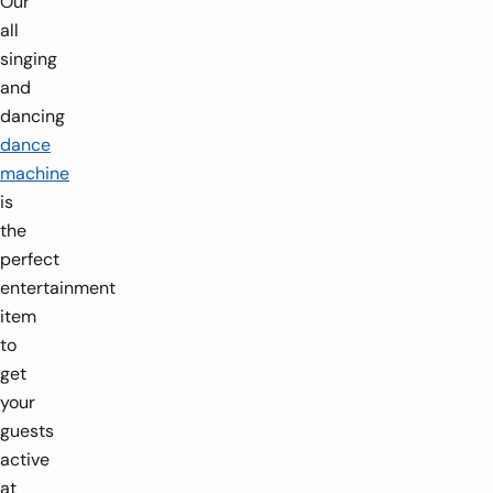
Our
all
singing
and
dancing
dance
machine
is
the
perfect
entertainment
item
to
get
your
guests
active
at