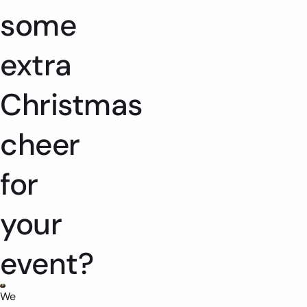
some
extra
Christmas
cheer
for
your
event?
We