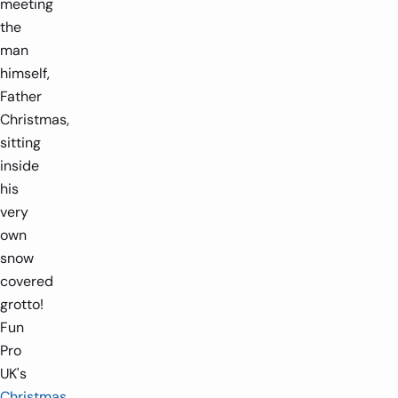
meeting
the
man
himself,
Father
Christmas,
sitting
inside
his
very
own
snow
covered
grotto!
Fun
Pro
UK's
Christmas