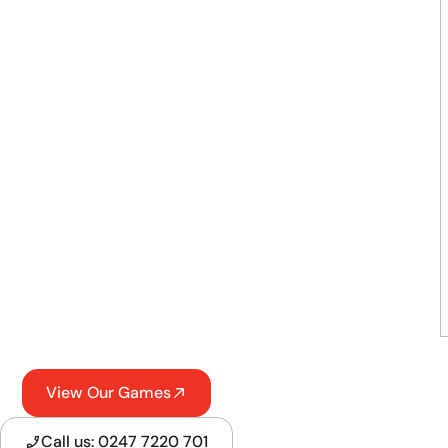
View Our Games
Call us: 0247 7220 701