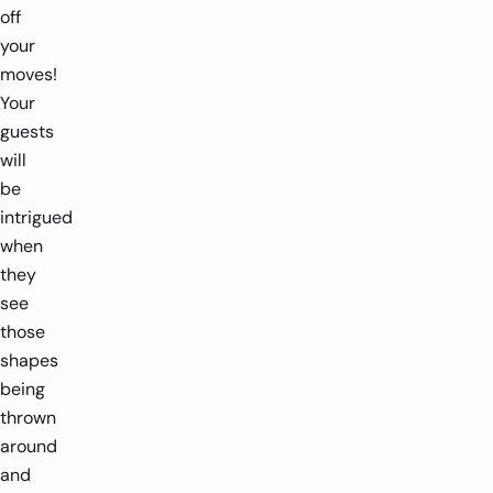
off
your
moves!
Your
guests
will
be
intrigued
when
they
see
those
shapes
being
thrown
around
and