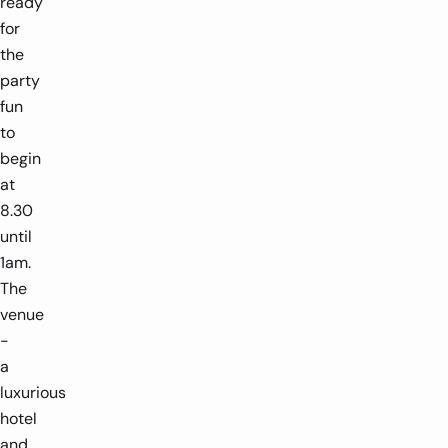
ready
for
the
party
fun
to
begin
at
8.30
until
1am.
The
venue
-
a
luxurious
hotel
and