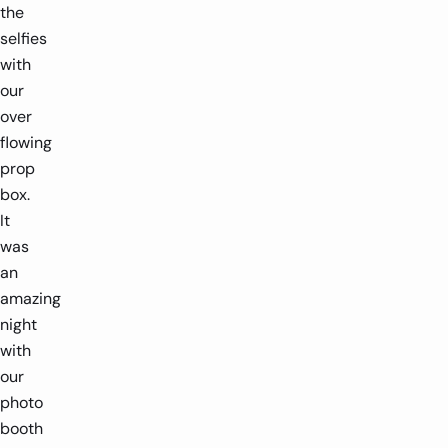
the
selfies
with
our
over
flowing
prop
box.
It
was
an
amazing
night
with
our
photo
booth