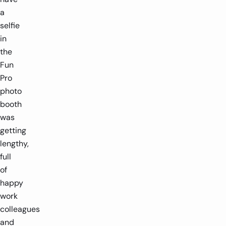
a
selfie
in
the
Fun
Pro
photo
booth
was
getting
lengthy,
full
of
happy
work
colleagues
and