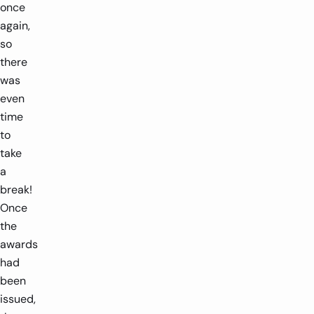
once
again,
so
there
was
even
time
to
take
a
break!
Once
the
awards
had
been
issued,