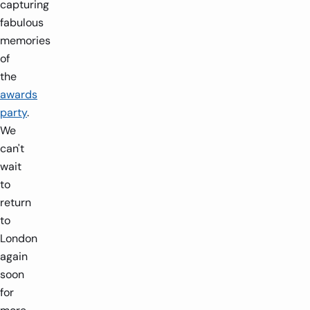
capturing
fabulous
memories
of
the
awards
party
.
We
can't
wait
to
return
to
London
again
soon
for