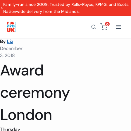
Family-run since 2009. Trusted by Rolls-Royce, KPMG, and Boots.
Nationwide delivery from the Midlands.
0
By
Liz
December
3, 2018
Award
ceremony
London
Thursday