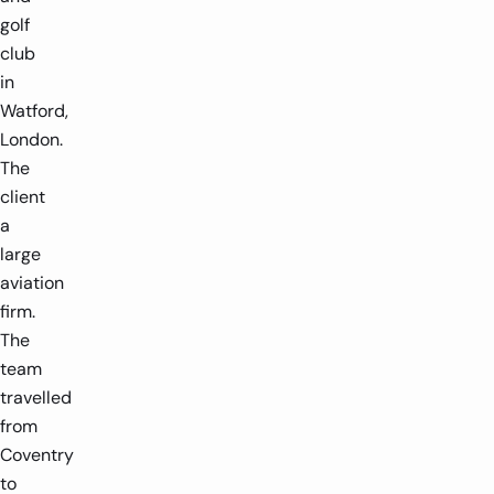
golf
club
in
Watford,
London.
The
client
a
large
aviation
firm.
The
team
travelled
from
Coventry
to