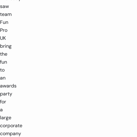
saw
team
Fun
Pro
UK
bring
the
fun
to
an
awards
party
for
a
large
corporate
company