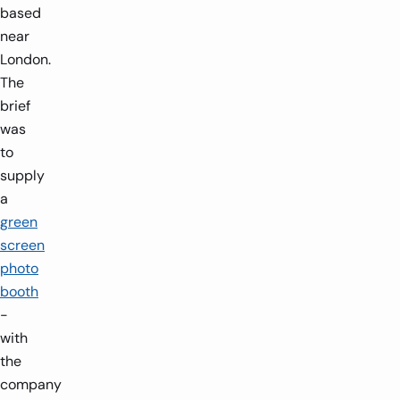
based
near
London.
The
brief
was
to
supply
a
green
screen
photo
booth
-
with
the
company