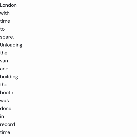
London
with
time
to
spare.
Unloading
the
van
and
building
the
booth
was
done
in
record
time