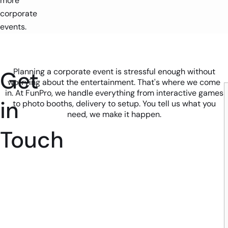
more
corporate
events.
Get
Planning a corporate event is stressful enough without
worrying about the entertainment. That's where we come
in. At FunPro, we handle everything from interactive games
in
to photo booths, delivery to setup. You tell us what you
need, we make it happen.
Touch