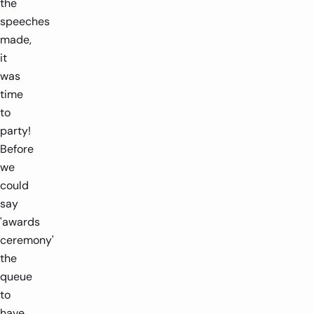
the
speeches
made,
it
was
time
to
party!
Before
we
could
say
'awards
ceremony'
the
queue
to
have