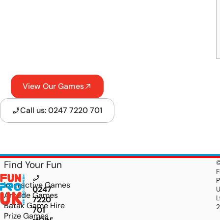
View Our Games
Call us: 0247 7220 701
Find Your Fun
F
P
Interactive Games
0247
Arcade Games
L
7220
Batak Game Hire
701
Prize Games