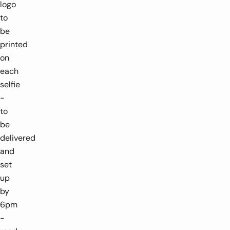
logo
to
be
printed
on
each
selfie
-
to
be
delivered
and
set
up
by
6pm
-