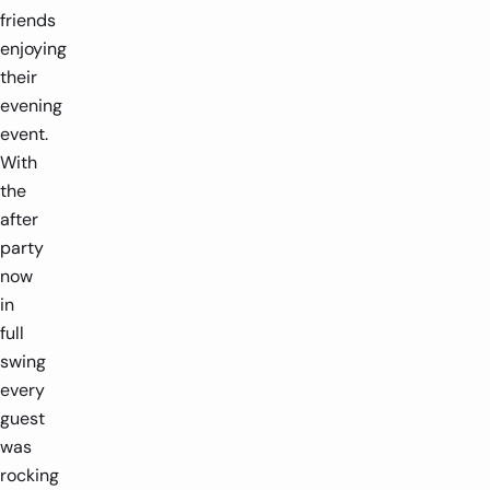
friends
enjoying
their
evening
event.
With
the
after
party
now
in
full
swing
every
guest
was
rocking