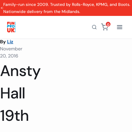
Family-run since 2009. Trusted by Rolls-Royce, KPMG, and Boots.
Nationwide delivery from the Midlands.
0
By
Liz
November
20, 2016
Ansty
Hall
19th