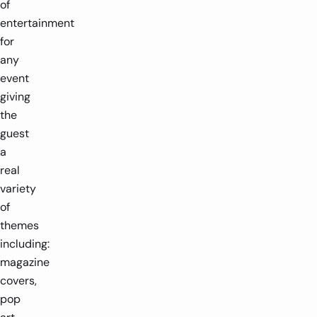
of
entertainment
for
any
event
giving
the
guest
a
real
variety
of
themes
including:
magazine
covers,
pop