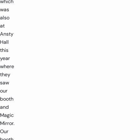
which
was
also
at
Ansty
Hall
this
year
where
they
saw
our
booth
and
Magic
Mirror.
Our
booth