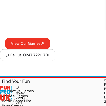
View Our Games
Call us: 0247 7220 701
Find Your Fun
F
P
Interactive Games
0247
Arcade Games
L
7220
Batak Game Hire
701
Prize Games