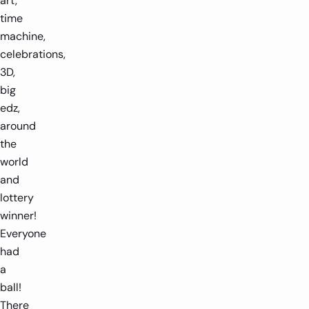
art,
time
machine,
celebrations,
3D,
big
edz,
around
the
world
and
lottery
winner!
Everyone
had
a
ball!
There