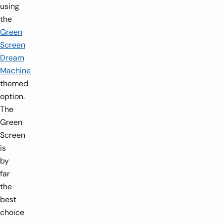
using
the
Green
Screen
Dream
Machine
themed
option.
The
Green
Screen
is
by
far
the
best
choice