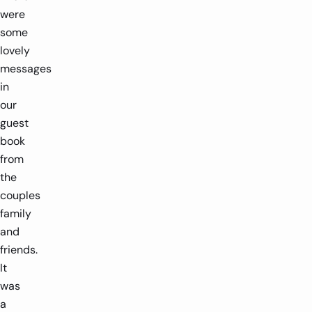
were
some
lovely
messages
in
our
guest
book
from
the
couples
family
and
friends.
It
was
a