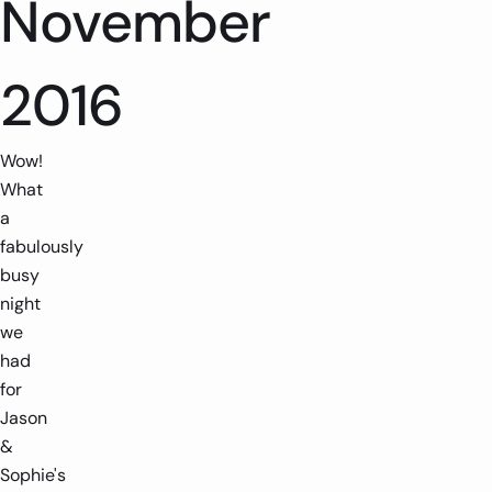
November
2016
Wow!
What
a
fabulously
busy
night
we
had
for
Jason
&
Sophie's