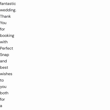
fantastic
wedding.
Thank
You
for
booking
with
Perfect
Snap
and
best
wishes
to
you
both
for
a