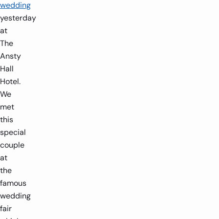
wedding
yesterday
at
The
Ansty
Hall
Hotel.
We
met
this
special
couple
at
the
famous
wedding
fair