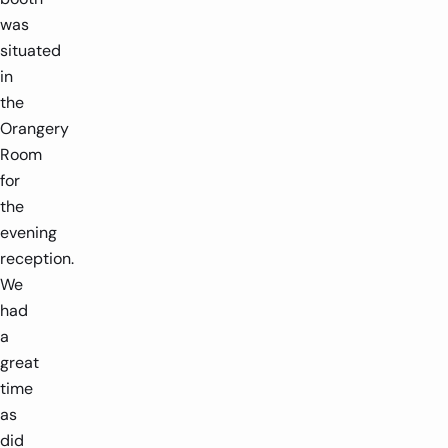
was
situated
in
the
Orangery
Room
for
the
evening
reception.
We
had
a
great
time
as
did