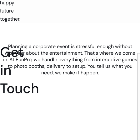
happy
future
together.
Get
Planning a corporate event is stressful enough without
worrying about the entertainment. That's where we come
in. At FunPro, we handle everything from interactive games
in
to photo booths, delivery to setup. You tell us what you
need, we make it happen.
Touch