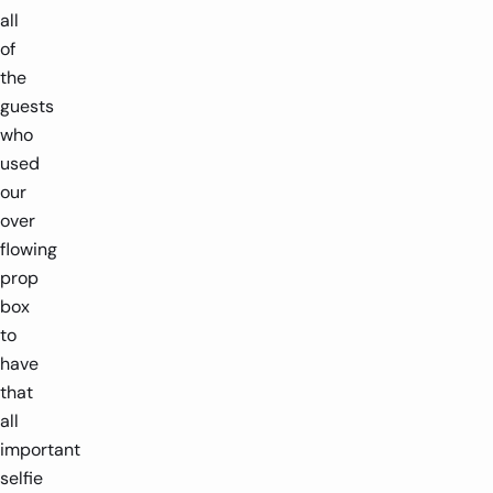
all
of
the
guests
who
used
our
over
flowing
prop
box
to
have
that
all
important
selfie