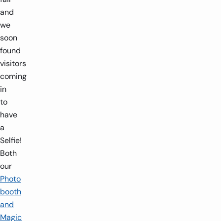
and
we
soon
found
visitors
coming
in
to
have
a
Selfie!
Both
our
Photo
booth
and
Magic