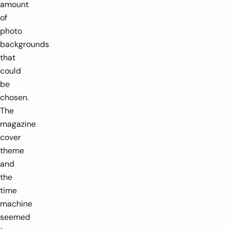
amount
of
photo
backgrounds
that
could
be
chosen.
The
magazine
cover
theme
and
the
time
machine
seemed