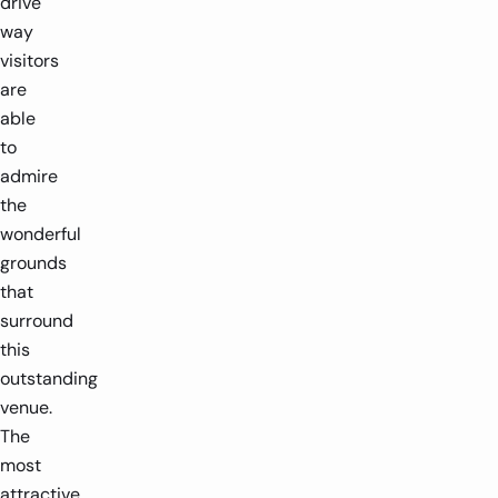
drive
way
visitors
are
able
to
admire
the
wonderful
grounds
that
surround
this
outstanding
venue.
The
most
attractive