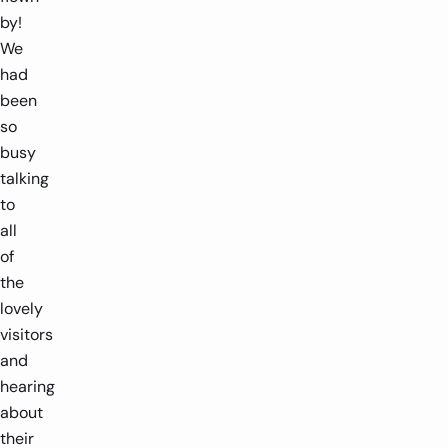
by!
We
had
been
so
busy
talking
to
all
of
the
lovely
visitors
and
hearing
about
their