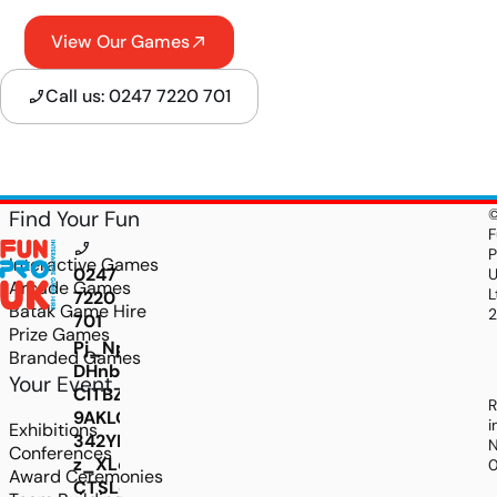
View Our Games
Call us: 0247 7220 701
Find Your Fun
F
P
Interactive Games
0247
Arcade Games
L
7220
Batak Game Hire
701
Prize Games
Pj_Npv9rddMyE8Ld-
Branded Games
DHnbXlNtPFLMcoO766ysASnC5gqv07kH4coHeCZp
Your Event
ClTBZYbxjxyV8IUsE7MQw1f50E4FUjUz0NU0tCjDG
R
9AKLQOMdrQlSSpebkDAxQlv9gCq7pwWLk1fkxjK
i
Exhibitions
342YL5ZMcWjQHWBYRHaThGULQ5gjVjngf8y8W
N
Conferences
z_XLcsw29QZX3rS4JbzgLSWUYzBt0wutAhNKT
Award Ceremonies
CTSLdnJwHs4TOYUmrC5IGjkjD05xE8hhlZeyX6Fq