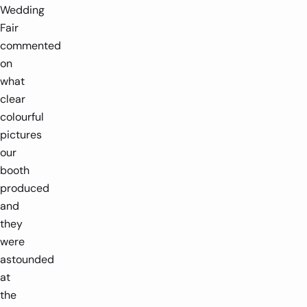
Wedding
Fair
commented
on
what
clear
colourful
pictures
our
booth
produced
and
they
were
astounded
at
the