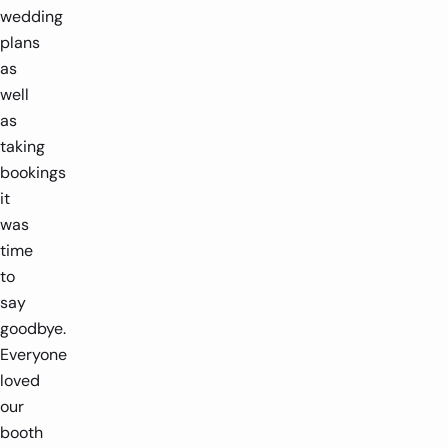
wedding
plans
as
well
as
taking
bookings
it
was
time
to
say
goodbye.
Everyone
loved
our
booth