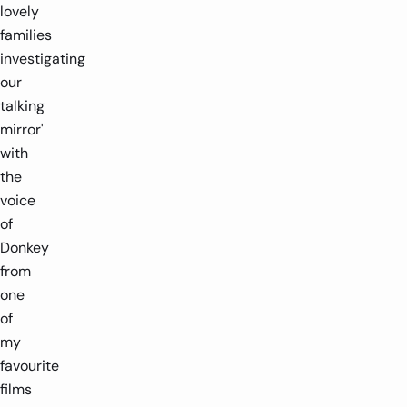
lovely
families
investigating
our
talking
mirror'
with
the
voice
of
Donkey
from
one
of
my
favourite
films