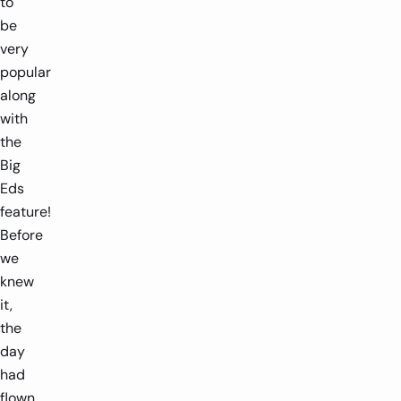
to
be
very
popular
along
with
the
Big
Eds
feature!
Before
we
knew
it,
the
day
had
flown