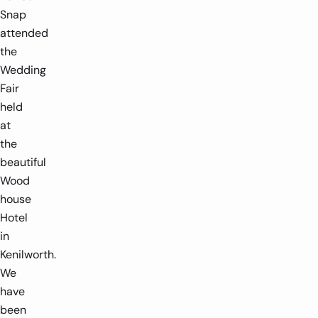
Snap
attended
the
Wedding
Fair
held
at
the
beautiful
Wood
house
Hotel
in
Kenilworth.
We
have
been