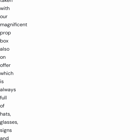
taken
with
our
magnificent
prop
box
also
on
offer
which
is
always
full
of
hats,
glasses,
signs
and