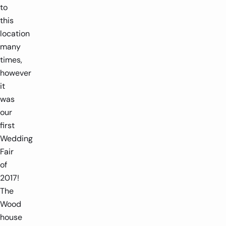
to
this
location
many
times,
however
it
was
our
first
Wedding
Fair
of
2017!
The
Wood
house