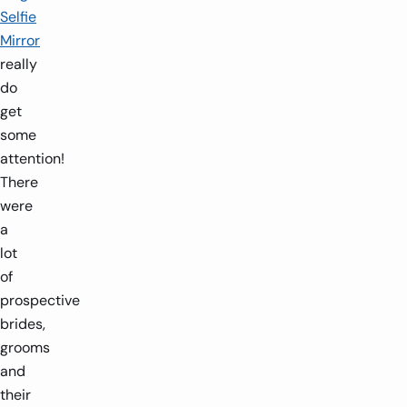
Selfie
Mirror
really
do
get
some
attention!
There
were
a
lot
of
prospective
brides,
grooms
and
their