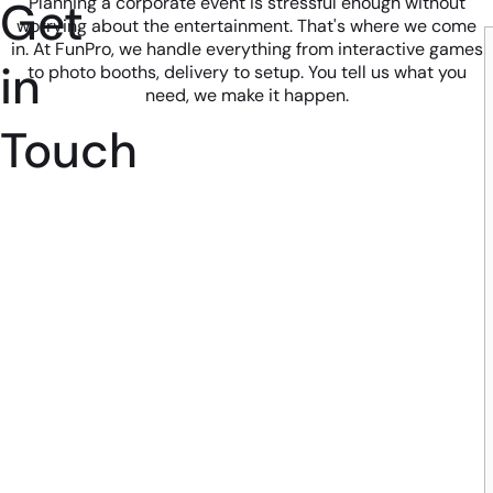
Get
Planning a corporate event is stressful enough without
worrying about the entertainment. That's where we come
in. At FunPro, we handle everything from interactive games
in
to photo booths, delivery to setup. You tell us what you
need, we make it happen.
Touch