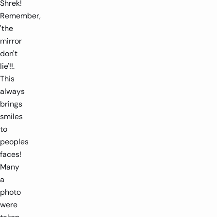
Shrek!
Remember,
'the
mirror
don't
lie'!!.
This
always
brings
smiles
to
peoples
faces!
Many
a
photo
were