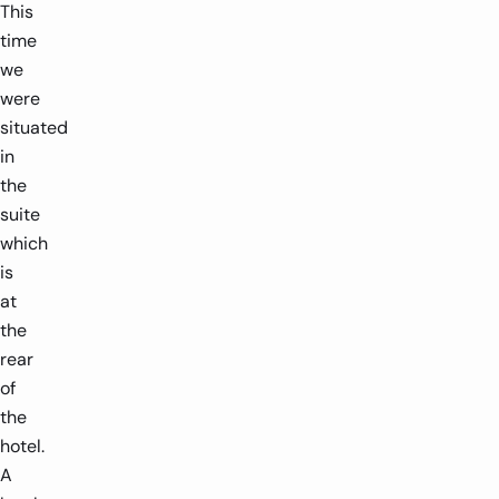
This
time
we
were
situated
in
the
suite
which
is
at
the
rear
of
the
hotel.
A