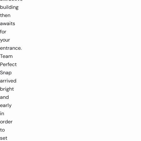
building
then
awaits
for
your
entrance.
Team
Perfect
Snap
arrived
bright
and
early
in
order
to
set