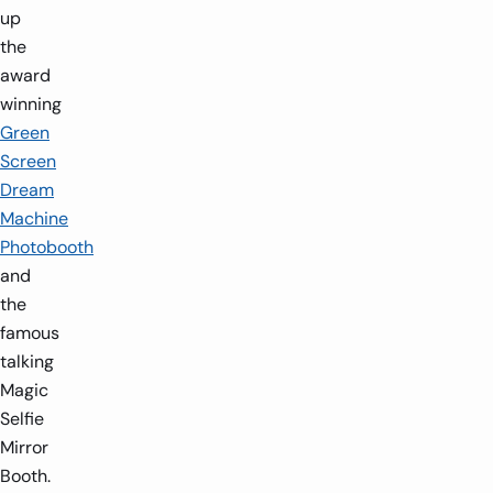
up
the
award
winning
Green
Screen
Dream
Machine
Photobooth
and
the
famous
talking
Magic
Selfie
Mirror
Booth.