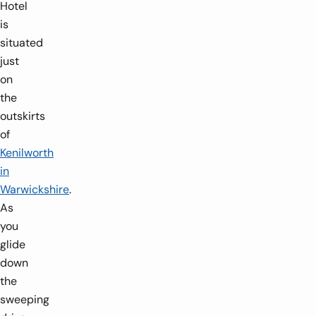
Hotel
is
situated
just
on
the
outskirts
of
Kenilworth
in
Warwickshire
.
As
you
glide
down
the
sweeping