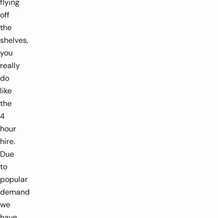
flying
off
the
shelves,
you
really
do
like
the
4
hour
hire.
Due
to
popular
demand
we
have