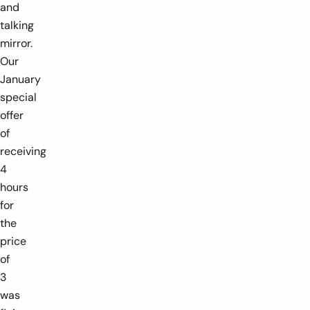
and
talking
mirror.
Our
January
special
offer
of
receiving
4
hours
for
the
price
of
3
was