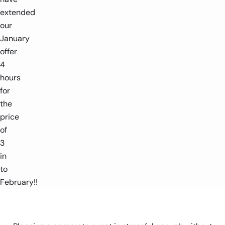
extended
our
January
offer
4
hours
for
the
price
of
3
in
to
February!!