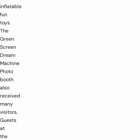
inflatable
fun
toys.
The
Green
Screen
Dream
Machine
Photo
booth
also
received
many
visitors.
Guests
at
the