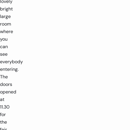
lovely
bright
large
room
where
you
can
see
everybody
entering.
The
doors
opened
at
11.30
for
the
fair