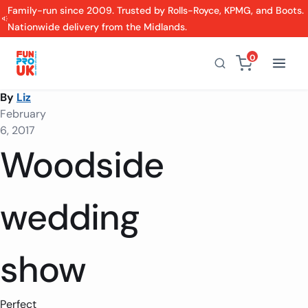
Family-run since 2009. Trusted by Rolls-Royce, KPMG, and Boots.
Nationwide delivery from the Midlands.
0
By
Liz
February
6, 2017
Woodside
wedding
show
Perfect