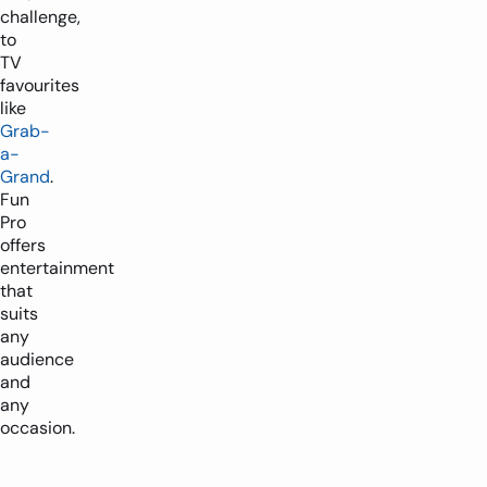
challenge,
to
TV
favourites
like
Grab-
1-2 players
2m x 2.5m
a-
Grand
.
-
+
Fun
Pro
offers
entertainment
that
suits
any
audience
and
any
occasion.