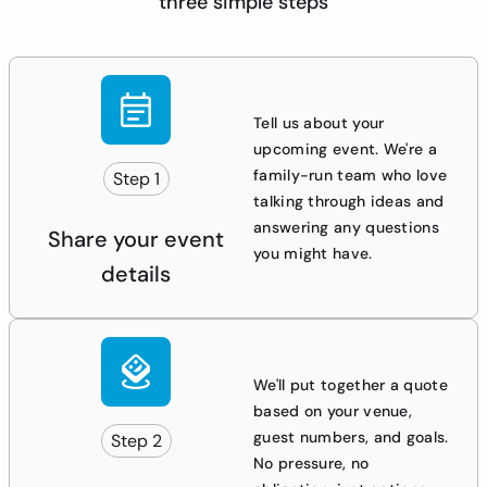
three simple steps
Tell us about your
upcoming event. We're a
family-run team who love
Step 1
talking through ideas and
answering any questions
Share your event
you might have.
details
We'll put together a quote
based on your venue,
guest numbers, and goals.
Step 2
No pressure, no