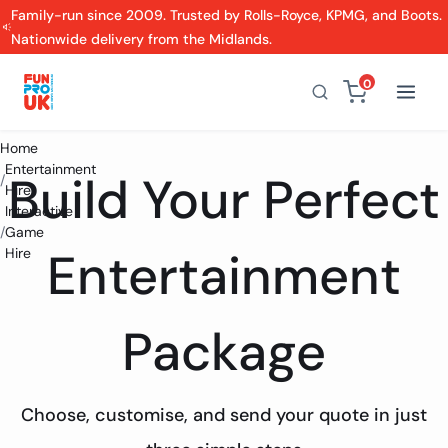
Family-run since 2009. Trusted by Rolls-Royce, KPMG, and Boots.
Nationwide delivery from the Midlands.
0
Home
Entertainment
Build Your Perfect
/
Hire
Interactive
/
Game
Entertainment
Hire
Package
Choose, customise, and send your quote in just