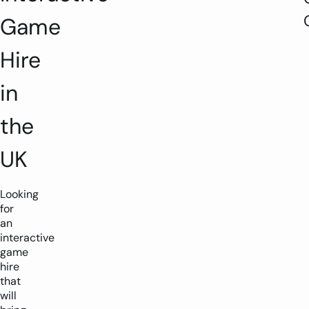
Game
Hire
in
the
UK
Looking
for
an
interactive
game
hire
that
1-2 players
1.5m x 1.5m
will