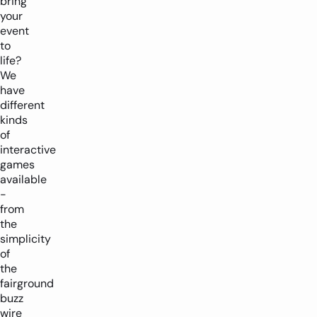
bring
-
+
your
event
to
life?
We
have
different
kinds
of
interactive
games
available
-
from
the
simplicity
of
the
fairground
buzz
wire