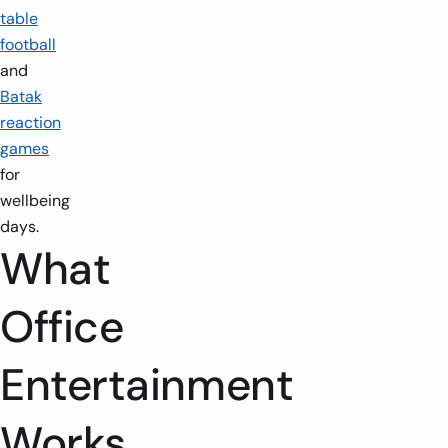
table
football
and
Batak
reaction
games
for
wellbeing
days.
What
Office
Entertainment
1-2 players
1.5m x 1.5m
2 players
1.5m x
Works