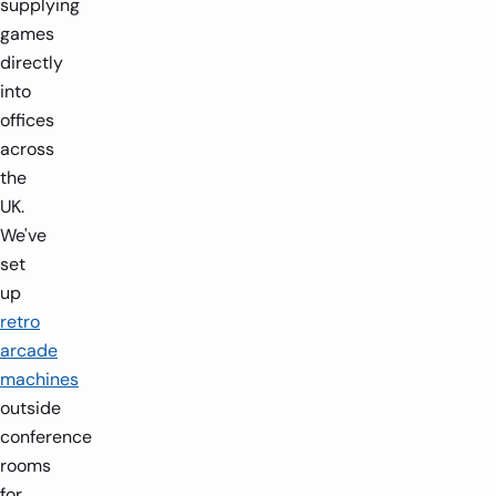
supplying
games
directly
into
offices
across
the
UK.
We've
set
1-4 players
0.5
2-8 players
0.66m x 0.75m x 2.175m
up
retro
arcade
-
+
-
machines
outside
conference
rooms
for