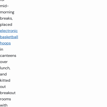
mid-
morning
breaks,
placed
electronic
basketball
hoops
in
canteens
over
lunch,
and
1
3.8ft x 2.4ft x 7.54ft
kitted
2 players
1.6m x
out
breakout
-
-
+
rooms
with