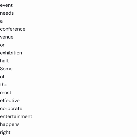
event
needs
a
3m Diameter
4-12 players
1.8
conference
venue
-
-
+
or
exhibition
hall.
Some
of
the
most
effective
corporate
entertainment
happens
right