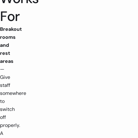
-
-
+
For
Breakout
rooms
and
rest
areas
—
Give
staff
somewhere
to
switch
off
properly.
A