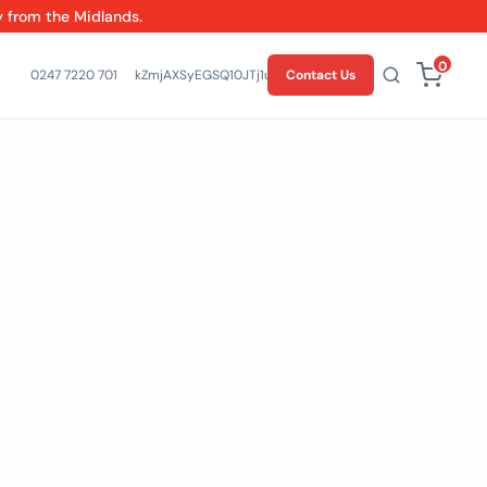
y from the Midlands.
0
0247 7220 701
kZmjAXSyEGSQ10JTj1un-l4T7EsqHw
Contact Us