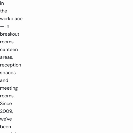
in
the
workplace
— in
breakout
rooms,
1 player
1.4m x 1.6m
1 player
2m x 1.5
canteen
areas,
-
+
-
reception
spaces
and
meeting
rooms.
Since
2009,
we've
been