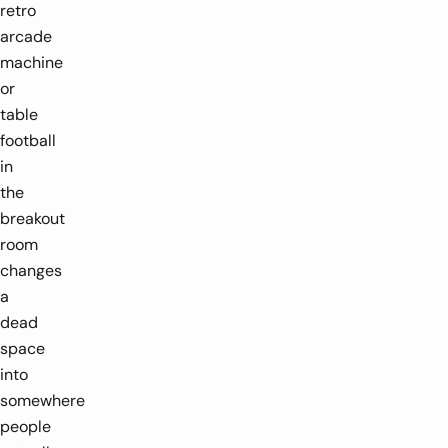
retro
1-4 players
1.3m x 0.4m
1-4 players
3.2m
arcade
machine
-
-
+
or
table
football
in
the
breakout
room
changes
a
dead
space
into
somewhere
people