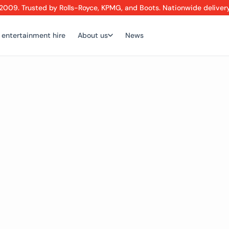
2009. Trusted by Rolls-Royce, KPMG, and Boots. Nationwide deliver
 entertainment hire
About us
News