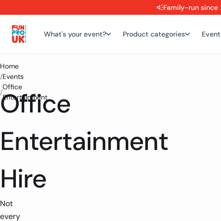
Family-run since 
What's your event?
Product categories
Event
Home
/
Events
Office
Office
/
Entertainment
Entertainment
Hire
Not
every