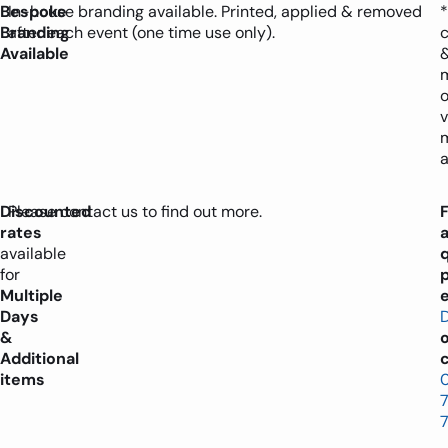
Bespoke
In-house branding available. Printed, applied & removed
*
Branding
after each event (one time use only).
Available
o
v
a
Discounted
Please contact us to find out more.
rates
available
for
Multiple
e
Days
&
Additional
c
items