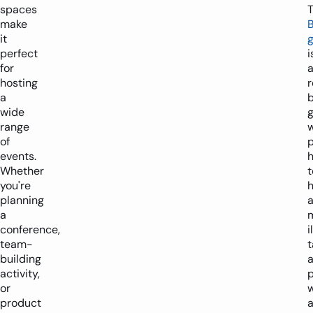
spaces
make
it
perfect
i
for
hosting
r
a
wide
range
of
p
events.
Whether
t
you're
h
planning
a
conference,
i
team-
t
building
activity,
p
or
w
product