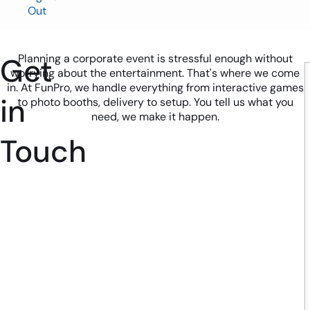
Out
Get
Planning a corporate event is stressful enough without
worrying about the entertainment. That's where we come
in. At FunPro, we handle everything from interactive games
in
to photo booths, delivery to setup. You tell us what you
need, we make it happen.
Touch