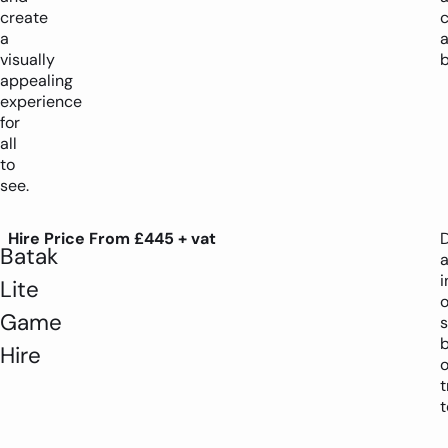
create
c
a
visually
b
appealing
experience
for
all
to
see.
Hire Price From £445 + vat
D
Batak
i
Lite
Game
s
Hire
o
t