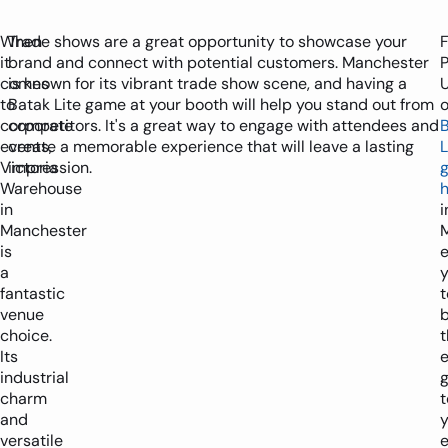
When
Trade shows are a great opportunity to showcase your
it
brand and connect with potential customers. Manchester
P
comes
is known for its vibrant trade show scene, and having a
to
Batak Lite game at your booth will help you stand out from
o
corporate
competitors. It's a great way to engage with attendees and
events,
create a memorable experience that will leave a lasting
L
Victoria
impression.
Warehouse
h
in
i
Manchester
is
e
a
fantastic
t
venue
b
choice.
t
Its
e
industrial
charm
t
and
y
versatile
e