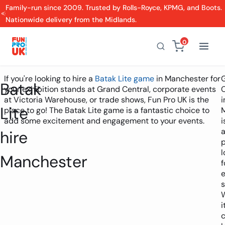
Family-run since 2009. Trusted by Rolls-Royce, KPMG, and Boots.
Nationwide delivery from the Midlands.
0
If you're looking to hire a
Batak Lite game
in Manchester for
Batak
your exhibition stands at Grand Central, corporate events
C
at Victoria Warehouse, or trade shows, Fun Pro UK is the
i
Lite
place to go! The Batak Lite game is a fantastic choice to
add some excitement and engagement to your events.
i
hire
l
Manchester
f
e
s
i
c