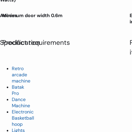
Access
Minimum door width 0.6m
Specification
Product requirements
Retro
arcade
machine
Batak
Pro
Dance
Machine
Electronic
Basketball
hoop
Lights