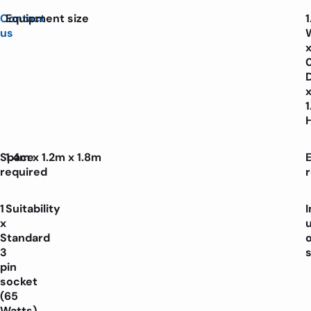
Contact
Equipment size
us
Space
1.4m x 1.2m x 1.8m
E
required
1
Suitability
x
Standard
3
pin
socket
(65
Watts)