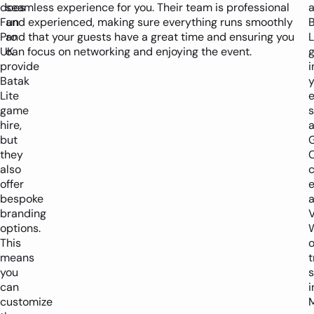
does
seamless experience for you. Their team is professional
Fun
and experienced, making sure everything runs smoothly
Pro
and that your guests have a great time and ensuring you
L
UK
can focus on networking and enjoying the event.
provide
i
Batak
y
Lite
e
game
hire,
a
but
they
C
also
offer
bespoke
a
branding
V
options.
This
o
means
t
you
can
i
customize