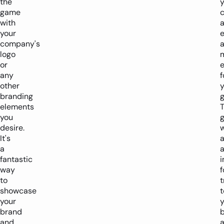
the
y
game
c
with
your
company's
logo
or
any
f
other
y
branding
g
elements
you
desire.
w
It's
a
a
a
fantastic
i
way
f
to
t
showcase
t
your
y
brand
b
and