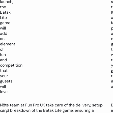
launch,
s
the
t
Batak
I
Lite
game
f
will
add
an
c
element
of
t
fun
w
and
t
competition
y
that
g
your
r
guests
will
a
love.
Not
The team at Fun Pro UK take care of the delivery, setup,
only
and breakdown of the Batak Lite game, ensuring a
i