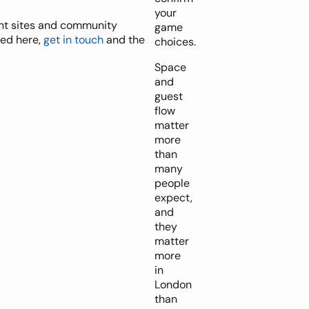
your
vent sites and community
game
ted here,
get in touch
and the
choices.
Space
and
guest
flow
matter
more
than
many
people
expect,
and
they
matter
more
in
London
than