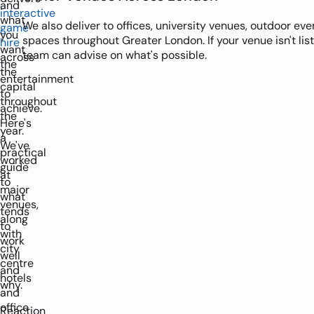
and
interactive
what
We also deliver to offices, university venues, outdoor e
game
you
spaces throughout Greater London. If your venue isn't lis
hire
want
team can advise on what's possible.
across
the
the
entertainment
capital
to
throughout
achieve.
the
Here's
year.
a
We've
practical
worked
guide
at
to
major
what
venues,
tends
along
to
with
work
city
well
centre
and
hotels
why.
and
office
Reaction