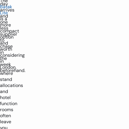
The
day
Batak
arrives
Lite
and
is a
one
more
less
compact
supplier
option
to
and
chase
worth
in
considering
the
in
week
London,
beforehand.
where
stand
allocations
and
hotel
function
rooms
often
leave
you