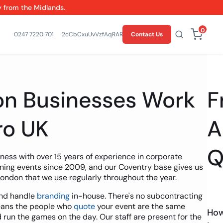
y from the Midlands.
0
0247 7220 701
2cCbCxuUvVzfAqRARtfffUtj5jEOVg
Contact Us
n Businesses Work
F
ro UK
A
Q
iness with over 15 years of experience in corporate
ning events since 2009, and our Coventry base gives us
London that we use regularly throughout the year.
and handle
branding
in-house. There's no subcontracting
eans the people who
quote
your event are the same
How
 run the games on the day. Our staff are present for the