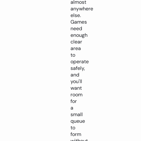
almost
anywhere
else.
Games
need
enough
clear
area
to
operate
safely,
and
you'll
want
room
for
a
small
queue
to
form
without