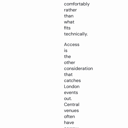
comfortably
rather
than
what
fits
technically.
Access
is
the
other
consideration
that
catches
London
events
out.
Central
venues
often
have