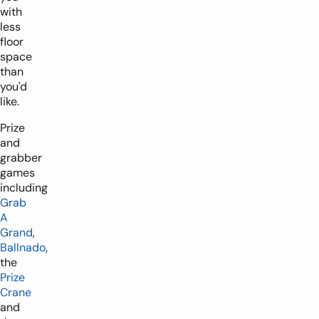
with
less
floor
space
than
you'd
like.
Prize
and
grabber
games
including
Grab
A
Grand
,
Ballnado
,
the
Prize
Crane
and