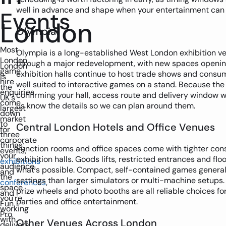
well in advance and shape when your entertainment can b
Events
London
Olympia
Most
Olympia is a long-established West London exhibition ve
London
through a major redevelopment, with new spaces opening
London
game
exhibition halls continue to host trade shows and consu
is
hire
well suited to interactive games on a stand. Because the s
the
enquiries
confirming your hall, access route and delivery window wi
UK's
come
us know the details so we can plan around them.
largest
down
market
to
Central London Hotels and Office Venues
for
three
corporate
things:
Function rooms and office spaces come with tighter con
events,
your
exhibition halls. Goods lifts, restricted entrances and floo
exhibitions
audience,
what's possible. Compact, self-contained games generall
and
the
settings than larger simulators or multi-machine setups. 
conferences
,
space
prize wheels and photo booths are all reliable choices for
and
you're
parties and office entertainment.
Fun
working
Pro
with,
Other Venues Across London
delivers