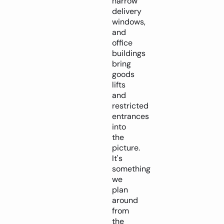
narrow
delivery
windows,
and
office
buildings
bring
goods
lifts
and
restricted
entrances
into
the
picture.
It's
something
we
plan
around
from
the