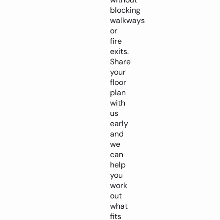
blocking
walkways
or
fire
exits.
Share
your
floor
plan
with
us
early
and
we
can
help
you
work
out
what
fits