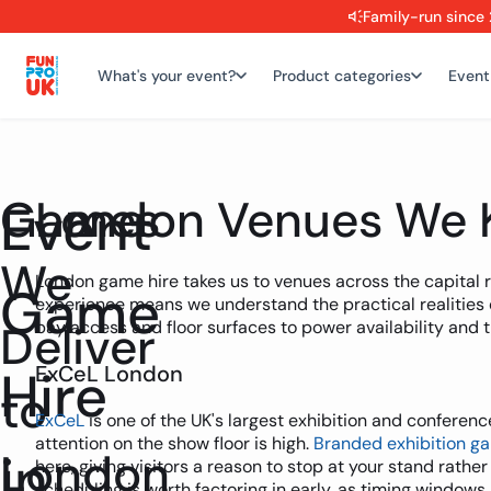
Family-run since 
What's your event?
Product categories
Event
Games
London Venues We 
Event
We
London game hire takes us to venues across the capital 
Game
experience means we understand the practical realities 
Deliver
bay access and floor surfaces to power availability and 
Hire
ExCeL London
to
ExCeL
is one of the UK's largest exhibition and conferen
attention on the show floor is high.
Branded exhibition g
in
London
here, giving visitors a reason to stop at your stand rather
scheduling is worth factoring in early, as timing windows 