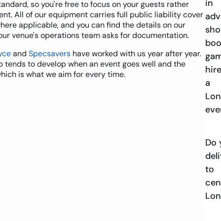
in
tandard, so you're free to focus on your guests rather
. All of our equipment carries full public liability cover
adv
where applicable, and you can find the details on our
sho
our venue's operations team asks for documentation.
boo
yce
and
Specsavers
have worked with us year after year.
ga
ip tends to develop when an event goes well and the
hire
which is what we aim for every time.
a
Lo
eve
Do 
del
to
cen
Lo