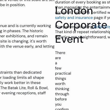
duration of every booking as s
e in position.
London
than managing the entertainment
and is PAT and PIPA certified 
safety and insurance
page if y
Corporate
nue and is currently working
Companies including
Rolls-Ro
 in phases. The historic
That kind of repeat relationsh
Event
mer exhibitions, and remain
logistics are straightforward, 
ite is changing, it's worth
th the venue early, and letting
There
are
a
few
straints than dedicated
practical
r loading limits all shape
things
y work better in these
worth
The Batak Lite, Roll & Bowl,
thinking
 evening receptions, staff
through
before
you
confirm