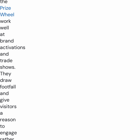
the
Prize
Wheel
work
well
at
brand
activations
and
trade
shows.
They
draw
footfall
and
give
visitors
a
reason
to
engage
rather