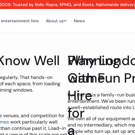
2009. Trusted by Rolls-Royce, KPMG, and Boots. Nationwide deliver
 entertainment hire
About us
News
Know Well
Planning
Why Londo
Game
with Fun P
regularly. That hands-on
of each space, from loading
timing windows.
Hire
Fun Pro UK is a family-run bus
entertainment. We've been run
for
a well-established route into 
ce venues, and competition for
We own all of our equipment 
ames
work particularly well
a
and no intermediary, which m
 than continue past it. Load-in
people who turn up, set up and
at a venue of this scale are set