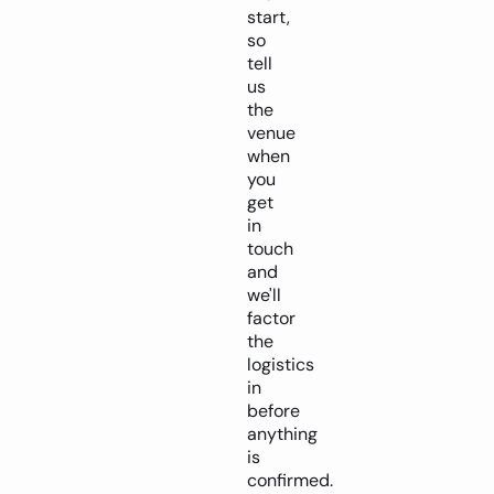
start,
so
tell
us
the
venue
when
you
get
in
touch
and
we'll
factor
the
logistics
in
before
anything
is
confirmed.