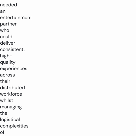
needed
an
entertainment
partner
who
could
deliver
consistent,
high-
quality
experiences
across
their
distributed
workforce
whilst
managing
the
logistical
complexities
of