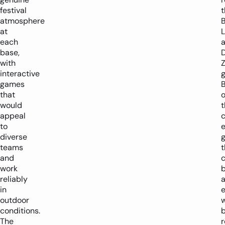
festival
t
atmosphere
at
L
each
base,
with
interactive
games
that
o
would
t
appeal
c
to
diverse
teams
t
and
c
work
reliably
a
in
e
outdoor
w
conditions.
The
r