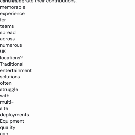
consistent,
and celebrate their contributions.
memorable
experience
for
teams
spread
across
numerous
UK
locations?
Traditional
entertainment
solutions
often
struggle
with
multi-
site
deployments.
Equipment
quality
can