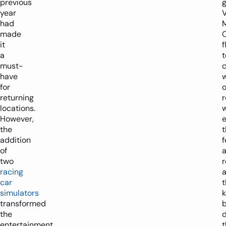
previous
year
V
had
made
it
f
a
t
must-
c
have
w
for
o
returning
locations.
w
However,
e
the
t
addition
f
of
two
racing
a
car
t
simulators
transformed
the
d
entertainment
t