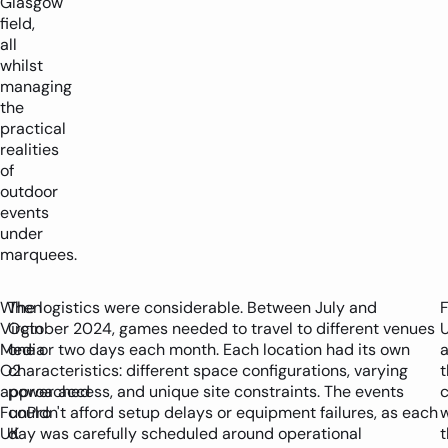
Glasgow
field,
all
whilst
managing
the
practical
realities
of
outdoor
events
under
marquees.
When
The logistics were considerable. Between July and
Virgin
October 2024, games needed to travel to different venues
Media
one or two days each month. Each location had its own
O2
characteristics: different space configurations, varying
t
approached
power access, and unique site constraints. The events
c
FunPro
couldn't afford setup delays or equipment failures, as each
w
UK
day was carefully scheduled around operational
t