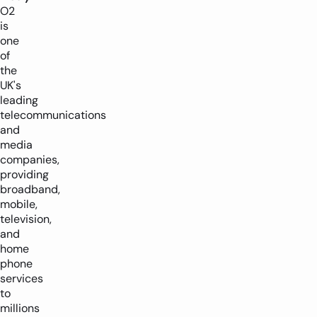
O2
is
one
of
the
UK's
leading
telecommunications
and
media
companies,
providing
broadband,
mobile,
television,
and
home
phone
services
to
millions