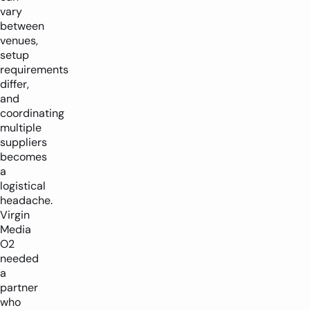
vary
between
venues,
setup
requirements
differ,
and
coordinating
multiple
suppliers
becomes
a
logistical
headache.
Virgin
Media
O2
needed
a
partner
who