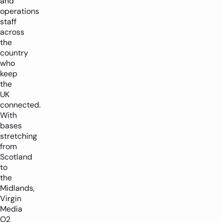
and
operations
staff
across
the
country
who
keep
the
UK
connected.
With
bases
stretching
from
Scotland
to
the
Midlands,
Virgin
Media
O2