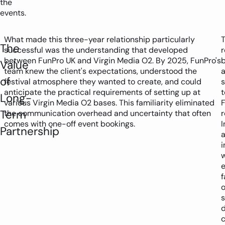
the
events.
What made this three-year relationship particularly
The
successful was the understanding that developed
between FunPro UK and Virgin Media O2. By 2025, FunPro's
Value
team knew the client's expectations, understood the
a
of
festival atmosphere they wanted to create, and could
anticipate the practical requirements of setting up at
t
Long-
various Virgin Media O2 bases. This familiarity eliminated
F
Term
the communication overhead and uncertainty that often
r
comes with one-off event bookings.
I
Partnership
i
f
o