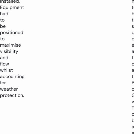
installed.
Equipment
t
had
to
t
be
positioned
q
to
o
maximise
visibility
and
t
flow
c
whilst
a
accounting
t
for
weather
o
protection.
v
T
b
a