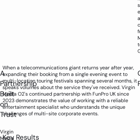
s
t
When a telecommunications giant returns year after year,
A
expanding their booking from a single evening event to
multi-location touring festivals spanning several months, it
Partnership
speaks volumes about the service they've received. Virgin
Built
Media O2's continued partnership with FunPro UK since
2023 demonstrates the value of working with a reliable
on
entertainment specialist who understands the unique
Trust
challenges of multi-site corporate events.
Virgin
Key Results
Media