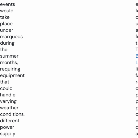
events
would
f
take
place
under
marquees
f
during
t
the
summer
months,
L
requiring
l
equipment
f
that
r
could
c
handle
varying
p
weather
p
conditions,
c
different
n
power
supply