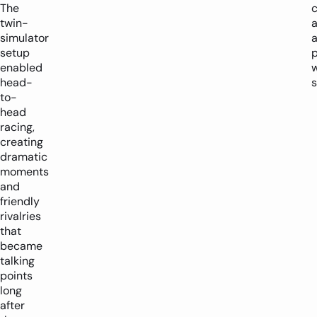
The
c
twin-
simulator
a
setup
enabled
w
head-
s
to-
head
racing,
creating
dramatic
moments
and
friendly
rivalries
that
became
talking
points
long
after