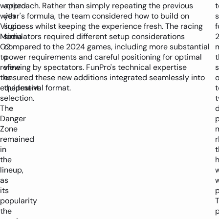
worked
approach. Rather than simply repeating the previous
t
with
year's formula, the team considered how to build on
Virgin
success whilst keeping the experience fresh. The racing
f
Media
simulators required different setup considerations
O2
compared to the 2024 games, including more substantial
to
power requirements and careful positioning for optimal
t
refine
viewing by spectators. FunPro's technical expertise
s
the
ensured these new additions integrated seamlessly into
equipment
the festival format.
t
selection.
The
Danger
Zone
remained
in
t
the
lineup,
as
w
its
p
popularity
T
the