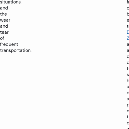
situations,
f
and
the
wear
e
and
tear
of
frequent
transportation.
d
t
p
t
w