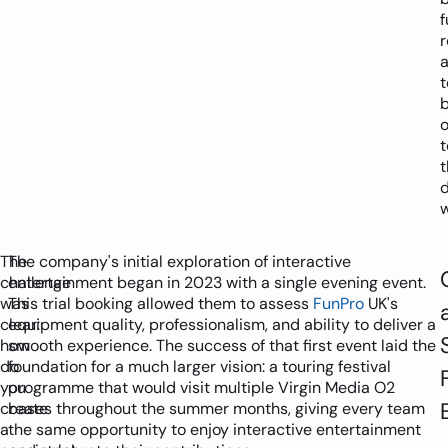
f
r
b
o
t
t
d
w
The
The company's initial exploration of interactive
challenge
entertainment began in 2023 with a single evening event.
was
This trial booking allowed them to assess
FunPro
UK's
clear:
equipment quality, professionalism, and ability to deliver a
how
smooth experience. The success of that first event laid the
do
foundation for a much larger vision: a touring festival
you
programme that would visit multiple Virgin Media O2
create
bases throughout the summer months, giving every team
a
the same opportunity to enjoy interactive entertainment