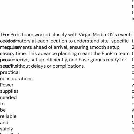
t
t
a
The
FunPro's team worked closely with Virgin Media O2's event
outdoor
coordinators at each location to understand site-specific
t
marquee
requirements ahead of arrival, ensuring smooth setup
setup
every time. This advance planning meant the FunPro team
t
presented
could arrive, set up efficiently, and have games ready for
t
specific
staff without delays or complications.
practical
o
considerations.
Power
supplies
c
needed
F
to
e
be
v
reliable
t
and
safely