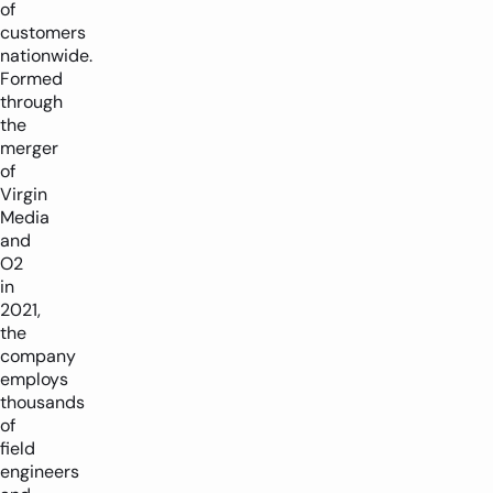
of
customers
nationwide.
Formed
through
the
merger
of
Virgin
Media
and
O2
in
2021,
the
company
employs
thousands
of
field
engineers