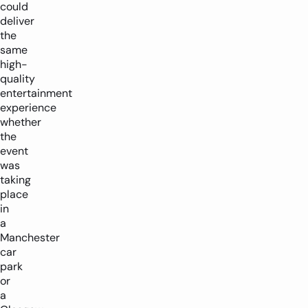
could
deliver
the
same
high-
quality
entertainment
experience
whether
the
event
was
taking
place
in
a
Manchester
car
park
or
a