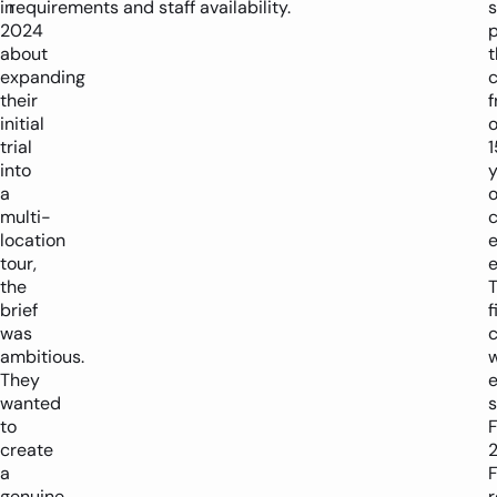
in
requirements and staff availability.
2024
p
about
t
expanding
their
initial
o
trial
1
into
y
a
o
multi-
location
tour,
e
the
brief
f
was
c
ambitious.
They
wanted
s
to
F
create
a
genuine