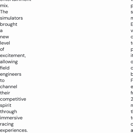
mix.
The
simulators
brought
a
new
level
t
of
excitement,
i
allowing
field
c
engineers
to
F
channel
their
competitive
spirit
through
t
immersive
racing
experiences.
a