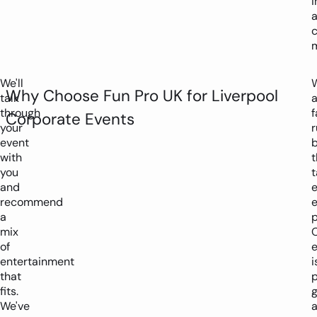
i
c
We'll
W
Why Choose Fun Pro UK for Liverpool
talk
through
f
Corporate Events
your
r
event
with
t
you
t
and
recommend
a
p
mix
of
entertainment
i
that
p
fits.
We've