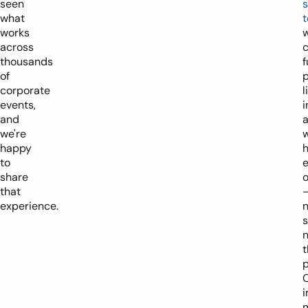
seen
s
what
t
works
across
c
thousands
f
of
p
corporate
l
events,
i
and
we're
happy
to
e
share
o
that
experience.
s
t
p
i