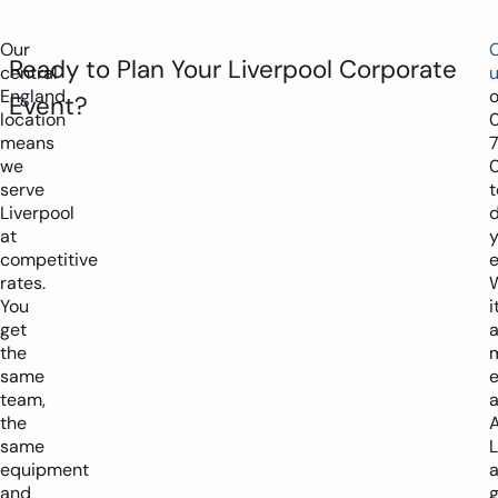
Our
Ready to Plan Your Liverpool Corporate
central
England
Event?
location
means
we
serve
t
Liverpool
d
at
y
competitive
e
rates.
You
i
get
the
same
e
team,
a
the
same
L
equipment
and
g