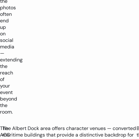
the
photos
often
end
up
on
social
media
—
extending
the
reach
of
your
event
beyond
the
room.
The
The Albert Dock area offers character venues — converted
ACC
maritime buildings that provide a distinctive backdrop for
t