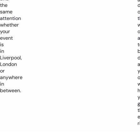
the
d
same
attention
t
whether
w
your
o
event
is
in
b
Liverpool,
London
a
or
y
anywhere
o
in
w
between.
h
g
t
r