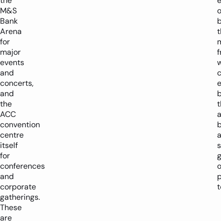
the
M&S
o
Bank
b
Arena
t
for
major
events
w
and
concerts,
e
and
the
t
ACC
convention
b
centre
itself
s
for
conferences
o
and
corporate
t
gatherings.
These
are