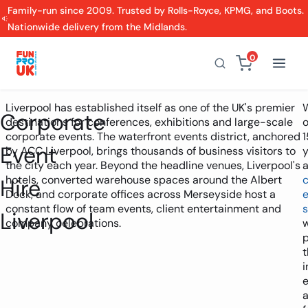
Family-run since 2009. Trusted by Rolls-Royce, KPMG, and Boots.
Nationwide delivery from the Midlands.
0
Liverpool has established itself as one of the UK's premier
Corporate
destinations for conferences, exhibitions and large-scale
o
corporate events. The waterfront events district, anchored
1
Event
by ACC Liverpool, brings thousands of business visitors to
y
the city each year. Beyond the headline venues, Liverpool's
hotels, converted warehouse spaces around the Albert
Hire
Dock, and corporate offices across Merseyside host a
constant flow of team events, client entertainment and
s
Liverpool
company celebrations.
p
t
i