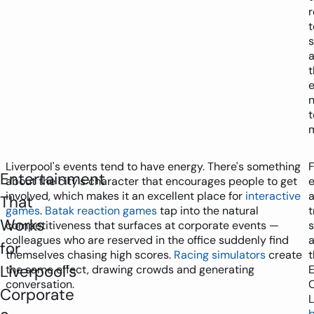
r
s
t
t
Liverpool's events tend to have energy. There's something
F
Entertainment
about the city's character that encourages people to get
e
involved, which makes it an excellent place for
interactive
That
games
.
Batak reaction games
tap into the natural
t
Works
competitiveness that surfaces at corporate events —
colleagues who are reserved in the office suddenly find
a
for
themselves chasing high scores.
Racing simulators
create
t
Liverpool's
the same effect, drawing crowds and generating
E
conversation.
Corporate
L