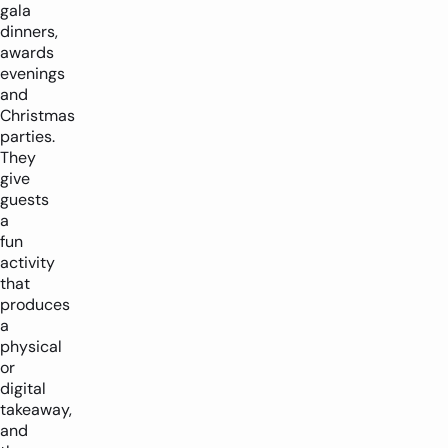
gala
dinners,
awards
evenings
and
Christmas
parties.
They
give
guests
a
fun
activity
that
produces
a
physical
or
digital
takeaway,
and