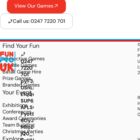
View Our Games
Call us: 0247 7220 701
Find Your Fun
F
P
Interactive Games
0247
Arcade Games
L
7220
Batak Game Hire
701
Prize Games
pVF3giK7wjLXkdDV95a-
Branded Games
0SnLi1-
Your Event
E1qQmQ8MxnJUxSMgiOYTqe2Q4uHussYcCcZW_
R
SUP6_t8-
i
Exhibitions
AFLSvzads8UvN8ilL2xTFKEmZhHRLvGJ_P6ZpEt
N
Conferences
Pyot8AUk2ixIv0j6KjioKeIfsl3jM_2NzBh4EMjyA
Award Ceremonies
6OyJygzSzGjA0DtC32dgWgI-
Team Building
MlioLwKKV8oxL5EoG3iffE3HpuO1lLmKWEjmyqN
Christmas Parties
jQ0_xjXHiAuM2YtwvnUjsfLXn5pl6L6BpvJDmP4
Explore
V