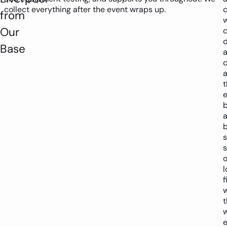
collect everything after the event wraps up.
c
from
Our
c
d
Base
c
t
e
b
s
o
l
f
w
t