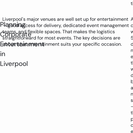
t
Liverpool's major venues are well set up for entertainment
Planning
— good access for delivery, dedicated event management
teams, and flexible spaces. That makes the logistics
w
Corporate
straightforward for most events. The key decisions are
Entertainment
about what entertainment suits your specific occasion.
in
Liverpool
t
d
s
t