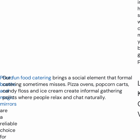
i
h
y
g
p
Photo
Our
fun food catering
brings a social element that formal
booths
catering sometimes misses. Pizza ovens, popcorn carts,
and
candy floss and ice cream create informal gathering
magic
points where people relax and chat naturally.
mirrors
are
a
reliable
choice
for