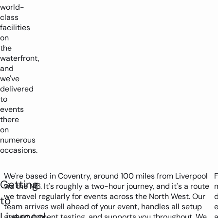
world-
class
facilities
on
the
waterfront,
and
we've
delivered
to
events
there
on
numerous
occasions.
We're based in Coventry, around 100 miles from Liverpool
F
Getting
via the M6. It's roughly a two-hour journey, and it's a route
m
we travel regularly for events across the North West. Our
to
team arrives well ahead of your event, handles all setup
e
Liverpool
and equipment testing, and supports you throughout. We