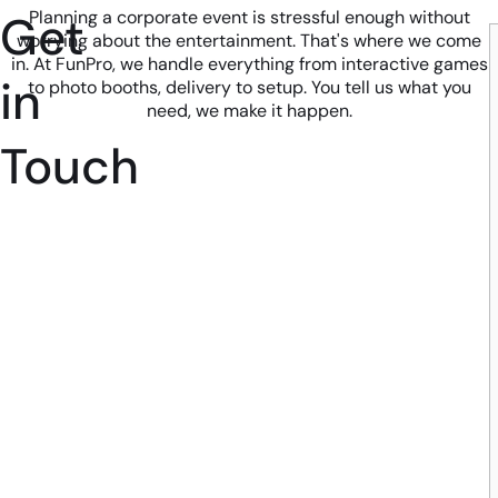
Get
Planning a corporate event is stressful enough without
worrying about the entertainment. That's where we come
in. At FunPro, we handle everything from interactive games
in
to photo booths, delivery to setup. You tell us what you
need, we make it happen.
Touch