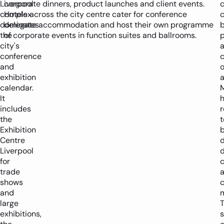
Liverpool
corporate dinners, product launches and client events.
c
complex
Hotels across the city centre cater for conference
c
dominates
delegate accommodation and host their own programme
the
of corporate events in function suites and ballrooms.
city's
conference
and
o
exhibition
calendar.
It
h
includes
r
the
Exhibition
b
Centre
d
Liverpool
for
c
trade
shows
and
m
large
exhibitions,
s