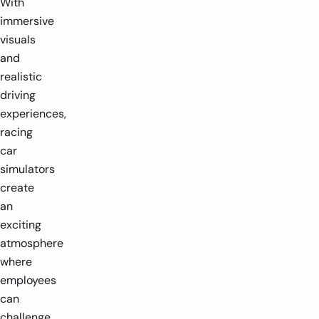
With
immersive
visuals
and
realistic
driving
experiences,
racing
car
simulators
create
an
exciting
atmosphere
where
employees
can
challenge