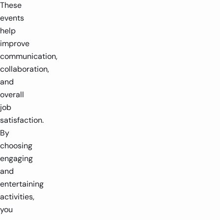
These
events
help
improve
communication,
collaboration,
and
overall
job
satisfaction.
By
choosing
engaging
and
entertaining
activities,
you