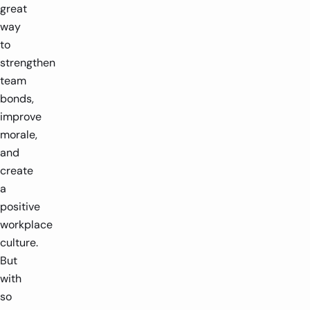
great
way
to
strengthen
team
bonds,
improve
morale,
and
create
a
positive
workplace
culture.
But
with
so