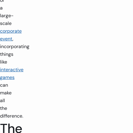
or
a
large-
scale
corporate
event
,
incorporating
things
like
interactive
games
can
make
all
the
difference.
The