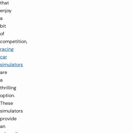
that
enjoy
a
bit
of
competition,
racing
car
simulators
are
a
thrilling
option.
These
simulators
provide
an