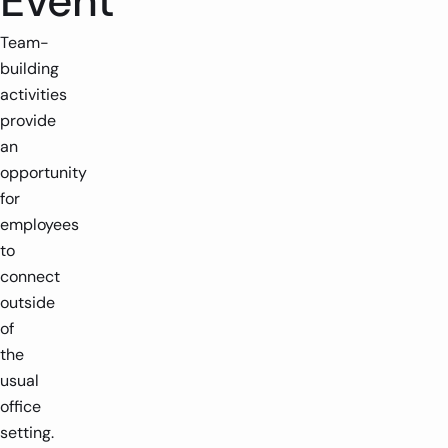
Event
Team-
building
activities
provide
an
opportunity
for
employees
to
connect
outside
of
the
usual
office
setting.