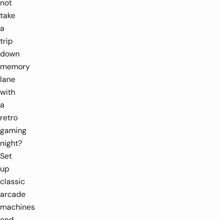
not
take
a
trip
down
memory
lane
with
a
retro
gaming
night?
Set
up
classic
arcade
machines
and