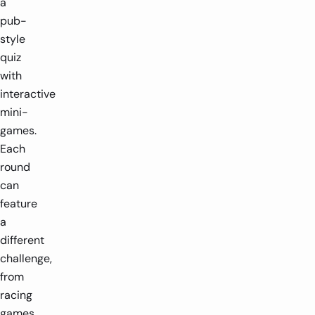
a
pub-
style
quiz
with
interactive
mini-
games.
Each
round
can
feature
a
different
challenge,
from
racing
games