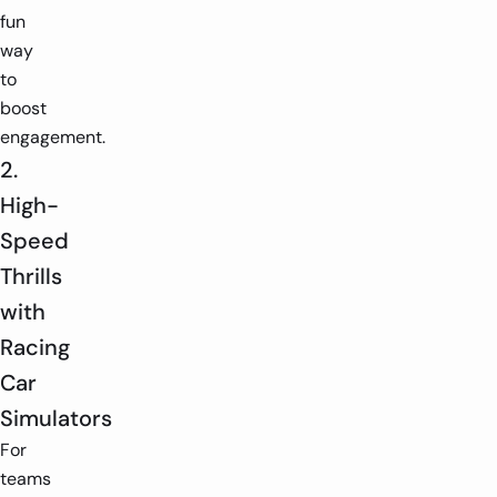
fun
way
to
boost
engagement.
2.
High-
Speed
Thrills
with
Racing
Car
Simulators
For
teams