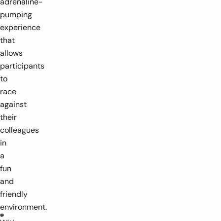
adrenaline-
pumping
experience
that
allows
participants
to
race
against
their
colleagues
in
a
fun
and
friendly
environment.