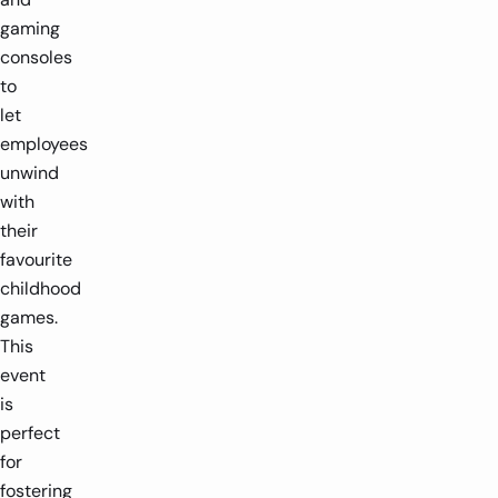
gaming
consoles
to
let
employees
unwind
with
their
favourite
childhood
games.
This
event
is
perfect
for
fostering