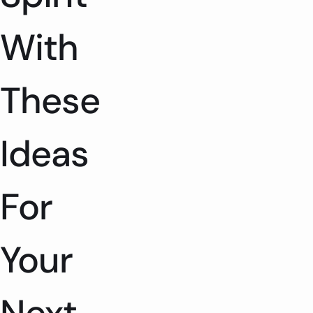
With
These
Ideas
For
Your