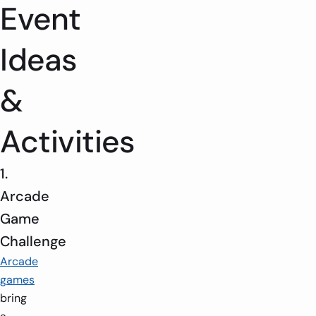
Event
Ideas
&
Activities
1.
Arcade
Game
Challenge
Arcade
games
bring