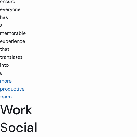
ensure
everyone
has
a
memorable
experience
that
translates
into
a
more
productive
team
.
Work
Social