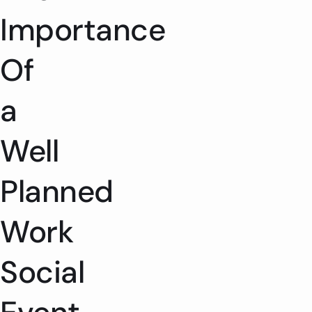
Importance
Of
a
Well
Planned
Work
Social