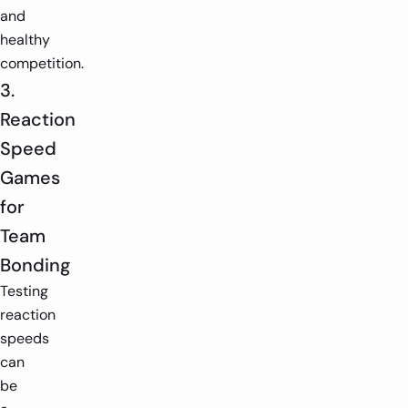
and
healthy
competition.
3.
Reaction
Speed
Games
for
Team
Bonding
Testing
reaction
speeds
can
be