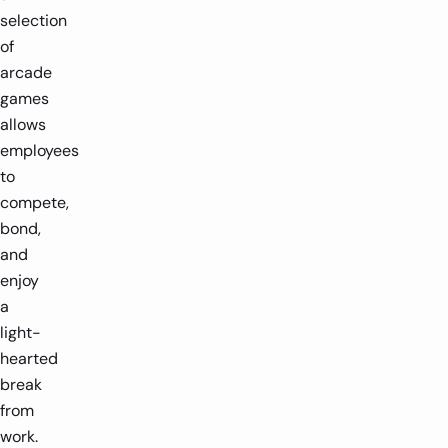
selection
of
arcade
games
allows
employees
to
compete,
bond,
and
enjoy
a
light-
hearted
break
from
work.