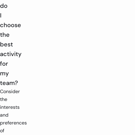
do
I
choose
the
best
activity
for
my
team?
Consider
the
interests
and
preferences
of