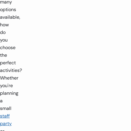
many
options
available,
how
do
you
choose
the
perfect
activities?
Whether
you're
planning
a
small
staff
party