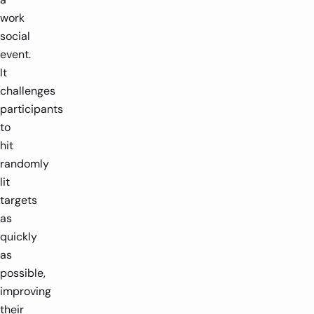
work
social
event.
It
challenges
participants
to
hit
randomly
lit
targets
as
quickly
as
possible,
improving
their