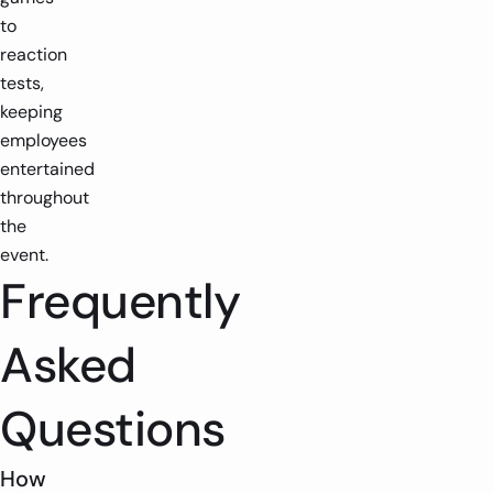
to
reaction
tests,
keeping
employees
entertained
throughout
the
event.
Frequently
Asked
Questions
How