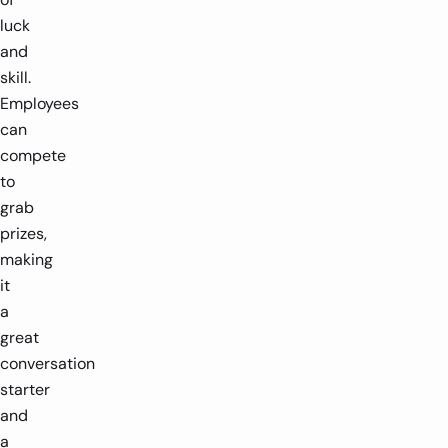
luck
and
skill.
Employees
can
compete
to
grab
prizes,
making
it
a
great
conversation
starter
and
a