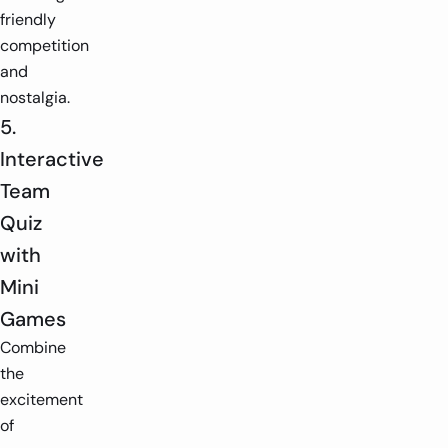
friendly
competition
and
nostalgia.
5.
Interactive
Team
Quiz
with
Mini
Games
Combine
the
excitement
of