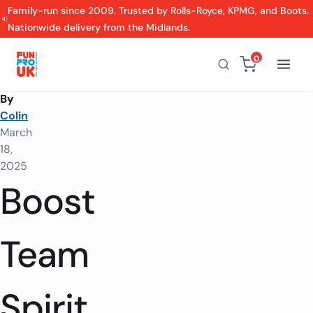
Family-run since 2009. Trusted by Rolls-Royce, KPMG, and Boots.
Nationwide delivery from the Midlands.
0
By
Colin
March
18,
2025
Boost
Team
Spirit