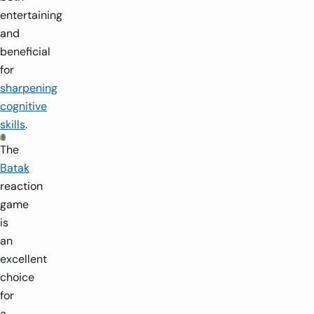
entertaining
and
beneficial
for
sharpening
cognitive
skills
.
The
Batak
reaction
game
is
an
excellent
choice
for
a