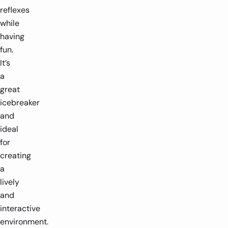
reflexes
while
having
fun.
It’s
a
great
icebreaker
and
ideal
for
creating
a
lively
and
interactive
environment.