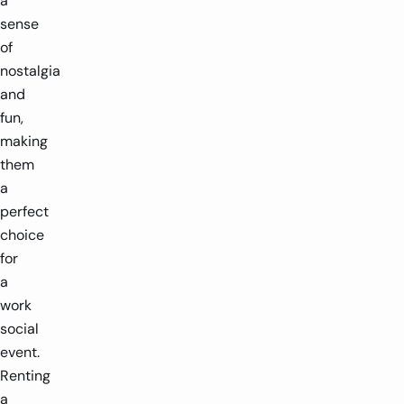
a
sense
of
nostalgia
and
fun,
making
them
a
perfect
choice
for
a
work
social
event.
Renting
a