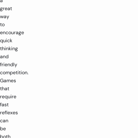
a
great
way
to
encourage
quick
thinking
and
friendly
competition.
Games
that
require
fast
reflexes
can
be
both