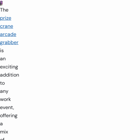
The
prize
crane
arcade
grabber
is
an
exciting
addition
to
any
work
event,
offering
a
mix
of