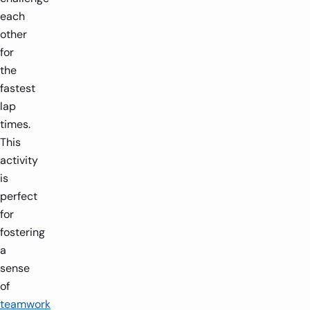
each
other
for
the
fastest
lap
times.
This
activity
is
perfect
for
fostering
a
sense
of
teamwork